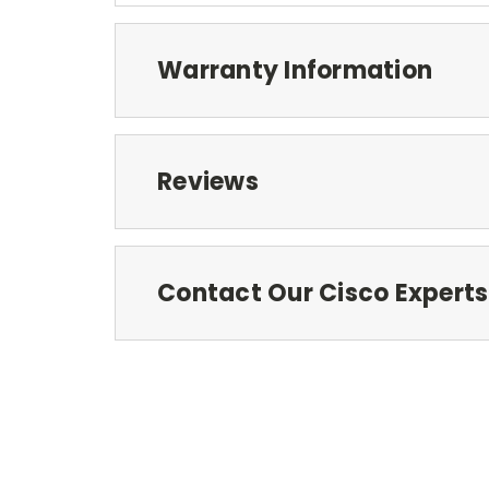
Warranty Information
Reviews
Contact Our Cisco Experts