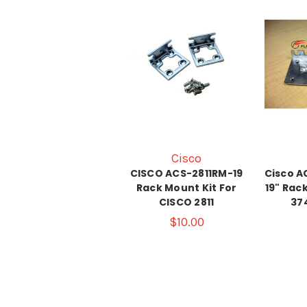
Cisco
CISCO ACS-2811RM-19
Cisco A
Rack Mount Kit For
19" Rac
CISCO 2811
37
$10.00