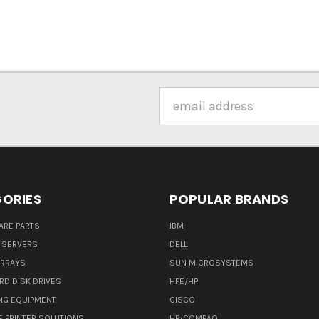
Email
Address
ORIES
POPULAR BRANDS
ARE PARTS
IBM
 SERVERS
DELL
ARRAYS
SUN MICROSYSTEMS
RD DISK DRIVES
HPE/HP
NG EQUIPMENT
CISCO
E PRINTER SOLUTIONS
HP/COMPAQ