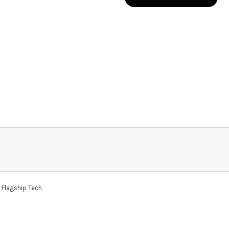
 Flagship Tech