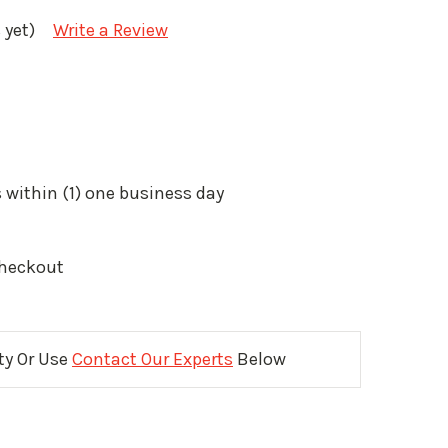
 yet)
Write a Review
 within (1) one business day
Checkout
ity Or Use
Contact Our Experts
Below