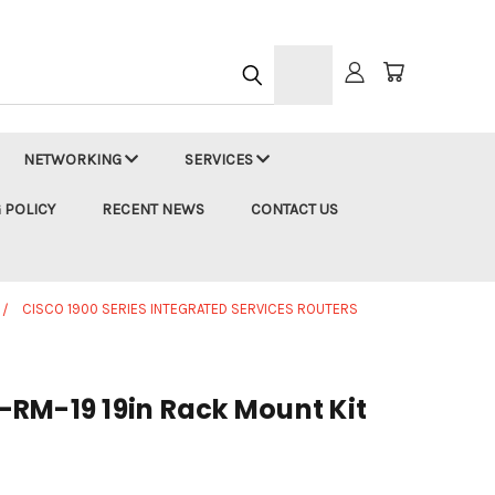
h
NETWORKING
SERVICES
 POLICY
RECENT NEWS
CONTACT US
CISCO 1900 SERIES INTEGRATED SERVICES ROUTERS
RM-19 19in Rack Mount Kit