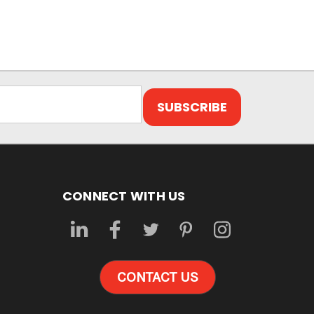
CONNECT WITH US
CONTACT US