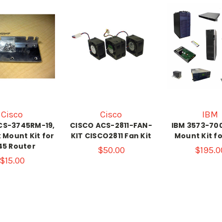
Cisco
Cisco
IBM
CS-3745RM-19,
CISCO ACS-2811-FAN-
IBM 3573-70
k Mount Kit for
KIT CISCO2811 Fan Kit
Mount Kit f
45 Router
$50.00
$195.0
$15.00