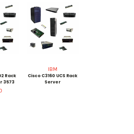
IBM
02 Rack
Cisco C3160 UCS Rack
or 3573
Server
0