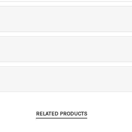
RELATED PRODUCTS