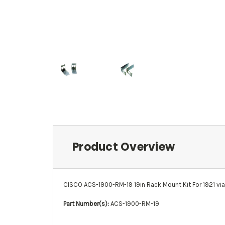
Product Overview
CISCO ACS-1900-RM-19 19in Rack Mount Kit For 1921 via
Part Number(s):
ACS-1900-RM-19