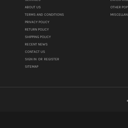
ABOUT US
OTHER POP
TERMS AND CONDITIONS
MISCELLA
PRIVACY POLICY
RETURN POLICY
SHIPPING POLICY
RECENT NEWS
CONTACT US
SIGN IN
OR
REGISTER
SITEMAP