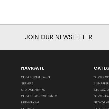
JOIN OUR NEWSLETTER
NAVIGATE
CATEG
SERVER SPARE PARTS
SERVER SP
SERVERS
COMPUTER
STORAGE ARRAYS
STORAGE 
SERVER HARD DISK DRIVES
SERVER HA
NETWORKING
NETWORKI
SERVICES
ENTERPRIS