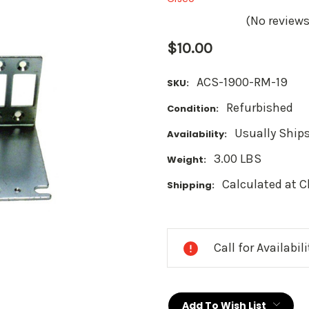
(No reviews
$10.00
ACS-1900-RM-19
SKU:
Refurbished
Condition:
Usually Ships
Availability:
3.00 LBS
Weight:
Calculated at 
Shipping:
Current
Stock:
Call for Availabil
Add To Wish List