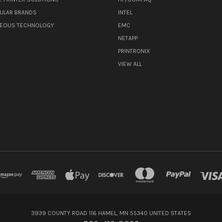
ULAR BRANDS
INTEL
NEOUS TECHNOLOGY
EMC
NETAPP
PRINTRONIX
VIEW ALL
3939 COUNTY ROAD 116 HAMEL, MN 55340 UNITED STATES