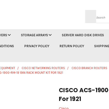
Searc
VERS
STORAGE ARRAYS
SERVER HARD DISK DRIVES
NDITIONS
PRIVACY POLICY
RETURN POLICY
SHIPPING
EQUIPMENT
CISCO NETWORKING ROUTERS
CISCO BRANCH ROUTERS
-1900-RM-19 19IN RACK MOUNT KIT FOR 1921
CISCO ACS-1900-
For 1921
Cisco