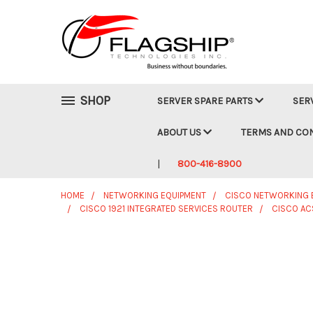
SHOP
SERVER SPARE PARTS
SER
ABOUT US
TERMS AND CO
800-416-8900
HOME
NETWORKING EQUIPMENT
CISCO NETWORKING 
CISCO 1921 INTEGRATED SERVICES ROUTER
CISCO ACS