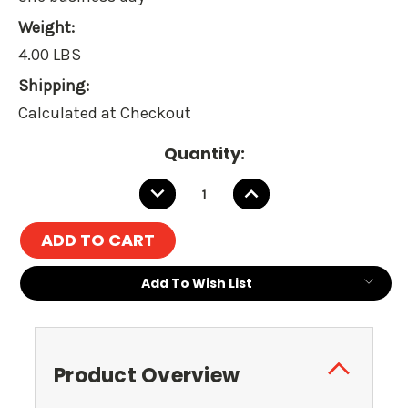
Weight:
4.00 LBS
Shipping:
Calculated at Checkout
Current
Quantity:
Stock:
DECREASE
INCREASE
QUANTITY:
QUANTITY:
Add To Wish List
Product Overview