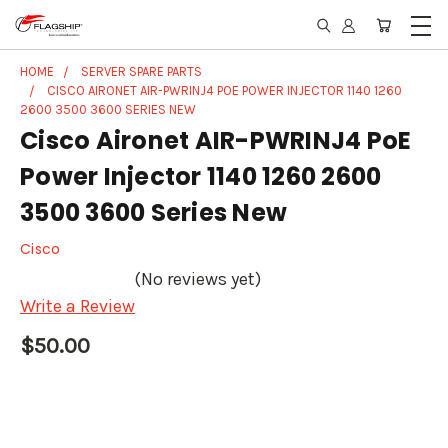
HOME
SERVER SPARE PARTS
CISCO AIRONET AIR-PWRINJ4 POE POWER INJECTOR 1140 1260
2600 3500 3600 SERIES NEW
Cisco Aironet AIR-PWRINJ4 PoE
Power Injector 1140 1260 2600
3500 3600 Series New
Cisco
(No reviews yet)
Write a Review
$50.00