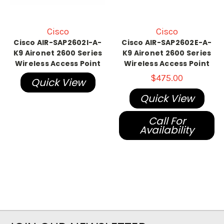
Cisco
Cisco
Cisco AIR-SAP2602I-A-
Cisco AIR-SAP2602E-A-
K9 Aironet 2600 Series
K9 Aironet 2600 Series
Wireless Access Point
Wireless Access Point
$475.00
Quick View
Quick View
Call For
Availability