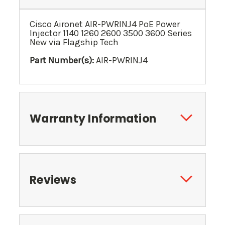
Cisco Aironet AIR-PWRINJ4 PoE Power
Injector 1140 1260 2600 3500 3600 Series
New via Flagship Tech
Part Number(s):
AIR-PWRINJ4
Warranty Information
Reviews