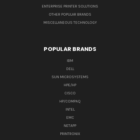
ENTERPRISE PRINTER SOLUTIONS
OTHER POPULAR BRANDS
MISCELLANEOUS TECHNOLOGY
POPULAR BRANDS
IBM
DELL
SUN MICROSYSTEMS
HPE/HP
CISCO
HP/COMPAQ
INTEL
EMC
NETAPP
PRINTRONIX