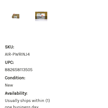
SKU:
AIR-PWRINJ4
UPC:
882658113505
Condition:
New
Availability:
Usually ships within (1)
one business day