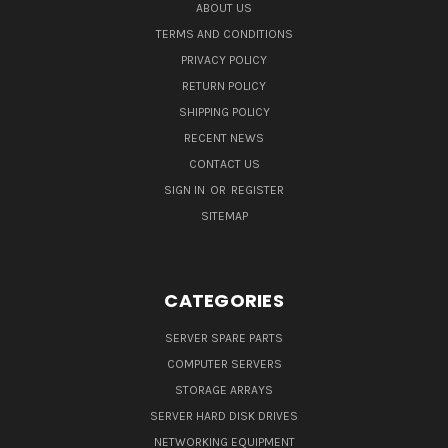
ABOUT US
TERMS AND CONDITIONS
PRIVACY POLICY
RETURN POLICY
SHIPPING POLICY
RECENT NEWS
CONTACT US
SIGN IN
OR
REGISTER
SITEMAP
CATEGORIES
SERVER SPARE PARTS
COMPUTER SERVERS
STORAGE ARRAYS
SERVER HARD DISK DRIVES
NETWORKING EQUIPMENT