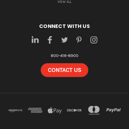
VIEW ALL
CONNECT WITH US
800-416-8900
CONTACT US