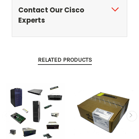
Contact Our Cisco
Experts
RELATED PRODUCTS