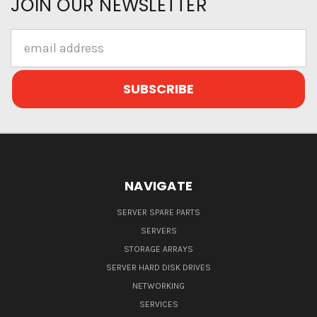
JOIN OUR NEWSLETTER
Email
Address
NAVIGATE
SERVER SPARE PARTS
SERVERS
STORAGE ARRAYS
SERVER HARD DISK DRIVES
NETWORKING
SERVICES