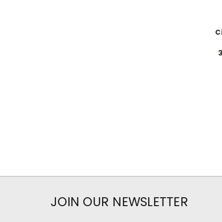
C
JOIN OUR NEWSLETTER