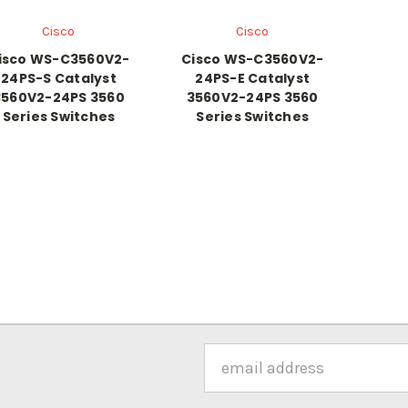
Cisco
Cisco
isco WS-C3560V2-
Cisco WS-C3560V2-
24PS-S Catalyst
24PS-E Catalyst
3560V2-24PS 3560
3560V2-24PS 3560
Series Switches
Series Switches
Email
Address