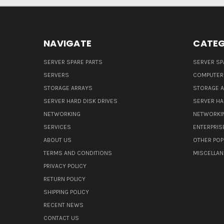
NAVIGATE
CATEG
SERVER SPARE PARTS
SERVER SP
SERVERS
COMPUTER
STORAGE ARRAYS
STORAGE 
SERVER HARD DISK DRIVES
SERVER HA
NETWORKING
NETWORKI
SERVICES
ENTERPRIS
ABOUT US
OTHER POP
TERMS AND CONDITIONS
MISCELLA
PRIVACY POLICY
RETURN POLICY
SHIPPING POLICY
RECENT NEWS
CONTACT US