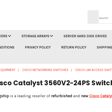
Searc
VERS
STORAGE ARRAYS
SERVER HARD DISK DRIVES
NDITIONS
PRIVACY POLICY
RETURN POLICY
SHIPPING
EQUIPMENT
CISCO NETWORKING SWITCHES
CISCO LAN ACCESS SWI
isco Catalyst 3560V2-24PS Switc
gship
is a leading reseller of
refurbished
and
new
Cisco Catal