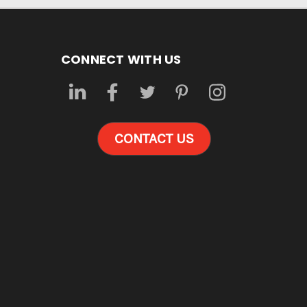
CONNECT WITH US
CONTACT US