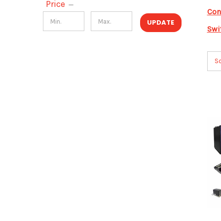
Price
Con
UPDATE
Swi
So