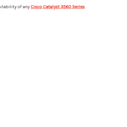
ilability of any
Cisco Catalyst 3560 Series