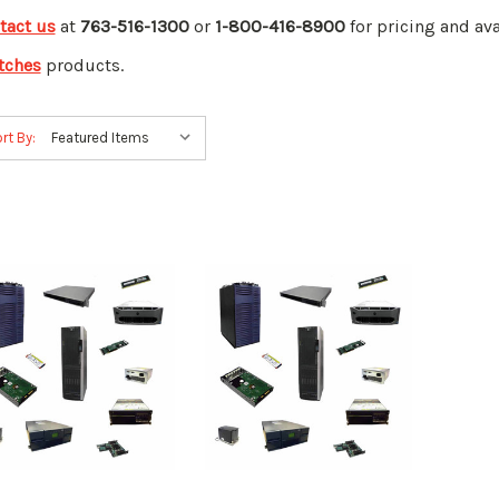
tact us
at
763-516-1300
or
1-800-416-8900
for pricing and ava
tches
products.
rt By: