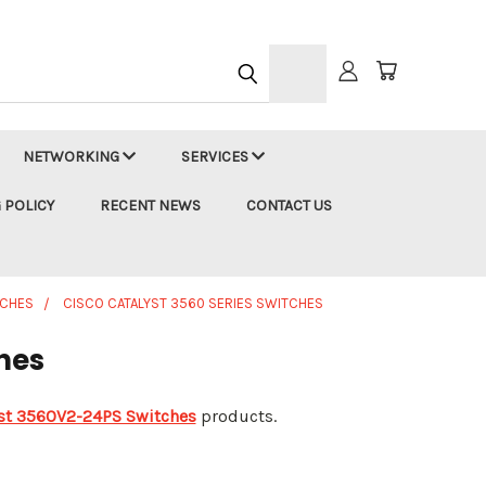
h
NETWORKING
SERVICES
 POLICY
RECENT NEWS
CONTACT US
TCHES
CISCO CATALYST 3560 SERIES SWITCHES
hes
yst 3560V2-24PS Switches
products.