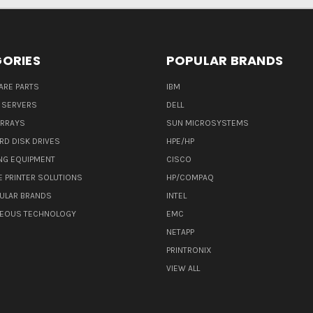
ORIES
POPULAR BRANDS
ARE PARTS
IBM
 SERVERS
DELL
ARRAYS
SUN MICROSYSTEMS
RD DISK DRIVES
HPE/HP
NG EQUIPMENT
CISCO
E PRINTER SOLUTIONS
HP/COMPAQ
ULAR BRANDS
INTEL
NEOUS TECHNOLOGY
EMC
NETAPP
PRINTRONIX
VIEW ALL