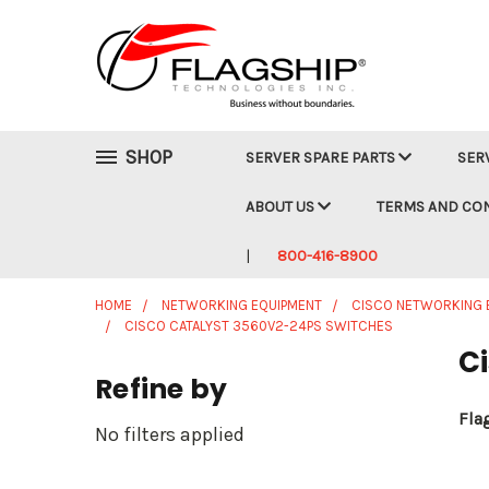
SHOP
SERVER SPARE PARTS
SER
ABOUT US
TERMS AND CO
800-416-8900
HOME
NETWORKING EQUIPMENT
CISCO NETWORKING 
CISCO CATALYST 3560V2-24PS SWITCHES
C
Refine by
Fla
No filters applied