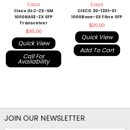
Cisco
Cisco
Cisco GLC-ZX-SM
CISCO 30-1301-01
1000BASE-ZX SFP
1000Base-SX Fibre SFP
Transceiver
$20.00
$95.00
Quick View
Quick View
Add To Cart
Call For
Availability
JOIN OUR NEWSLETTER