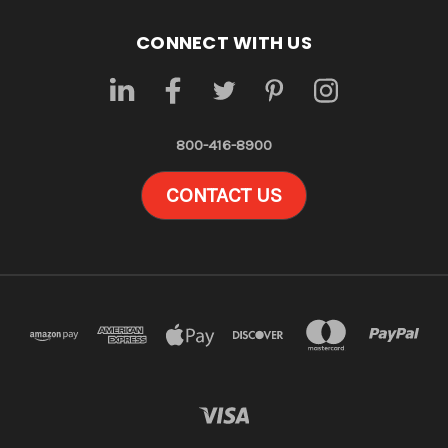
CONNECT WITH US
800-416-8900
CONTACT US