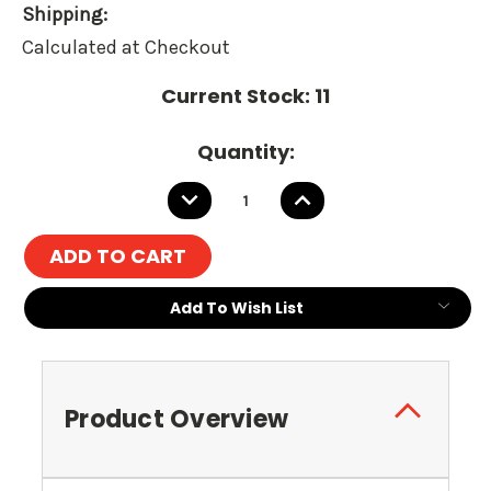
Shipping:
Calculated at Checkout
Current Stock:
11
Quantity:
DECREASE
INCREASE
QUANTITY:
QUANTITY:
Add To Wish List
Product Overview