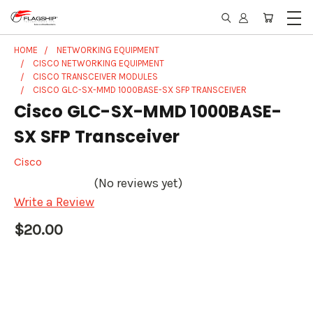
HOME
NETWORKING EQUIPMENT
CISCO NETWORKING EQUIPMENT
CISCO TRANSCEIVER MODULES
CISCO GLC-SX-MMD 1000BASE-SX SFP TRANSCEIVER
Cisco GLC-SX-MMD 1000BASE-
SX SFP Transceiver
Cisco
(No reviews yet)
Write a Review
$20.00