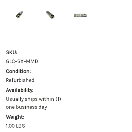
SKU:
GLC-SX-MMD
Condition:
Refurbished
Availability:
Usually ships within (1)
one business day
Weight:
1.00 LBS