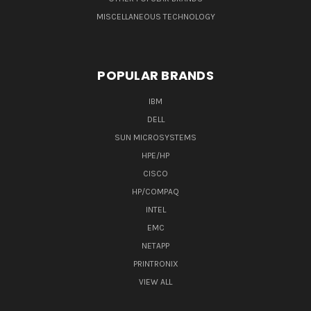
MISCELLANEOUS TECHNOLOGY
POPULAR BRANDS
IBM
DELL
SUN MICROSYSTEMS
HPE/HP
CISCO
HP/COMPAQ
INTEL
EMC
NETAPP
PRINTRONIX
VIEW ALL