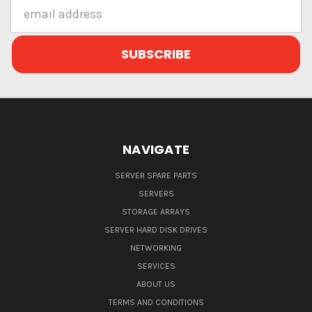
Email
Address
NAVIGATE
SERVER SPARE PARTS
SERVERS
STORAGE ARRAYS
SERVER HARD DISK DRIVES
NETWORKING
SERVICES
ABOUT US
TERMS AND CONDITIONS