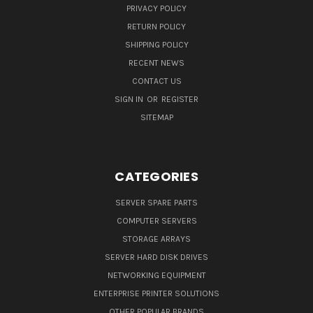
PRIVACY POLICY
RETURN POLICY
SHIPPING POLICY
RECENT NEWS
CONTACT US
SIGN IN
OR
REGISTER
SITEMAP
CATEGORIES
SERVER SPARE PARTS
COMPUTER SERVERS
STORAGE ARRAYS
SERVER HARD DISK DRIVES
NETWORKING EQUIPMENT
ENTERPRISE PRINTER SOLUTIONS
OTHER POPULAR BRANDS