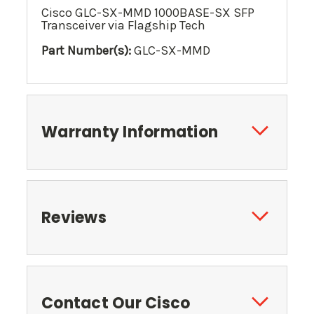
Cisco GLC-SX-MMD 1000BASE-SX SFP
Transceiver via Flagship Tech
Part Number(s):
GLC-SX-MMD
Warranty Information
Reviews
Contact Our Cisco