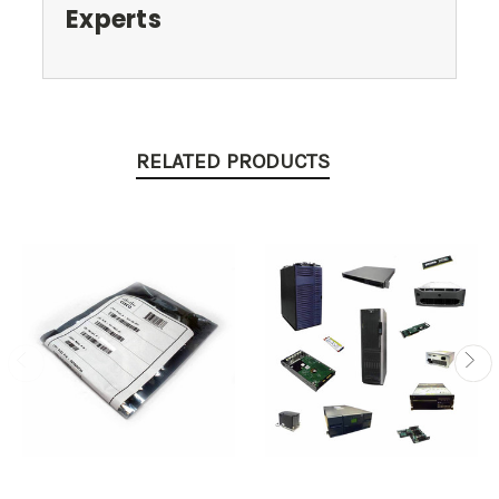
Experts
RELATED PRODUCTS