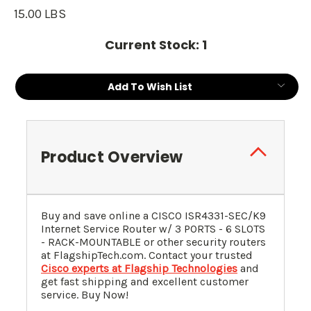
15.00 LBS
Current Stock:
1
Add To Wish List
Product Overview
Buy and save online a CISCO ISR4331-SEC/K9
Internet Service Router w/ 3 PORTS - 6 SLOTS
- RACK-MOUNTABLE or other security routers
at FlagshipTech.com. Contact your trusted
Cisco experts at Flagship Technologies
and
get fast shipping and excellent customer
service. Buy Now!