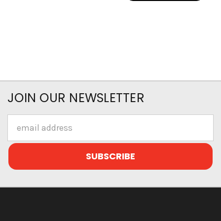
JOIN OUR NEWSLETTER
Email
Address