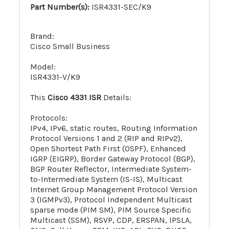
Part Number(s):
ISR4331-SEC/K9
Brand:
Cisco Small Business
Model:
ISR4331-V/K9
This
Cisco 4331 ISR
Details:
Protocols:
IPv4, IPv6, static routes, Routing Information
Protocol Versions 1 and 2 (RIP and RIPv2),
Open Shortest Path First (OSPF), Enhanced
IGRP (EIGRP), Border Gateway Protocol (BGP),
BGP Router Reflector, Intermediate System-
to-Intermediate System (IS-IS), Multicast
Internet Group Management Protocol Version
3 (IGMPv3), Protocol Independent Multicast
sparse mode (PIM SM), PIM Source Specific
Multicast (SSM), RSVP, CDP, ERSPAN, IPSLA,