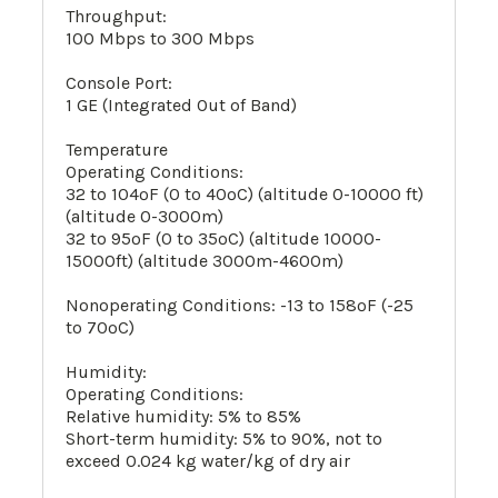
Throughput:
100 Mbps to 300 Mbps
Console Port:
1 GE (Integrated Out of Band)
Temperature
Operating Conditions:
32 to 104ºF (0 to 40ºC) (altitude 0-10000 ft)
(altitude 0-3000m)
32 to 95ºF (0 to 35ºC) (altitude 10000-
15000ft) (altitude 3000m-4600m)
Nonoperating Conditions: -13 to 158ºF (-25
to 70ºC)
Humidity:
Operating Conditions:
Relative humidity: 5% to 85%
Short-term humidity: 5% to 90%, not to
exceed 0.024 kg water/kg of dry air