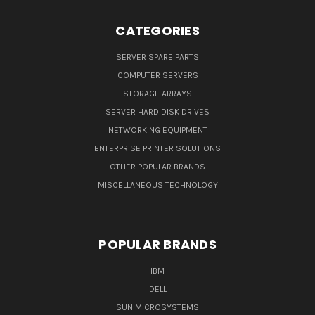
CATEGORIES
SERVER SPARE PARTS
COMPUTER SERVERS
STORAGE ARRAYS
SERVER HARD DISK DRIVES
NETWORKING EQUIPMENT
ENTERPRISE PRINTER SOLUTIONS
OTHER POPULAR BRANDS
MISCELLANEOUS TECHNOLOGY
POPULAR BRANDS
IBM
DELL
SUN MICROSYSTEMS