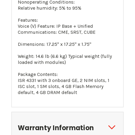
Nonoperating Conditions:
Relative humidity: 5% to 95%
Features:
Voice (V) Feature: IP Base + Unified
Communications: CME, SRST, CUBE
Dimensions: 17.25" x 17.25" x 1.75"
Weight: 14.6 lb (6.6 kg) Typical weight (fully
loaded with modules)
Package Contents:
ISR 4331 with 3 onboard GE, 2 NIM slots, 1
ISC slot, 1 SM slots, 4 GB Flash Memory
default, 4 GB DRAM default
Warranty Information