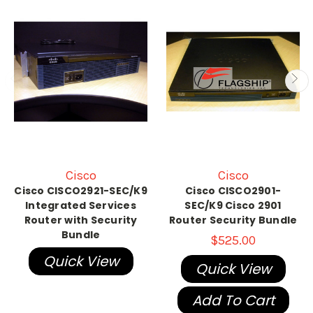
Cisco
Cisco
Cisco CISCO2921-SEC/K9
Cisco CISCO2901-
Integrated Services
SEC/K9 Cisco 2901
Router with Security
Router Security Bundle
Bundle
$525.00
Quick View
Quick View
Add To Cart