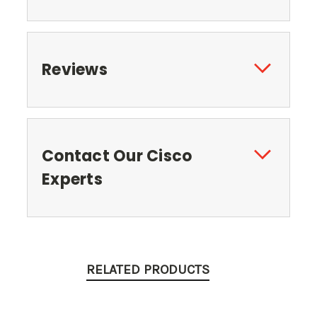
Reviews
Contact Our Cisco
Experts
RELATED PRODUCTS