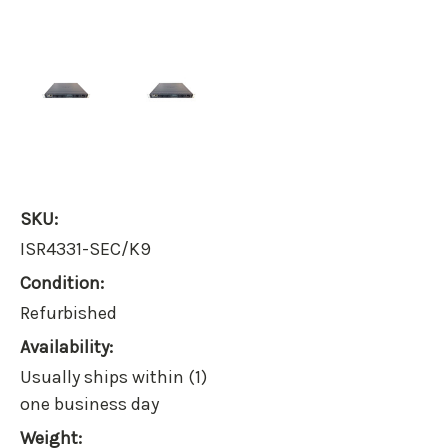
SKU:
ISR4331-SEC/K9
Condition:
Refurbished
Availability:
Usually ships within (1)
one business day
Weight: