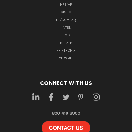
HPE/HP
CISCO
HP/COMPAQ
INTEL
EMC
NETAPP
PRINTRONIX
VIEW ALL
CONNECT WITH US
800-416-8900
CONTACT US