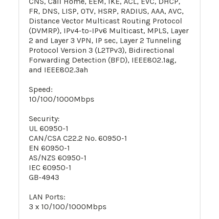
CNS, Call Home, EEM, IKE, ACL, EVC, DHCP,
FR, DNS, LISP, OTV, HSRP, RADIUS, AAA, AVC,
Distance Vector Multicast Routing Protocol
(DVMRP), IPv4-to-IPv6 Multicast, MPLS, Layer
2 and Layer 3 VPN, IP sec, Layer 2 Tunneling
Protocol Version 3 (L2TPv3), Bidirectional
Forwarding Detection (BFD), IEEE802.1ag,
and IEEE802.3ah
Speed:
10/100/1000Mbps
Security:
UL 60950-1
CAN/CSA C22.2 No. 60950-1
EN 60950-1
AS/NZS 60950-1
IEC 60950-1
GB-4943
LAN Ports:
3 x 10/100/1000Mbps