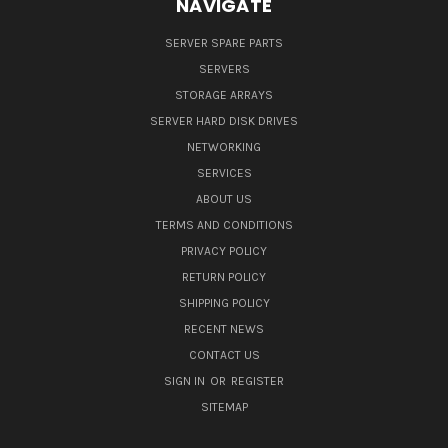
NAVIGATE
SERVER SPARE PARTS
SERVERS
STORAGE ARRAYS
SERVER HARD DISK DRIVES
NETWORKING
SERVICES
ABOUT US
TERMS AND CONDITIONS
PRIVACY POLICY
RETURN POLICY
SHIPPING POLICY
RECENT NEWS
CONTACT US
SIGN IN
OR
REGISTER
SITEMAP