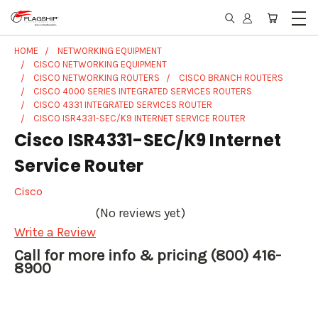
HOME
NETWORKING EQUIPMENT
CISCO NETWORKING EQUIPMENT
CISCO NETWORKING ROUTERS
CISCO BRANCH ROUTERS
CISCO 4000 SERIES INTEGRATED SERVICES ROUTERS
CISCO 4331 INTEGRATED SERVICES ROUTER
CISCO ISR4331-SEC/K9 INTERNET SERVICE ROUTER
Cisco ISR4331-SEC/K9 Internet
Service Router
Cisco
(No reviews yet)
Write a Review
Call for more info & pricing (800) 416-
8900