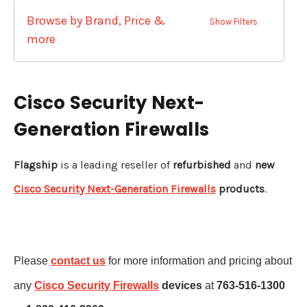
Browse by Brand, Price &
Show Filters
more
Cisco Security Next-
Generation Firewalls
Flagship
is a leading reseller of
refurbished
and
new
Cisco Security Next-Generation Firewalls
products
.
Please
contact us
for more information and pricing about
any
Cisco Security Firewalls
devices
at
763-516-1300