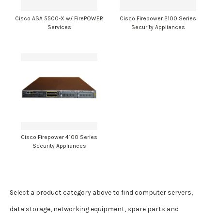
Cisco ASA 5500-X w/ FirePOWER
Cisco Firepower 2100 Series
Services
Security Appliances
Cisco Firepower 4100 Series
Security Appliances
Select a product category above to find computer servers,
data storage, networking equipment, spare parts and