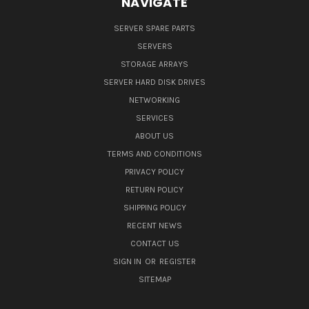
NAVIGATE
SERVER SPARE PARTS
SERVERS
STORAGE ARRAYS
SERVER HARD DISK DRIVES
NETWORKING
SERVICES
ABOUT US
TERMS AND CONDITIONS
PRIVACY POLICY
RETURN POLICY
SHIPPING POLICY
RECENT NEWS
CONTACT US
SIGN IN
OR
REGISTER
SITEMAP