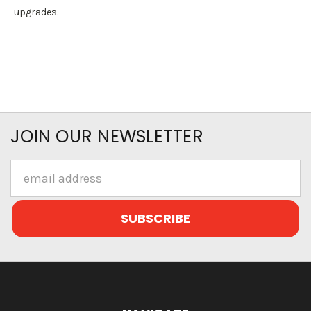
upgrades.
JOIN OUR NEWSLETTER
Email
Address