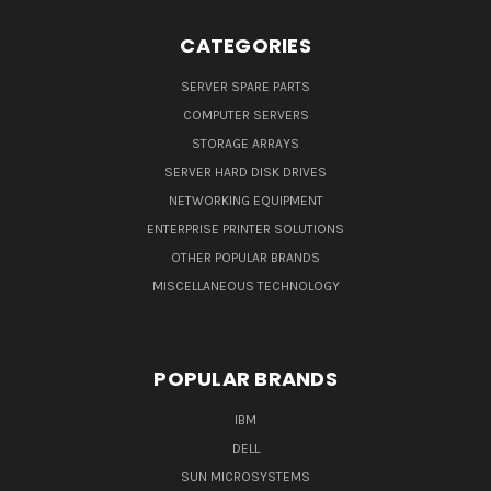
CATEGORIES
SERVER SPARE PARTS
COMPUTER SERVERS
STORAGE ARRAYS
SERVER HARD DISK DRIVES
NETWORKING EQUIPMENT
ENTERPRISE PRINTER SOLUTIONS
OTHER POPULAR BRANDS
MISCELLANEOUS TECHNOLOGY
POPULAR BRANDS
IBM
DELL
SUN MICROSYSTEMS