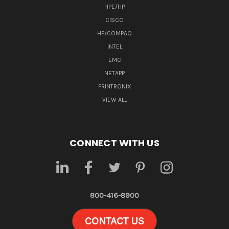
HPE/HP
CISCO
HP/COMPAQ
INTEL
EMC
NETAPP
PRINTRONIX
VIEW ALL
CONNECT WITH US
800-416-8900
CONTACT US