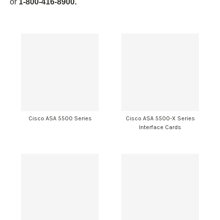
or
1-800-416-8900.
Cisco ASA 5500 Series
Cisco ASA 5500-X Series
Interface Cards