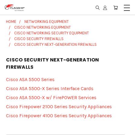
HOME
NETWORKING EQUIPMENT
CISCO NETWORKING EQUIPMENT
CISCO NETWORKING SECURITY EQUIPMENT
CISCO SECURITY FIREWALLS
CISCO SECURITY NEXT-GENERATION FIREWALLS
CISCO SECURITY NEXT-GENERATION
FIREWALLS
Cisco ASA 5500 Series
Cisco ASA 5500-X Series Interface Cards
Cisco ASA 5500-X w/ FirePOWER Services
Cisco Firepower 2100 Series Security Appliances
Cisco Firepower 4100 Series Security Appliances