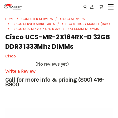
HOME
COMPUTER SERVERS
CISCO SERVERS
CISCO SERVER SPARE PARTS
CISCO MEMORY MODULE (RAM)
CISCO UCS-MR-2X164RX-D 32GB DDR3 1333MHZ DIMMS
Cisco UCS-MR-2X164RX-D 32GB
DDR3 1333Mhz DIMMs
Cisco
(No reviews yet)
Write a Review
Call for more info & pricing (800) 416-
8900