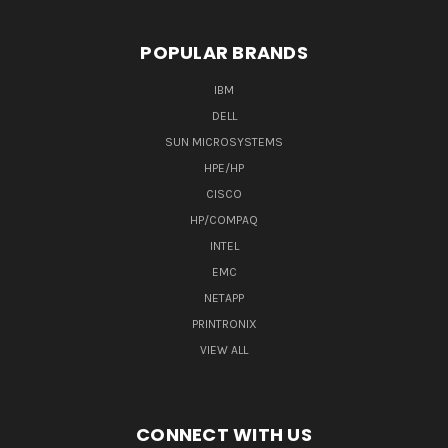
POPULAR BRANDS
IBM
DELL
SUN MICROSYSTEMS
HPE/HP
CISCO
HP/COMPAQ
INTEL
EMC
NETAPP
PRINTRONIX
VIEW ALL
CONNECT WITH US