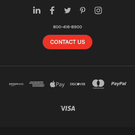
800-416-8900
CONTACT US