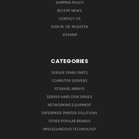
SHIPPING POLICY
RECENT NEWS
CONTACT US
SIGN IN
OR
REGISTER
SITEMAP
CATEGORIES
SERVER SPARE PARTS
COMPUTER SERVERS
STORAGE ARRAYS
SERVER HARD DISK DRIVES
NETWORKING EQUIPMENT
ENTERPRISE PRINTER SOLUTIONS
OTHER POPULAR BRANDS
MISCELLANEOUS TECHNOLOGY