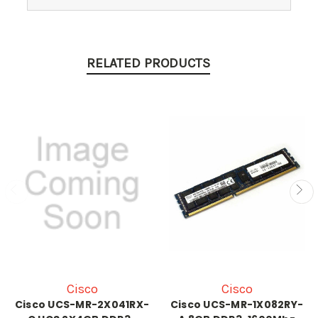
RELATED PRODUCTS
Cisco
Cisco
Cisco UCS-MR-2X041RX-
Cisco UCS-MR-1X082RY-