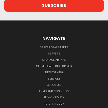
NAVIGATE
SERVER SPARE PARTS
SERVERS
STORAGE ARRAYS
SERVER HARD DISK DRIVES
NETWORKING
SERVICES
ABOUT US
TERMS AND CONDITIONS
PRIVACY POLICY
RETURN POLICY