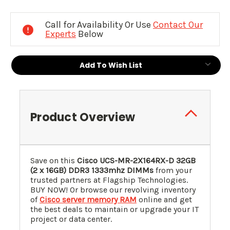
Current
Stock:
Call for Availability Or Use
Contact Our
Experts
Below
Add To Wish List
Product Overview
Save on this
Cisco UCS-MR-2X164RX-D 32GB
(2 x 16GB) DDR3 1333mhz DIMMs
from your
trusted partners at Flagship Technologies.
BUY NOW! Or browse our revolving inventory
of
Cisco server memory RAM
online and get
the best deals to maintain or upgrade your IT
project or data center.