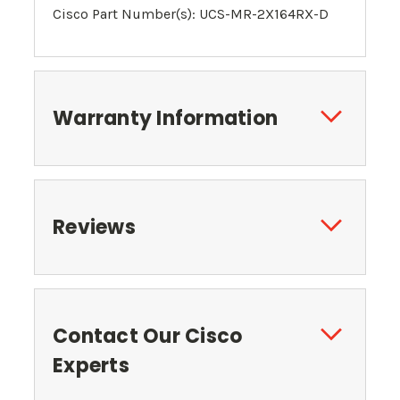
Cisco Part Number(s): UCS-MR-2X164RX-D
Warranty Information
Reviews
Contact Our Cisco
Experts