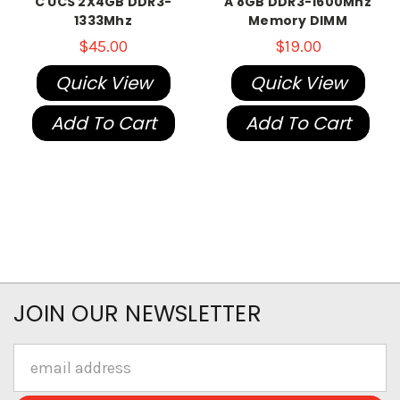
C UCS 2X4GB DDR3-
A 8GB DDR3-1600Mhz
1333Mhz
Memory DIMM
$45.00
$19.00
Quick View
Quick View
Add To Cart
Add To Cart
JOIN OUR NEWSLETTER
Email
Address