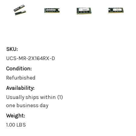
SKU:
UCS-MR-2X164RX-D
Condition:
Refurbished
Availability:
Usually ships within (1)
one business day
Weight:
1.00 LBS