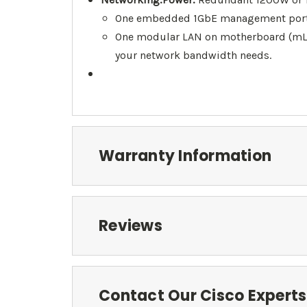
One embedded 1GbE management port 
One modular LAN on motherboard (mLO
your network bandwidth needs.
Warranty Information
Reviews
Contact Our Cisco Experts