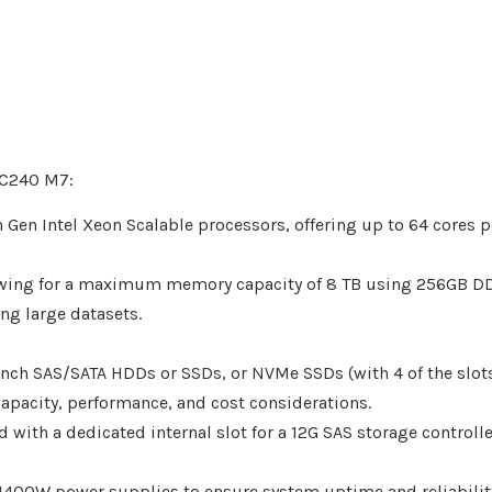
 C240 M7:
 Gen Intel Xeon Scalable processors, offering up to 64 cores 
wing for a maximum memory capacity of 8 TB using 256GB D
ng large datasets.
-inch SAS/SATA HDDs or SSDs, or NVMe SSDs (with 4 of the slot
capacity, performance, and cost considerations.
ed with a dedicated internal slot for a 12G SAS storage contro
00W power supplies to ensure system uptime and reliability