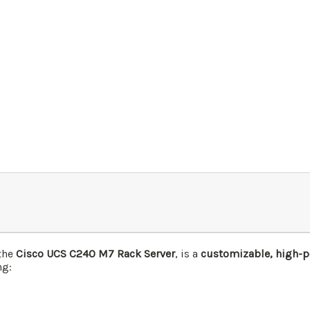
the
Cisco UCS C240 M7 Rack Server
, is a
customizable, high-pe
ng: