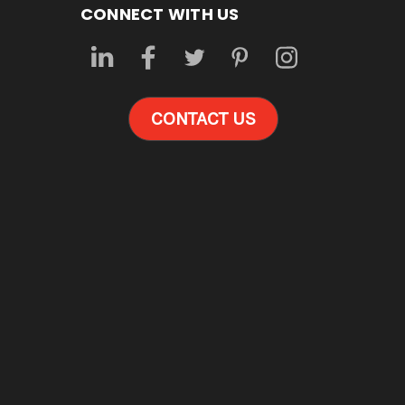
CONNECT WITH US
CONTACT US