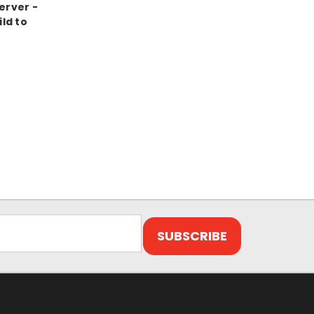
erver -
ld to