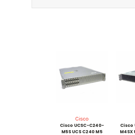
Cisco
Cisco UCSC-C240-
Cisco
M5S UCS C240 M5
M4SX 