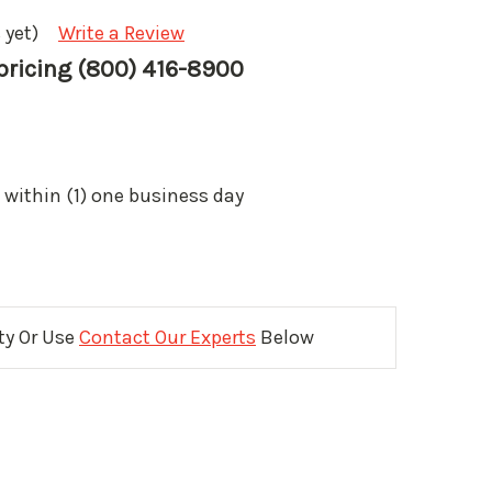
 yet)
Write a Review
 pricing (800) 416-8900
 within (1) one business day
ity Or Use
Contact Our Experts
Below