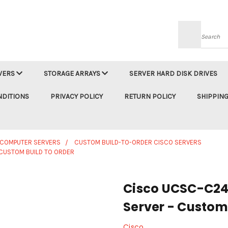
Searc
VERS
STORAGE ARRAYS
SERVER HARD DISK DRIVES
NDITIONS
PRIVACY POLICY
RETURN POLICY
SHIPPING
 COMPUTER SERVERS
CUSTOM BUILD-TO-ORDER CISCO SERVERS
CUSTOM BUILD TO ORDER
Cisco UCSC-C24
Server - Custom 
Cisco