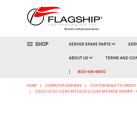
SHOP
SERVER SPARE PARTS
SER
ABOUT US
TERMS AND CO
800-416-8900
HOME
COMPUTER SERVERS
CUSTOM BUILD TO ORDER
CISCO UCSC-C240-M7SX UCS C240 M7 RACK SERVER - 