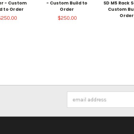
er - Custom
- Custom Build to
SD M5 Rack S
ld to Order
Order
Custom Bui
Order
$250.00
$250.00
Email
Address