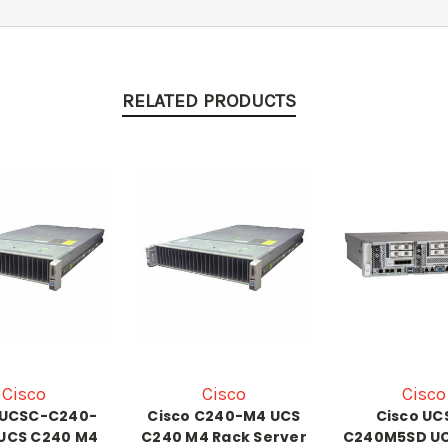
RELATED PRODUCTS
Cisco
Cisco
Cisco
 UCSC-C240-
Cisco C240-M4 UCS
Cisco UC
UCS C240 M4
C240 M4 Rack Server
C240M5SD UC