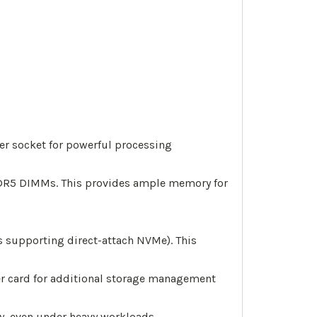
per socket for powerful processing
DR5 DIMMs. This provides ample memory for
s supporting direct-attach NVMe). This
ller card for additional storage management
, even under heavy workloads.