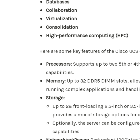
Databases
Collaboration
Virtualization
Consolidation
High-performance computing (HPC)
Here are some key features of the Cisco UCS
Processors:
Supports up to two 5th or 4th
capabilities.
Memory:
Up to 32 DDR5 DIMM slots, allo
running complex applications and handli
Storage:
Up to 28 front-loading 2.5-inch or 3.5
provides a mix of storage options for 
Optionally, the server can be configur
capabilities.
Networking:
Power:
Redundant 1200W or 14