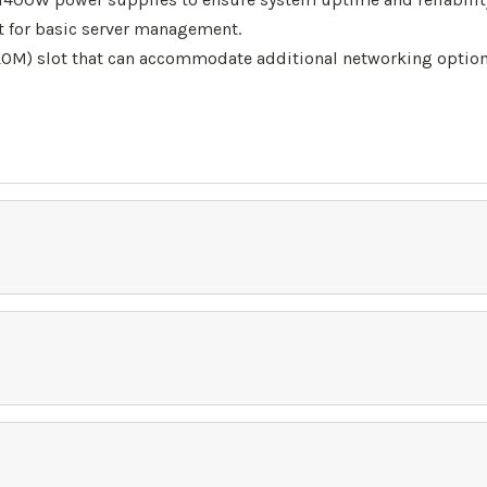
for basic server management.
M) slot that can accommodate additional networking options