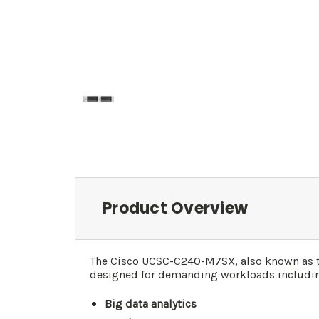
Product Overview
The Cisco UCSC-C240-M7SX, also known as 
designed for demanding workloads includi
Big data analytics