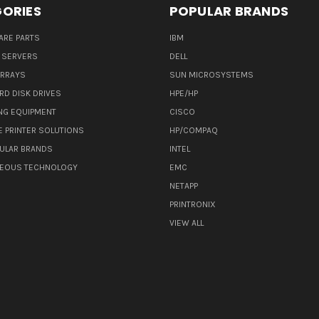
ORIES
POPULAR BRANDS
ARE PARTS
IBM
 SERVERS
DELL
ARRAYS
SUN MICROSYSTEMS
RD DISK DRIVES
HPE/HP
NG EQUIPMENT
CISCO
E PRINTER SOLUTIONS
HP/COMPAQ
ULAR BRANDS
INTEL
NEOUS TECHNOLOGY
EMC
NETAPP
PRINTRONIX
VIEW ALL