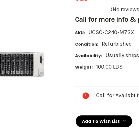
(No reviews
Call for more info &
UCSC-C240-M7SX
SKU:
Refurbished
Condition:
Usually ships
Availability:
100.00 LBS
Weight:
Current
Stock:
Call for Availabil
Add To Wish List