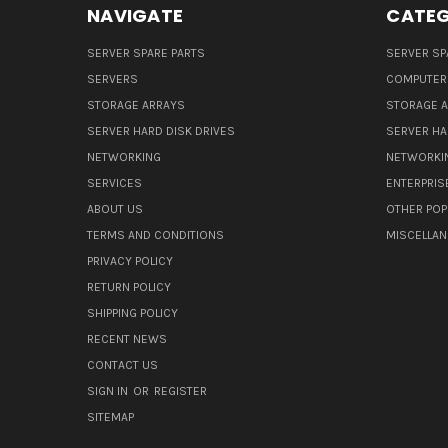
NAVIGATE
CATEG
SERVER SPARE PARTS
SERVER SP
SERVERS
COMPUTER
STORAGE ARRAYS
STORAGE 
SERVER HARD DISK DRIVES
SERVER HA
NETWORKING
NETWORKI
SERVICES
ENTERPRIS
ABOUT US
OTHER POP
TERMS AND CONDITIONS
MISCELLA
PRIVACY POLICY
RETURN POLICY
SHIPPING POLICY
RECENT NEWS
CONTACT US
SIGN IN
OR
REGISTER
SITEMAP