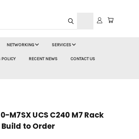
h
NETWORKING
SERVICES
 POLICY
RECENT NEWS
CONTACT US
0-M7SX UCS C240 M7 Rack
Build to Order