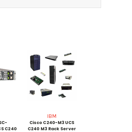
IBM
SC-
Cisco C240-M3 UCS
S C240
C240 M3 Rack Server