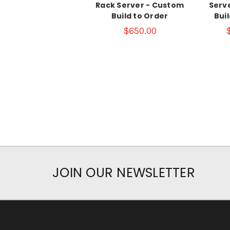
Rack Server - Custom
Serv
Build to Order
Bui
$650.00
JOIN OUR NEWSLETTER