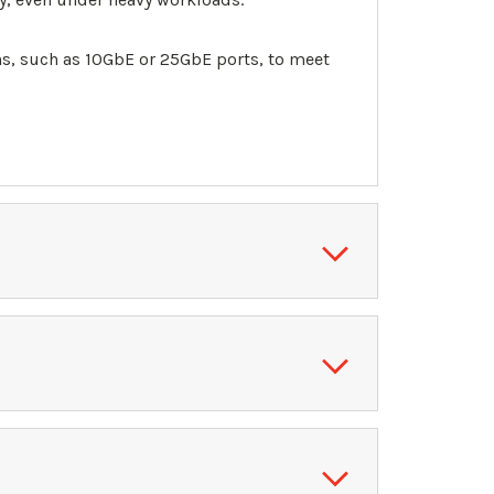
, such as 10GbE or 25GbE ports, to meet