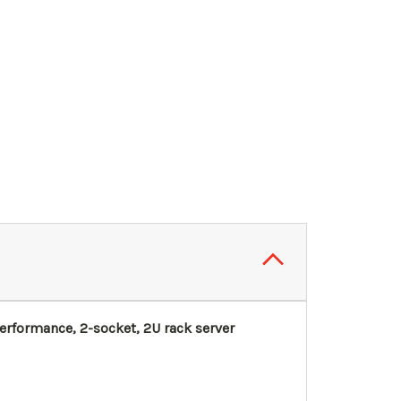
rformance, 2-socket, 2U rack server