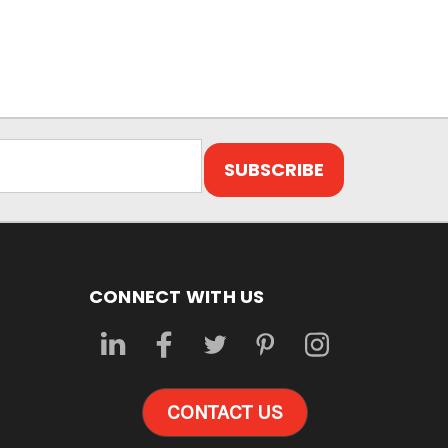
CONNECT WITH US
CONTACT US