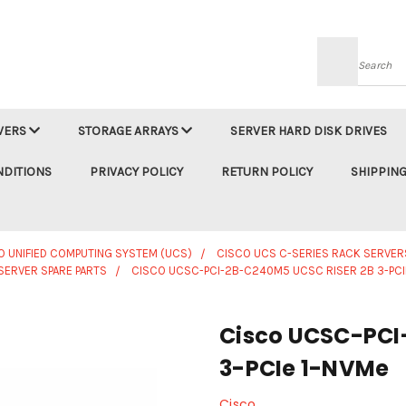
Searc
VERS
STORAGE ARRAYS
SERVER HARD DISK DRIVES
NDITIONS
PRIVACY POLICY
RETURN POLICY
SHIPPING
O UNIFIED COMPUTING SYSTEM (UCS)
CISCO UCS C-SERIES RACK SERVER
SERVER SPARE PARTS
CISCO UCSC-PCI-2B-C240M5 UCSC RISER 2B 3-PCI
Cisco UCSC-PCI
3-PCIe 1-NVMe
Cisco