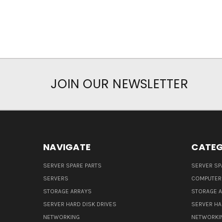
JOIN OUR NEWSLETTER
NAVIGATE
CATEG
SERVER SPARE PARTS
SERVER SP
SERVERS
COMPUTER
STORAGE ARRAYS
STORAGE 
SERVER HARD DISK DRIVES
SERVER HA
NETWORKING
NETWORKI