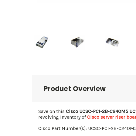
Product Overview
Save on this
Cisco UCSC-PCI-2B-C240M5 UCS
revolving inventory of
Cisco server riser boa
Cisco Part Number(s): UCSC-PCI-2B-C240M