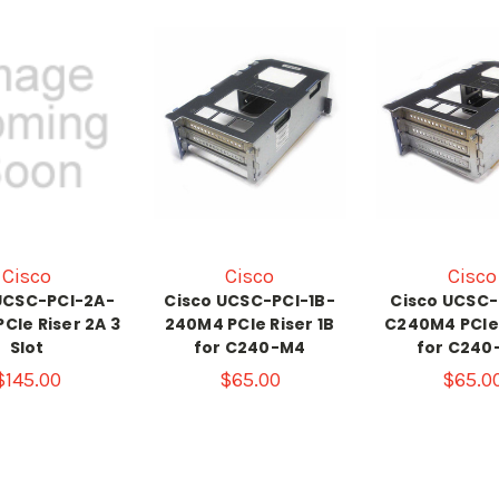
Cisco
Cisco
Cisco
UCSC-PCI-2A-
Cisco UCSC-PCI-1B-
Cisco UCSC-
CIe Riser 2A 3
240M4 PCIe Riser 1B
C240M4 PCIe 
Slot
for C240-M4
for C240
$145.00
$65.00
$65.0