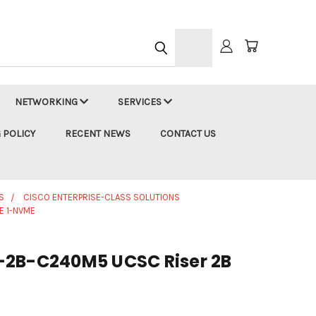
h
NETWORKING
SERVICES
 POLICY
RECENT NEWS
CONTACT US
S
CISCO ENTERPRISE-CLASS SOLUTIONS
E 1-NVME
-2B-C240M5 UCSC Riser 2B