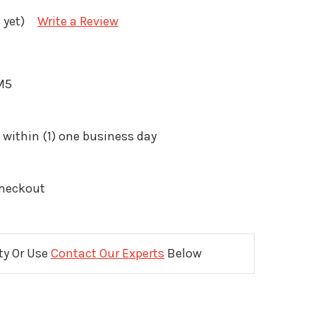
 yet)
Write a Review
M5
 within (1) one business day
Checkout
ity Or Use
Contact Our Experts
Below