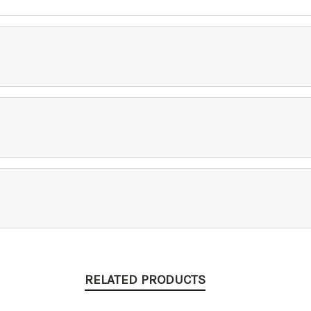
RELATED PRODUCTS