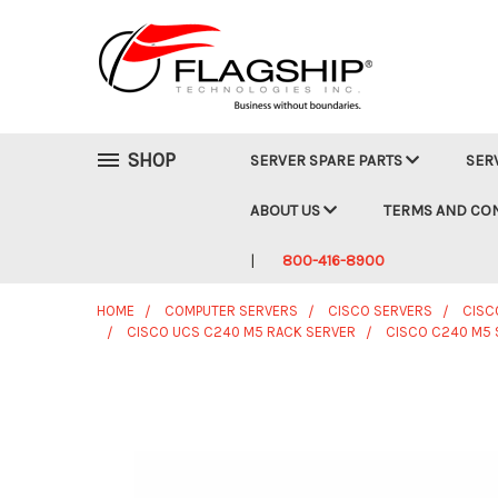
SHOP
SERVER SPARE PARTS
SER
ABOUT US
TERMS AND CO
800-416-8900
HOME
COMPUTER SERVERS
CISCO SERVERS
CISC
CISCO UCS C240 M5 RACK SERVER
CISCO C240 M5 