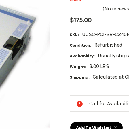
(No reviews
$175.00
UCSC-PCI-2B-C240
SKU:
Refurbished
Condition:
Usually ships
Availability:
3.00 LBS
Weight:
Calculated at 
Shipping:
Current
Stock:
Call for Availabil
Add To Wish List