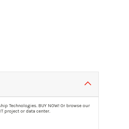
gship Technologies. BUY NOW! Or browse our
T project or data center.