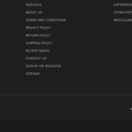
SERVICES
ENTERPRIS
ABOUT US
OTHER POP
TERMS AND CONDITIONS
MISCELLA
PRIVACY POLICY
RETURN POLICY
SHIPPING POLICY
RECENT NEWS
CONTACT US
SIGN IN
OR
REGISTER
SITEMAP