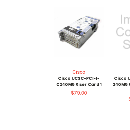
Cisco
Cisco UCSC-PCI-1-
Cisco 
C240M5 Riser Card 1
240M5 P
$79.00