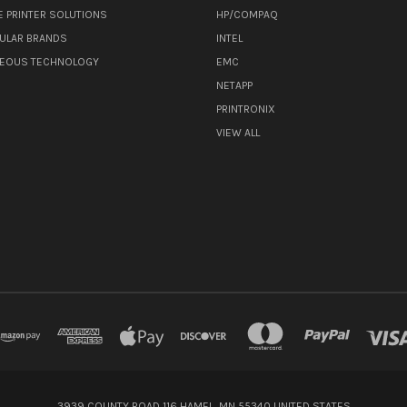
E PRINTER SOLUTIONS
HP/COMPAQ
ULAR BRANDS
INTEL
NEOUS TECHNOLOGY
EMC
NETAPP
PRINTRONIX
VIEW ALL
3939 COUNTY ROAD 116 HAMEL, MN 55340 UNITED STATES