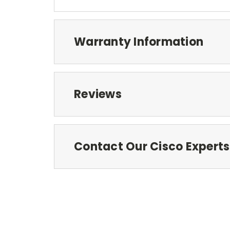
Warranty Information
Reviews
Contact Our Cisco Experts