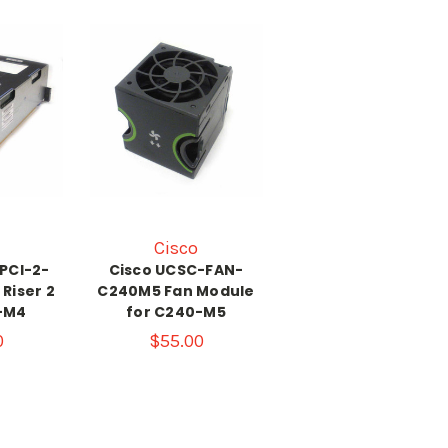
Cisco
PCI-2-
Cisco UCSC-FAN-
Riser 2
C240M5 Fan Module
-M4
for C240-M5
0
$55.00