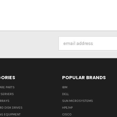
Email
Address
ORIES
POPULAR BRANDS
ARE PARTS
IBM
 SERVERS
DELL
ARRAYS
SUN MICROSYSTEMS
RD DISK DRIVES
HPE/HP
NG EQUIPMENT
CISCO