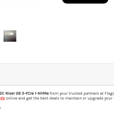
C Riser 2B 3-PCIe 1-NVMe
from your trusted partners at Fla
rds
online and get the best deals to maintain or upgrade your I
5