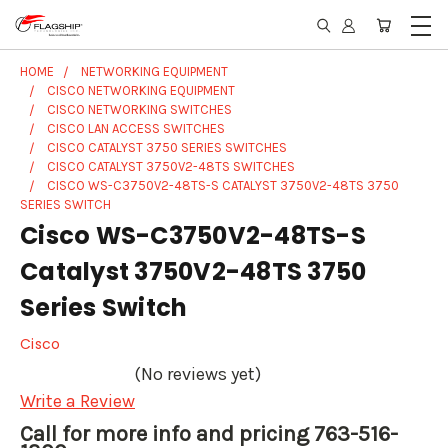
HOME
NETWORKING EQUIPMENT
CISCO NETWORKING EQUIPMENT
CISCO NETWORKING SWITCHES
CISCO LAN ACCESS SWITCHES
CISCO CATALYST 3750 SERIES SWITCHES
CISCO CATALYST 3750V2-48TS SWITCHES
CISCO WS-C3750V2-48TS-S CATALYST 3750V2-48TS 3750
SERIES SWITCH
Cisco WS-C3750V2-48TS-S
Catalyst 3750V2-48TS 3750
Series Switch
Cisco
(No reviews yet)
Write a Review
Call for more info and pricing 763-516-