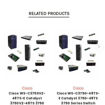
RELATED PRODUCTS
Cisco
Cisco
Cisco WS-C3750V2-
Cisco WS-C3750-48TS-
48TS-E Catalyst
E Catalyst 3750-48TS
3750V2-48TS 3750
3750 Series Switch