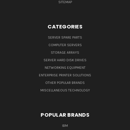
SITEMAP
CATEGORIES
SERVER SPARE PARTS
COMPUTER SERVERS
STORAGE ARRAYS
SERVER HARD DISK DRIVES
NETWORKING EQUIPMENT
ENTERPRISE PRINTER SOLUTIONS
OTHER POPULAR BRANDS
MISCELLANEOUS TECHNOLOGY
POPULAR BRANDS
IBM