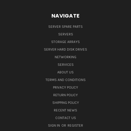
NAVIGATE
SERVER SPARE PARTS
SERVERS
STORAGE ARRAYS
SERVER HARD DISK DRIVES
NETWORKING
SERVICES
ABOUT US
TERMS AND CONDITIONS
PRIVACY POLICY
RETURN POLICY
SHIPPING POLICY
RECENT NEWS
CONTACT US
SIGN IN
OR
REGISTER