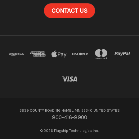
CONTACT US
3939 COUNTY ROAD 116 HAMEL, MN 55340 UNITED STATES
800-416-8900
© 2026 Flagship Technologies Inc.