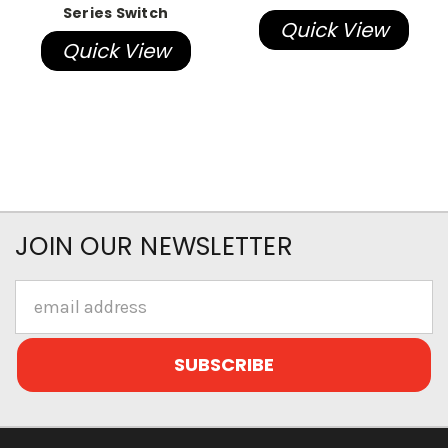
Series Switch
Quick View
Quick View
JOIN OUR NEWSLETTER
Email
Address