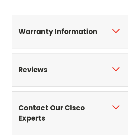
Warranty Information
Reviews
Contact Our Cisco
Experts