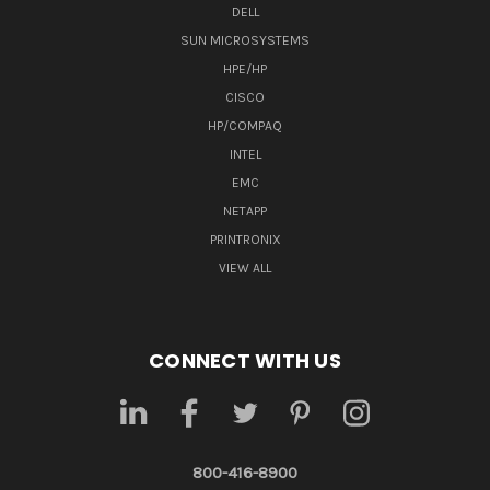
DELL
SUN MICROSYSTEMS
HPE/HP
CISCO
HP/COMPAQ
INTEL
EMC
NETAPP
PRINTRONIX
VIEW ALL
CONNECT WITH US
800-416-8900