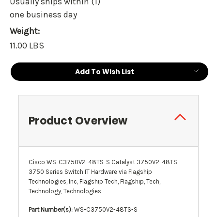
Usually ships within (1)
one business day
Weight:
11.00 LBS
Current
Add To Wish List
Stock:
Product Overview
Cisco WS-C3750V2-48TS-S Catalyst 3750V2-48TS
3750 Series Switch IT Hardware via Flagship
Technologies, Inc, Flagship Tech, Flagship, Tech,
Technology, Technologies
Part Number(s):
WS-C3750V2-48TS-S