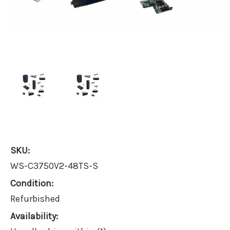
SKU:
WS-C3750V2-48TS-S
Condition:
Refurbished
Availability: