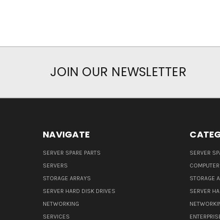
JOIN OUR NEWSLETTER
NAVIGATE
CATEG
SERVER SPARE PARTS
SERVER SP
SERVERS
COMPUTER
STORAGE ARRAYS
STORAGE 
SERVER HARD DISK DRIVES
SERVER HA
NETWORKING
NETWORKI
SERVICES
ENTERPRIS