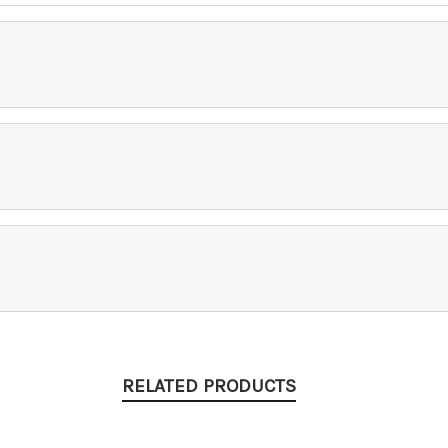
RELATED PRODUCTS