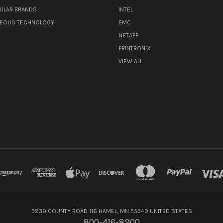
ULAR BRANDS
INTEL
NEOUS TECHNOLOGY
EMC
NETAPP
PRINTRONIX
VIEW ALL
3939 COUNTY ROAD 116 HAMEL, MN 55340 UNITED STATES
800-416-8900