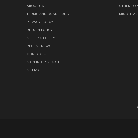
ABOUT US
OTHER POP
TERMS AND CONDITIONS
MISCELLA
PRIVACY POLICY
RETURN POLICY
SHIPPING POLICY
RECENT NEWS
CONTACT US
SIGN IN
OR
REGISTER
SITEMAP