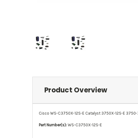
Product Overview
Cisco WS-C3750X-12S-E Catalyst 3750X-12S-E 3750-X Ser
Part Number(s):
WS-C3750X-12S-E