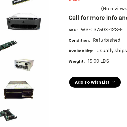
(No reviews
Call for more info a
WS-C3750X-12S-E
SKU:
Refurbished
Condition:
Usually ships
Availability:
15.00 LBS
Weight:
Current
Stock:
Add To Wish List