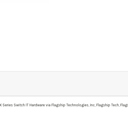
ies Switch IT Hardware via Flagship Technologies, Inc, Flagship Tech, Flags