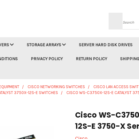
Searc
VERS
STORAGE ARRAYS
SERVER HARD DISK DRIVES
NDITIONS
PRIVACY POLICY
RETURN POLICY
SHIPPING
EQUIPMENT
CISCO NETWORKING SWITCHES
CISCO LAN ACCESS SWI
ATALYST 3750X-12S-E SWITCHES
CISCO WS-C3750X-12S-E CATALYST 375
Cisco WS-C3750
12S-E 3750-X Ser
Cisco