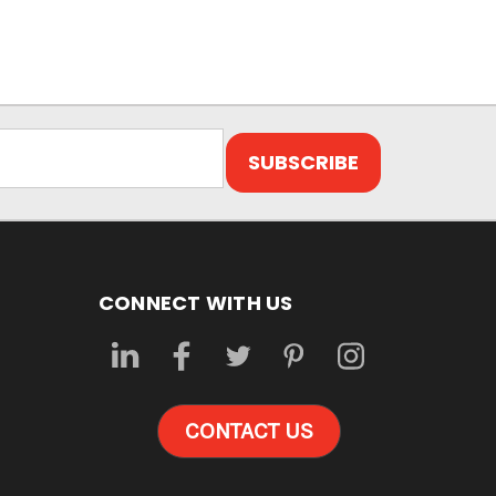
CONNECT WITH US
CONTACT US