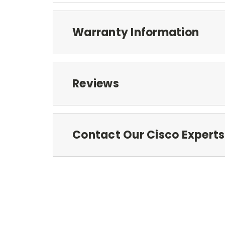
Warranty Information
Reviews
Contact Our Cisco Experts