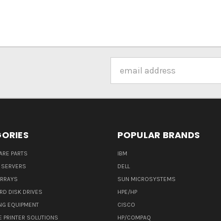
Email
Address
ORIES
POPULAR BRANDS
ARE PARTS
IBM
 SERVERS
DELL
ARRAYS
SUN MICROSYSTEMS
RD DISK DRIVES
HPE/HP
NG EQUIPMENT
CISCO
E PRINTER SOLUTIONS
HP/COMPAQ