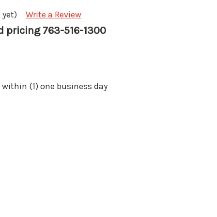
 yet)
Write a Review
nd pricing 763-516-1300
 within (1) one business day