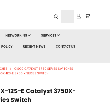
h
NETWORKING
SERVICES
 POLICY
RECENT NEWS
CONTACT US
TCHES
CISCO CATALYST 3750 SERIES SWITCHES
0X-12S-E 3750-X SERIES SWITCH
X-12S-E Catalyst 3750X-
ies Switch