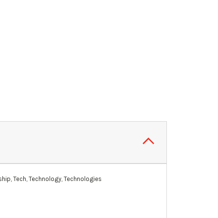
hip, Tech, Technology, Technologies