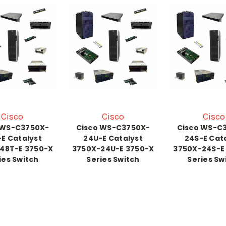
Cisco
Cisco
Cisco
 WS-C3750X-
Cisco WS-C3750X-
Cisco WS-C
E Catalyst
24U-E Catalyst
24S-E Cat
48T-E 3750-X
3750X-24U-E 3750-X
3750X-24S-E
ies Switch
Series Switch
Series Sw