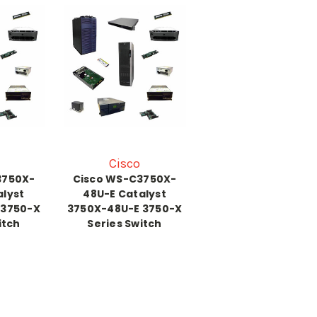
Cisco
3750X-
Cisco WS-C3750X-
alyst
48U-E Catalyst
 3750-X
3750X-48U-E 3750-X
itch
Series Switch