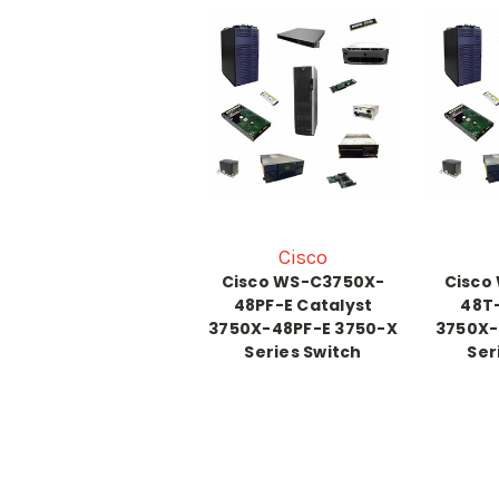
Cisco
Cisco WS-C3750X-
Cisco
48PF-E Catalyst
48T-
3750X-48PF-E 3750-X
3750X-
Series Switch
Ser