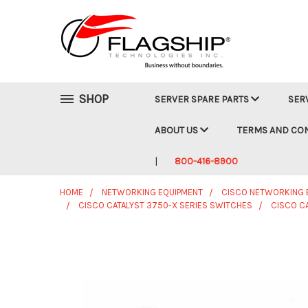
SHOP
SERVER SPARE PARTS
SER
ABOUT US
TERMS AND CO
800-416-8900
HOME
NETWORKING EQUIPMENT
CISCO NETWORKING 
CISCO CATALYST 3750-X SERIES SWITCHES
CISCO C