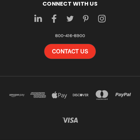
CONNECT WITH US
800-416-8900
CONTACT US