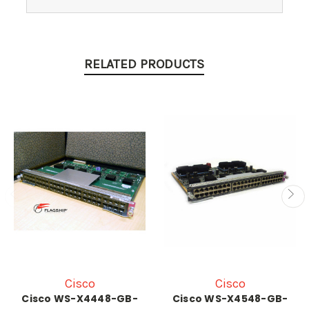
RELATED PRODUCTS
Cisco
Cisco
Cisco WS-X4448-GB-
Cisco WS-X4548-GB-