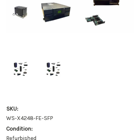
SKU:
WS-X4248-FE-SFP
Condition:
Refurbished