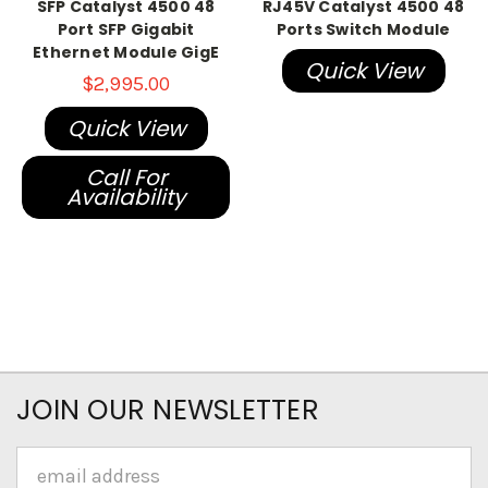
SFP Catalyst 4500 48
RJ45V Catalyst 4500 48
Port SFP Gigabit
Ports Switch Module
Ethernet Module GigE
Quick View
$2,995.00
Quick View
Call For
Availability
JOIN OUR NEWSLETTER
Email