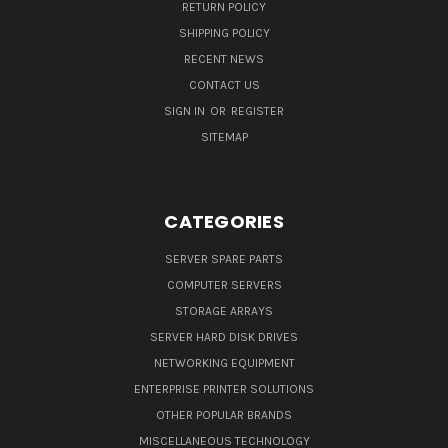
RETURN POLICY
SHIPPING POLICY
RECENT NEWS
CONTACT US
SIGN IN
OR
REGISTER
SITEMAP
CATEGORIES
SERVER SPARE PARTS
COMPUTER SERVERS
STORAGE ARRAYS
SERVER HARD DISK DRIVES
NETWORKING EQUIPMENT
ENTERPRISE PRINTER SOLUTIONS
OTHER POPULAR BRANDS
MISCELLANEOUS TECHNOLOGY