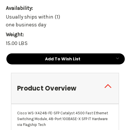
Availability:
Usually ships within (1)
one business day
Weight:
15.00 LBS
Current
Add To Wish List
Stock:
Product Overview
Cisco WS-X4248-FE-SFP Catalyst 4500 Fast Ethernet
Switching Module, 48-Port 100BASE-X SFP IT Hardware
via Flagship Tech