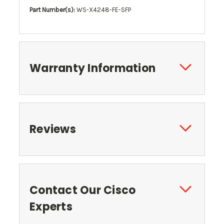
Part Number(s):
WS-X4248-FE-SFP
Warranty Information
Reviews
Contact Our Cisco
Experts