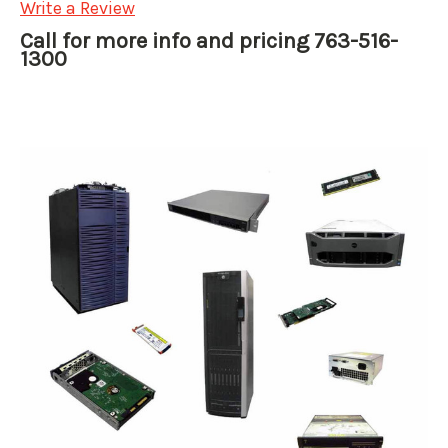
Write a Review
Call for more info and pricing 763-516-
1300