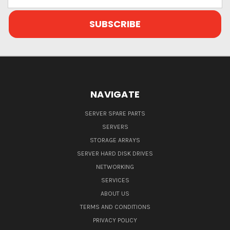
Address
NAVIGATE
SERVER SPARE PARTS
SERVERS
STORAGE ARRAYS
SERVER HARD DISK DRIVES
NETWORKING
SERVICES
ABOUT US
TERMS AND CONDITIONS
PRIVACY POLICY