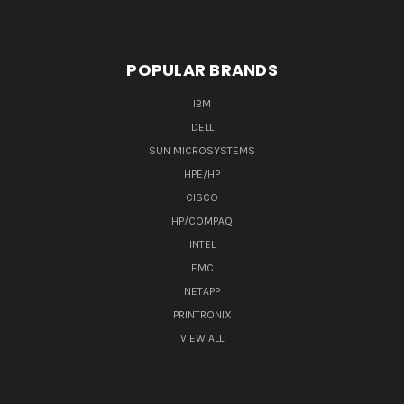
POPULAR BRANDS
IBM
DELL
SUN MICROSYSTEMS
HPE/HP
CISCO
HP/COMPAQ
INTEL
EMC
NETAPP
PRINTRONIX
VIEW ALL