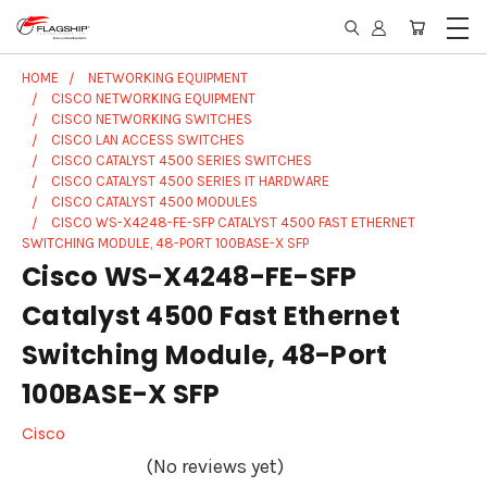
HOME
NETWORKING EQUIPMENT
CISCO NETWORKING EQUIPMENT
CISCO NETWORKING SWITCHES
CISCO LAN ACCESS SWITCHES
CISCO CATALYST 4500 SERIES SWITCHES
CISCO CATALYST 4500 SERIES IT HARDWARE
CISCO CATALYST 4500 MODULES
CISCO WS-X4248-FE-SFP CATALYST 4500 FAST ETHERNET
SWITCHING MODULE, 48-PORT 100BASE-X SFP
Cisco WS-X4248-FE-SFP
Catalyst 4500 Fast Ethernet
Switching Module, 48-Port
100BASE-X SFP
Cisco
(No reviews yet)