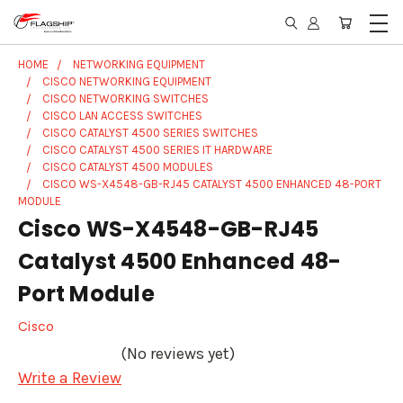
HOME
NETWORKING EQUIPMENT
CISCO NETWORKING EQUIPMENT
CISCO NETWORKING SWITCHES
CISCO LAN ACCESS SWITCHES
CISCO CATALYST 4500 SERIES SWITCHES
CISCO CATALYST 4500 SERIES IT HARDWARE
CISCO CATALYST 4500 MODULES
CISCO WS-X4548-GB-RJ45 CATALYST 4500 ENHANCED 48-PORT
MODULE
Cisco WS-X4548-GB-RJ45
Catalyst 4500 Enhanced 48-
Port Module
Cisco
(No reviews yet)
Write a Review