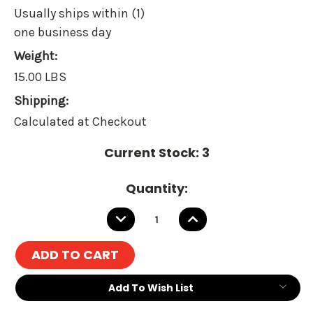
Usually ships within (1)
one business day
Weight:
15.00 LBS
Shipping:
Calculated at Checkout
Current Stock:
3
Quantity:
DECREASE
INCREASE
QUANTITY:
QUANTITY:
Add To Wish List