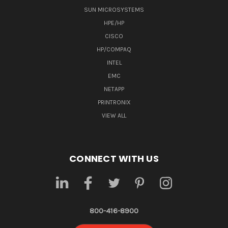
SUN MICROSYSTEMS
HPE/HP
CISCO
HP/COMPAQ
INTEL
EMC
NETAPP
PRINTRONIX
VIEW ALL
CONNECT WITH US
800-416-8900