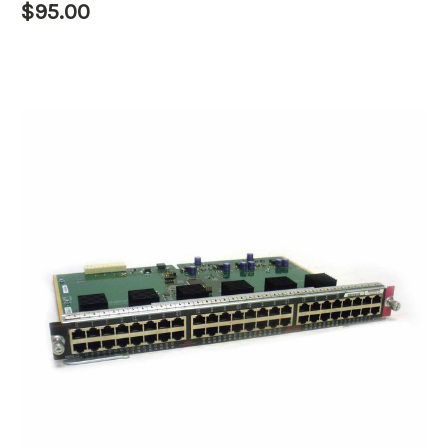
$95.00