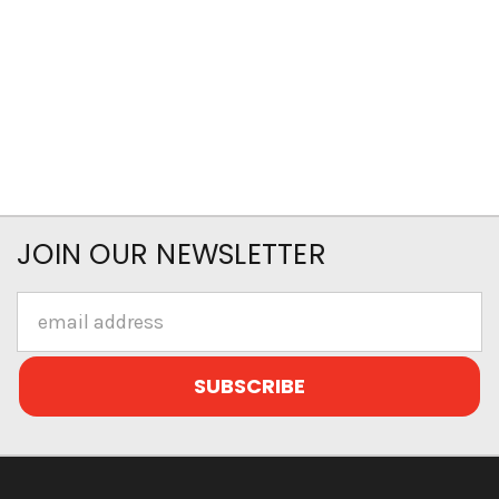
JOIN OUR NEWSLETTER
Email
Address