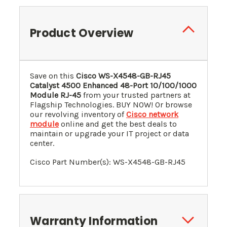
Product Overview
Save on this
Cisco WS-X4548-GB-RJ45
Catalyst 4500 Enhanced 48-Port 10/100/1000
Module RJ-45
from your trusted partners at
Flagship Technologies. BUY NOW! Or browse
our revolving inventory of
Cisco network
module
online and get the best deals to
maintain or upgrade your IT project or data
center.
Cisco Part Number(s): WS-X4548-GB-RJ45
Warranty Information