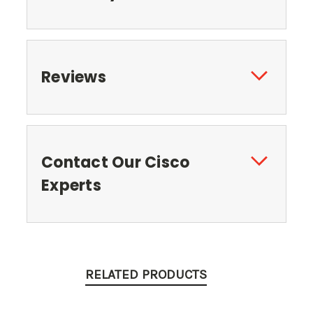
Reviews
Contact Our Cisco
Experts
RELATED PRODUCTS