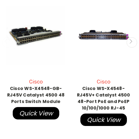
Cisco
Cisco
Cisco WS-X4548-GB-
Cisco WS-X4548-
RJ45V Catalyst 4500 48
RJ45V+ Catalyst 4500
Ports Switch Module
48-Port PoE and PoEP
10/100/1000 RJ-45
Quick View
Quick View