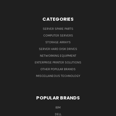
CATEGORIES
SERVER SPARE PARTS
COMPUTER SERVERS
STORAGE ARRAYS
SERVER HARD DISK DRIVES
NETWORKING EQUIPMENT
ENTERPRISE PRINTER SOLUTIONS
OTHER POPULAR BRANDS
MISCELLANEOUS TECHNOLOGY
POPULAR BRANDS
IBM
DELL