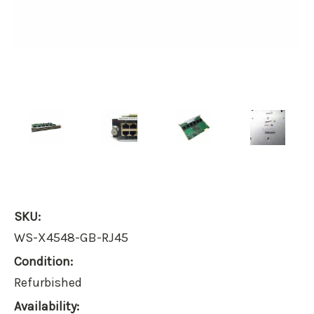
SKU:
WS-X4548-GB-RJ45
Condition:
Refurbished
Availability: