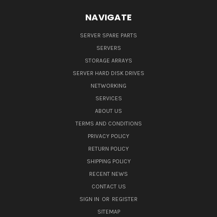
NAVIGATE
SERVER SPARE PARTS
SERVERS
STORAGE ARRAYS
SERVER HARD DISK DRIVES
NETWORKING
SERVICES
ABOUT US
TERMS AND CONDITIONS
PRIVACY POLICY
RETURN POLICY
SHIPPING POLICY
RECENT NEWS
CONTACT US
SIGN IN
OR
REGISTER
SITEMAP