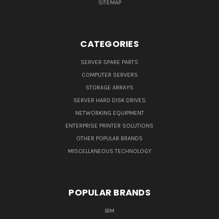
SITEMAP
CATEGORIES
SERVER SPARE PARTS
COMPUTER SERVERS
STORAGE ARRAYS
SERVER HARD DISK DRIVES
NETWORKING EQUIPMENT
ENTERPRISE PRINTER SOLUTIONS
OTHER POPULAR BRANDS
MISCELLANEOUS TECHNOLOGY
POPULAR BRANDS
IBM