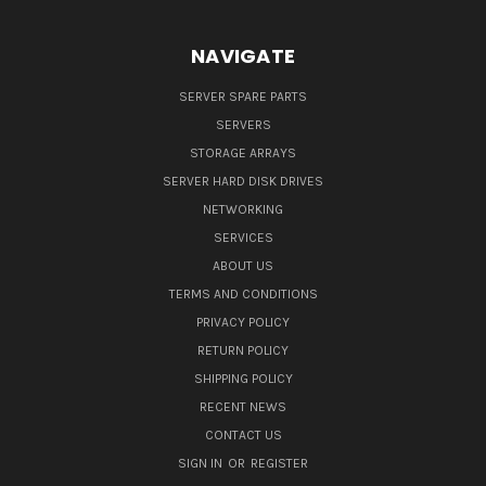
NAVIGATE
SERVER SPARE PARTS
SERVERS
STORAGE ARRAYS
SERVER HARD DISK DRIVES
NETWORKING
SERVICES
ABOUT US
TERMS AND CONDITIONS
PRIVACY POLICY
RETURN POLICY
SHIPPING POLICY
RECENT NEWS
CONTACT US
SIGN IN
OR
REGISTER