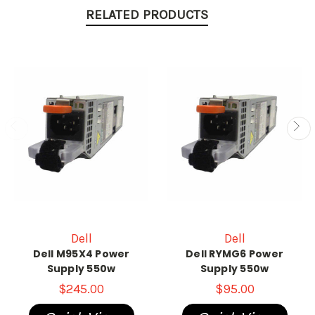
RELATED PRODUCTS
Dell
Dell
Dell M95X4 Power
Dell RYMG6 Power
Supply 550w
Supply 550w
$245.00
$95.00