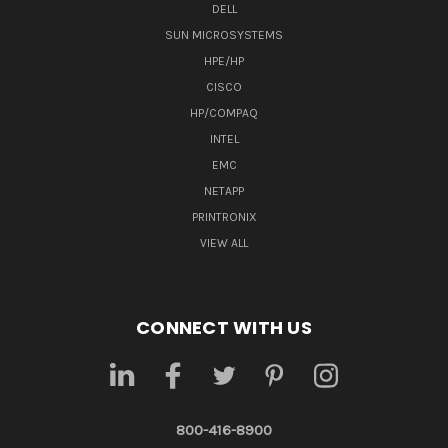
DELL
SUN MICROSYSTEMS
HPE/HP
CISCO
HP/COMPAQ
INTEL
EMC
NETAPP
PRINTRONIX
VIEW ALL
CONNECT WITH US
800-416-8900