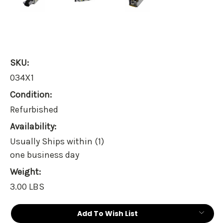
SKU:
034X1
Condition:
Refurbished
Availability:
Usually Ships within (1)
one business day
Weight:
3.00 LBS
Current
Add To Wish List
Stock: