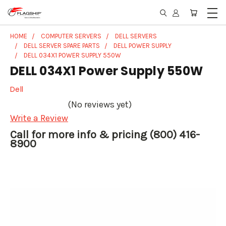
HOME
COMPUTER SERVERS
DELL SERVERS
DELL SERVER SPARE PARTS
DELL POWER SUPPLY
DELL 034X1 POWER SUPPLY 550W
DELL 034X1 Power Supply 550W
Dell
(No reviews yet)
Write a Review
Call for more info & pricing (800) 416-
8900