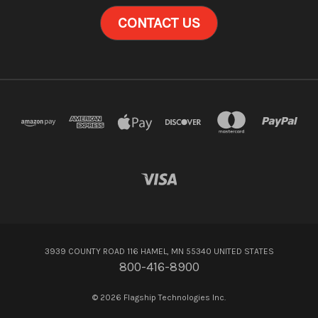
CONTACT US
3939 COUNTY ROAD 116 HAMEL, MN 55340 UNITED STATES
800-416-8900
© 2026 Flagship Technologies Inc.