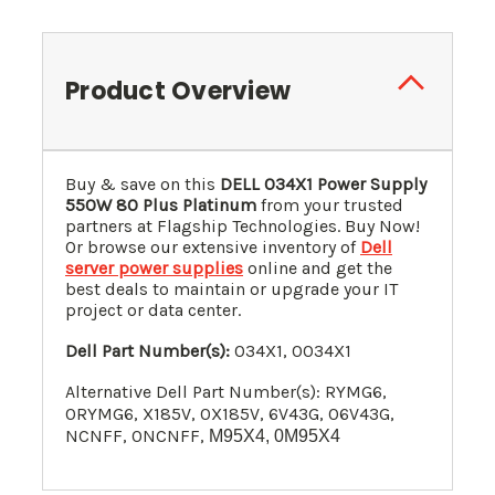
Product Overview
Buy & save on this
DELL 034X1 Power Supply
550W 80 Plus Platinum
from your trusted
partners at Flagship Technologies. Buy Now!
Or browse our extensive inventory of
Dell
server power supplies
online and get the
best deals to maintain or upgrade your IT
project or data center.
Dell Part Number(s):
034X1, 0034X1
Alternative Dell Part Number(s): RYMG6,
0RYMG6, X185V, 0X185V
, 6V43G, 06V43G,
NCNFF, 0NCNFF,
M95X4, 0M95X4