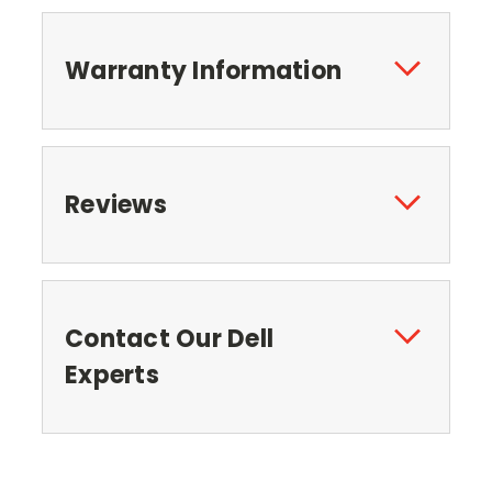
Warranty Information
Reviews
Contact Our Dell
Experts