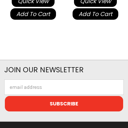
Quick View
Quick View
Add To Cart
Add To Cart
JOIN OUR NEWSLETTER
Email
Address