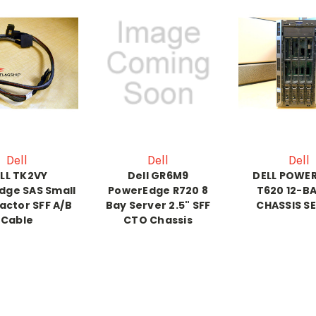
Dell
Dell
Dell
LL TK2VY
Dell GR6M9
DELL POWE
dge SAS Small
PowerEdge R720 8
T620 12-BA
actor SFF A/B
Bay Server 2.5" SFF
CHASSIS S
Cable
CTO Chassis