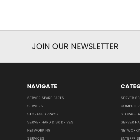
JOIN OUR NEWSLETTER
NAVIGATE
CATEG
SERVER SPARE PARTS
SERVER SP
SERVERS
COMPUTER
STORAGE ARRAYS
STORAGE 
SERVER HARD DISK DRIVES
SERVER HA
NETWORKING
NETWORKI
SERVICES
ENTERPRIS