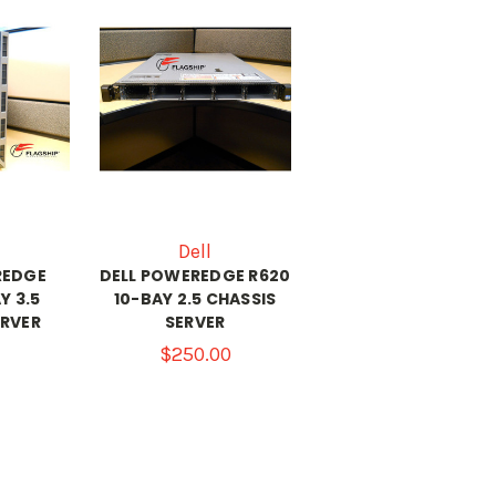
Dell
REDGE
DELL POWEREDGE R620
Y 3.5
10-BAY 2.5 CHASSIS
ERVER
SERVER
$250.00