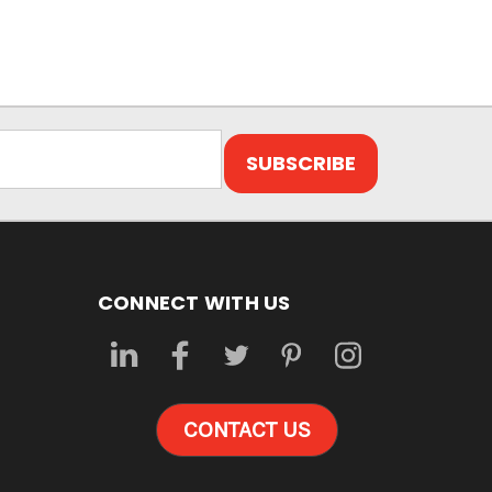
CONNECT WITH US
CONTACT US