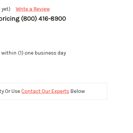
 yet)
Write a Review
 pricing (800) 416-8900
 within (1) one business day
ity Or Use
Contact Our Experts
Below