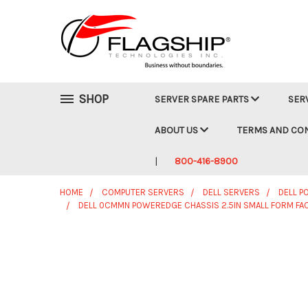
SHOP
SERVER SPARE PARTS
SER
ABOUT US
TERMS AND CO
800-416-8900
HOME
COMPUTER SERVERS
DELL SERVERS
DELL 
DELL 0CMMN POWEREDGE CHASSIS 2.5IN SMALL FORM FAC