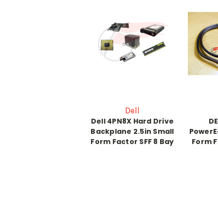
Dell
Dell 4PN8X Hard Drive
DE
Backplane 2.5in Small
PowerE
Form Factor SFF 8 Bay
Form F