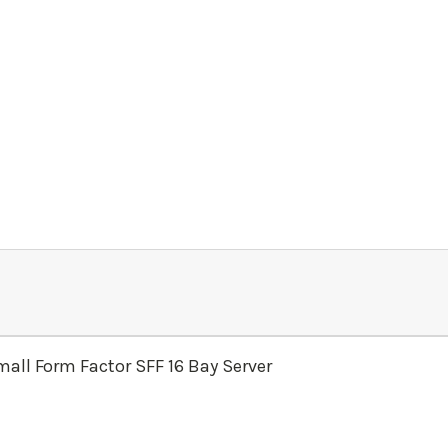
all Form Factor SFF 16 Bay Server