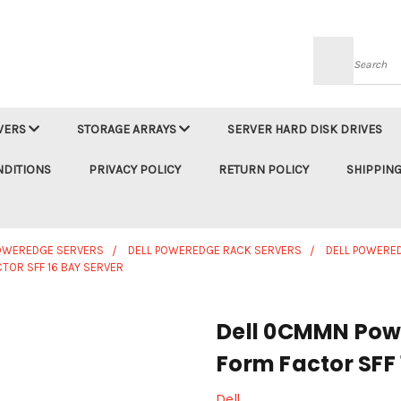
Searc
VERS
STORAGE ARRAYS
SERVER HARD DISK DRIVES
NDITIONS
PRIVACY POLICY
RETURN POLICY
SHIPPING
POWEREDGE SERVERS
DELL POWEREDGE RACK SERVERS
DELL POWERE
TOR SFF 16 BAY SERVER
Dell 0CMMN Powe
Form Factor SFF 
Dell