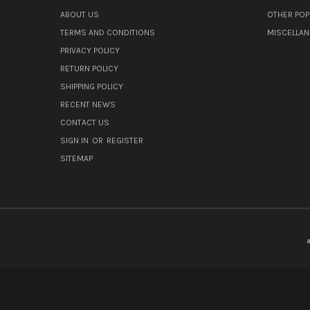
ABOUT US
OTHER POP
TERMS AND CONDITIONS
MISCELLA
PRIVACY POLICY
RETURN POLICY
SHIPPING POLICY
RECENT NEWS
CONTACT US
SIGN IN
OR
REGISTER
SITEMAP