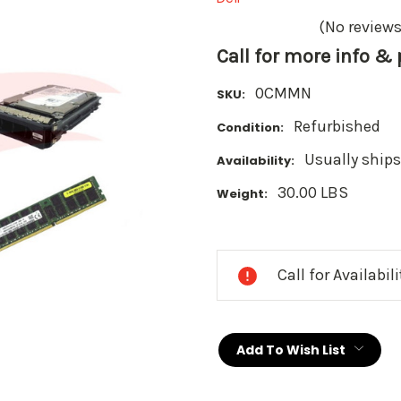
(No reviews
Call for more info &
0CMMN
SKU:
Refurbished
Condition:
Usually ships
Availability:
30.00 LBS
Weight:
Current
Stock:
Call for Availabil
Add To Wish List