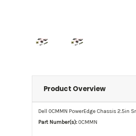
Product Overview
Dell 0CMMN PowerEdge Chassis 2.5in Sm
Part Number(s):
0CMMN