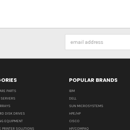
Email
Address
ORIES
POPULAR BRANDS
ARE PARTS
IBM
 SERVERS
DELL
ARRAYS
SUN MICROSYSTEMS
RD DISK DRIVES
HPE/HP
NG EQUIPMENT
CISCO
E PRINTER SOLUTIONS
HP/COMPAQ