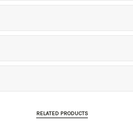
RELATED PRODUCTS