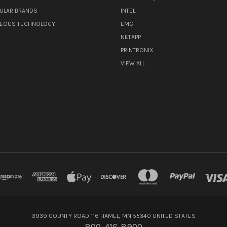
ULAR BRANDS
INTEL
NEOUS TECHNOLOGY
EMC
NETAPP
PRINTRONIX
VIEW ALL
3939 COUNTY ROAD 116 HAMEL, MN 55340 UNITED STATES
800-416-8900