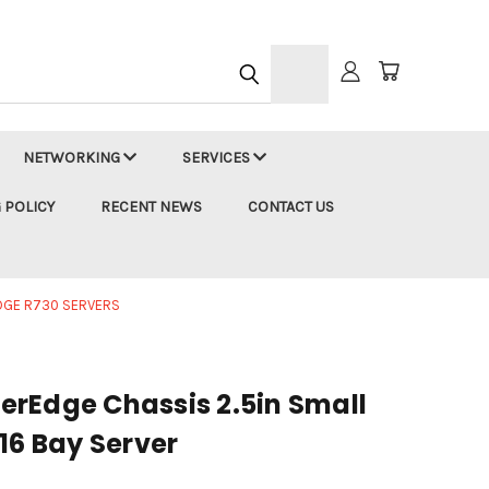
h
NETWORKING
SERVICES
 POLICY
RECENT NEWS
CONTACT US
DGE R730 SERVERS
rEdge Chassis 2.5in Small
16 Bay Server