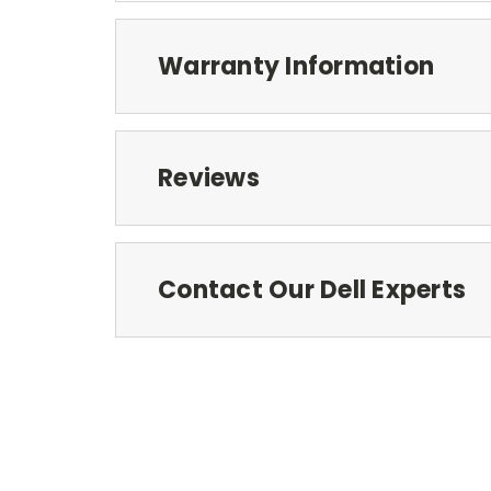
Warranty Information
Reviews
Contact Our Dell Experts