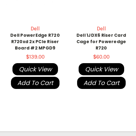
Dell
Dell
Dell PowerEdge R720
Dell 1JDX6 Riser Card
R720xd 2x PCIe Riser
Cage for Poweredge
Board #2 MPGD9
R720
$139.00
$60.00
Quick View
Quick View
Add To Cart
Add To Cart