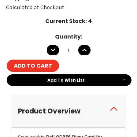
Calculated at Checkout
Current Stock:
4
Quantity:
DECREASE
INCREASE
QUANTITY:
QUANTITY:
Add To Wish List
Product Overview
Save on this
Dell 0D3F6 Riser Card for