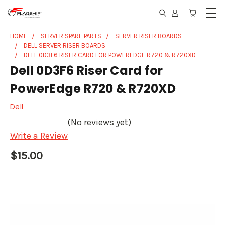
HOME
SERVER SPARE PARTS
SERVER RISER BOARDS
DELL SERVER RISER BOARDS
DELL 0D3F6 RISER CARD FOR POWEREDGE R720 & R720XD
Dell 0D3F6 Riser Card for
PowerEdge R720 & R720XD
Dell
(No reviews yet)
Write a Review
$15.00