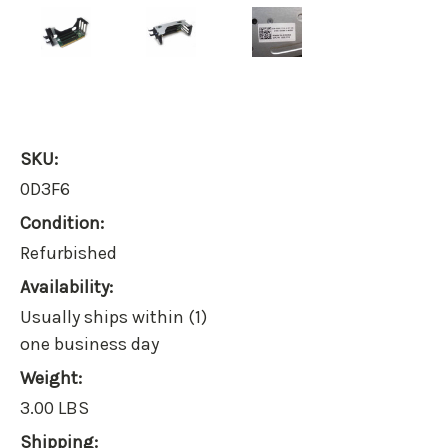
SKU:
0D3F6
Condition:
Refurbished
Availability:
Usually ships within (1)
one business day
Weight:
3.00 LBS
Shipping: