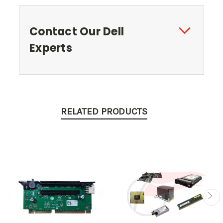
Contact Our Dell
Experts
RELATED PRODUCTS