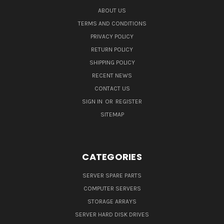
ABOUT US
TERMS AND CONDITIONS
PRIVACY POLICY
RETURN POLICY
SHIPPING POLICY
RECENT NEWS
CONTACT US
SIGN IN
OR
REGISTER
SITEMAP
CATEGORIES
SERVER SPARE PARTS
COMPUTER SERVERS
STORAGE ARRAYS
SERVER HARD DISK DRIVES