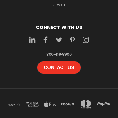
VIEW ALL
CONNECT WITH US
800-416-8900
CONTACT US