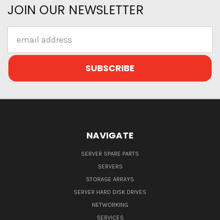
JOIN OUR NEWSLETTER
Email
Address
NAVIGATE
SERVER SPARE PARTS
SERVERS
STORAGE ARRAYS
SERVER HARD DISK DRIVES
NETWORKING
SERVICES