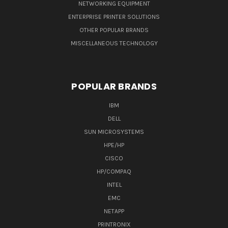
NETWORKING EQUIPMENT
ENTERPRISE PRINTER SOLUTIONS
OTHER POPULAR BRANDS
MISCELLANEOUS TECHNOLOGY
POPULAR BRANDS
IBM
DELL
SUN MICROSYSTEMS
HPE/HP
CISCO
HP/COMPAQ
INTEL
EMC
NETAPP
PRINTRONIX