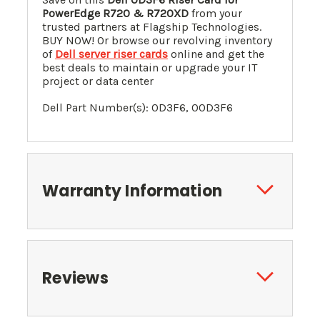
PowerEdge R720 & R720XD
from your
trusted partners at Flagship Technologies.
BUY NOW! Or browse our revolving inventory
of
Dell server riser cards
online and get the
best deals to maintain or upgrade your IT
project or data center
Dell Part Number(s): 0D3F6, 00D3F6
Warranty Information
Reviews