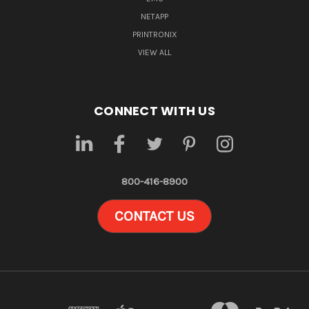
NETAPP
PRINTRONIX
VIEW ALL
CONNECT WITH US
800-416-8900
CONTACT US