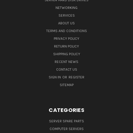
SERVER HARD DISK DRIVES
NETWORKING
SERVICES
ABOUT US
TERMS AND CONDITIONS
PRIVACY POLICY
RETURN POLICY
SHIPPING POLICY
RECENT NEWS
CONTACT US
SIGN IN
OR
REGISTER
SITEMAP
CATEGORIES
SERVER SPARE PARTS
COMPUTER SERVERS