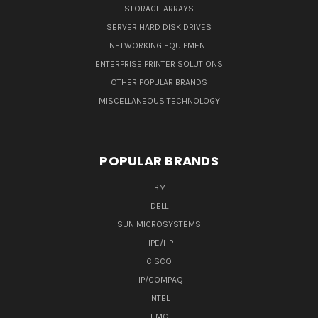
STORAGE ARRAYS
SERVER HARD DISK DRIVES
NETWORKING EQUIPMENT
ENTERPRISE PRINTER SOLUTIONS
OTHER POPULAR BRANDS
MISCELLANEOUS TECHNOLOGY
POPULAR BRANDS
IBM
DELL
SUN MICROSYSTEMS
HPE/HP
CISCO
HP/COMPAQ
INTEL
EMC