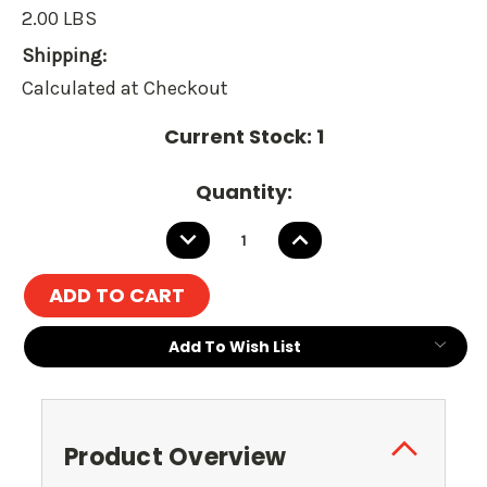
2.00 LBS
Shipping:
Calculated at Checkout
Current Stock:
1
Quantity:
DECREASE
INCREASE
QUANTITY:
QUANTITY:
Add To Wish List
Product Overview