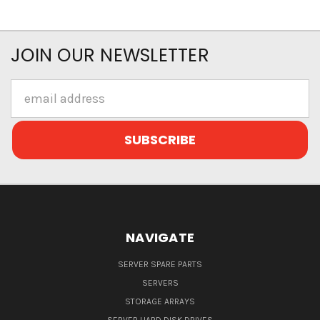
JOIN OUR NEWSLETTER
Email
Address
NAVIGATE
SERVER SPARE PARTS
SERVERS
STORAGE ARRAYS