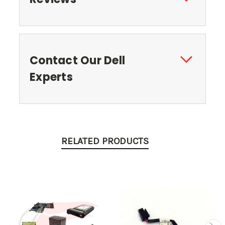
Contact Our Dell
Experts
RELATED PRODUCTS