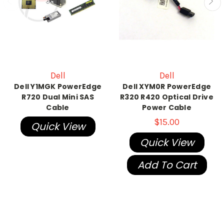
Dell
Dell
Dell Y1MGK PowerEdge
Dell XYM0R PowerEdge
R720 Dual Mini SAS
R320 R420 Optical Drive
Cable
Power Cable
$15.00
Quick View
Quick View
Add To Cart