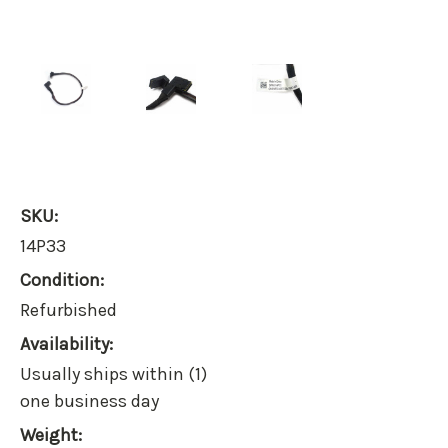
SKU:
14P33
Condition:
Refurbished
Availability:
Usually ships within (1)
one business day
Weight: