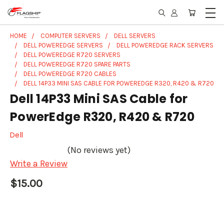
HOME
COMPUTER SERVERS
DELL SERVERS
DELL POWEREDGE SERVERS
DELL POWEREDGE RACK SERVERS
DELL POWEREDGE R720 SERVERS
DELL POWEREDGE R720 SPARE PARTS
DELL POWEREDGE R720 CABLES
DELL 14P33 MINI SAS CABLE FOR POWEREDGE R320, R420 & R720
Dell 14P33 Mini SAS Cable for
PowerEdge R320, R420 & R720
Dell
(No reviews yet)
Write a Review
$15.00