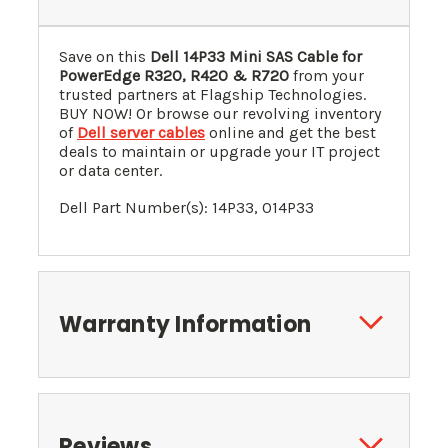
Save on this
Dell 14P33 Mini SAS Cable for
PowerEdge R320, R420 & R720
from your
trusted partners at Flagship Technologies.
BUY NOW! Or browse our revolving inventory
of
Dell server cables
online and get the best
deals to maintain or upgrade your IT project
or data center.
Dell Part Number(s): 14P33, 014P33
Warranty Information
Reviews