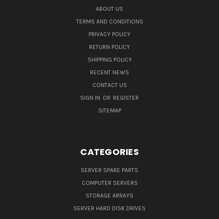
ABOUT US
TERMS AND CONDITIONS
PRIVACY POLICY
RETURN POLICY
SHIPPING POLICY
RECENT NEWS
CONTACT US
SIGN IN
OR
REGISTER
SITEMAP
CATEGORIES
SERVER SPARE PARTS
COMPUTER SERVERS
STORAGE ARRAYS
SERVER HARD DISK DRIVES