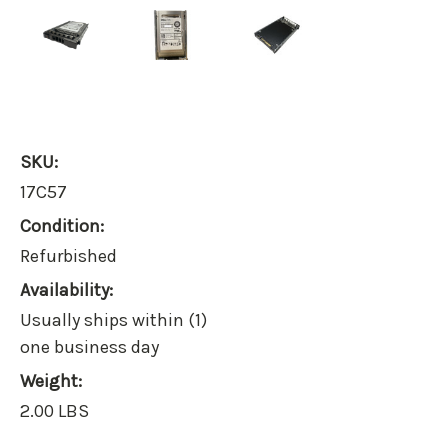
SKU:
17C57
Condition:
Refurbished
Availability:
Usually ships within (1)
one business day
Weight:
2.00 LBS