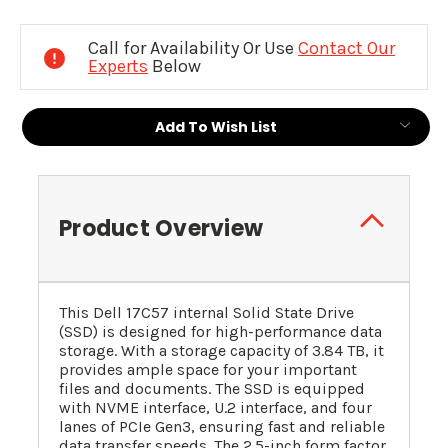
Current
Stock:
Call for Availability Or Use
Contact Our
Experts
Below
Add To Wish List
Product Overview
This Dell 17C57 internal Solid State Drive
(SSD) is designed for high-performance data
storage. With a storage capacity of 3.84 TB, it
provides ample space for your important
files and documents. The SSD is equipped
with NVME interface, U.2 interface, and four
lanes of PCIe Gen3, ensuring fast and reliable
data transfer speeds. The 2.5-inch form factor