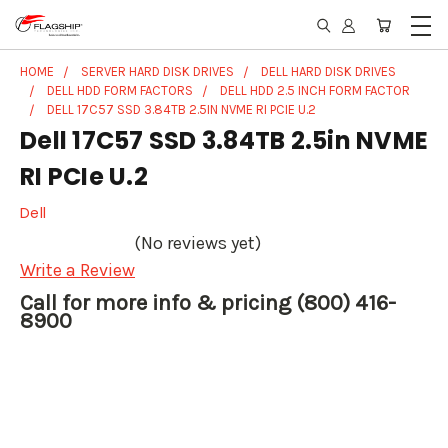
HOME
SERVER HARD DISK DRIVES
DELL HARD DISK DRIVES
DELL HDD FORM FACTORS
DELL HDD 2.5 INCH FORM FACTOR
DELL 17C57 SSD 3.84TB 2.5IN NVME RI PCIE U.2
Dell 17C57 SSD 3.84TB 2.5in NVME
RI PCIe U.2
Dell
(No reviews yet)
Write a Review
Call for more info & pricing (800) 416-
8900