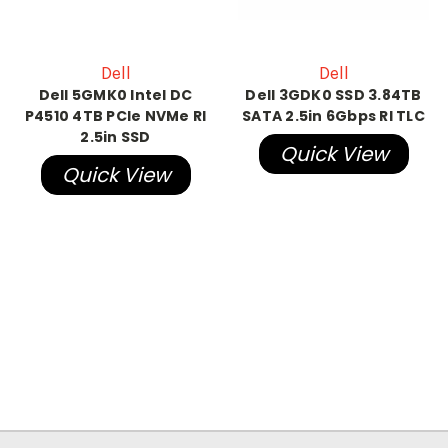
Dell
Dell
Dell 5GMK0 Intel DC
Dell 3GDK0 SSD 3.84TB
P4510 4TB PCIe NVMe RI
SATA 2.5in 6Gbps RI TLC
2.5in SSD
Quick View
Quick View