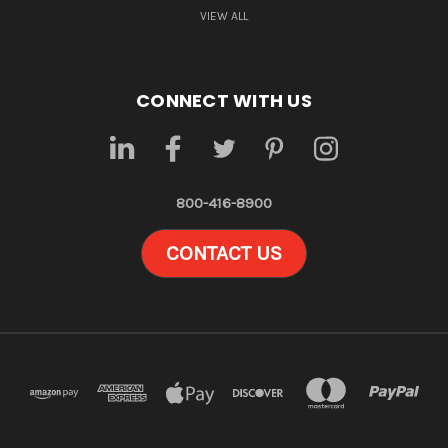
VIEW ALL
CONNECT WITH US
800-416-8900
CONTACT US