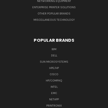
NETWORKING EQUIPMENT
ENTERPRISE PRINTER SOLUTIONS
OTHER POPULAR BRANDS
MISCELLANEOUS TECHNOLOGY
POPULAR BRANDS
IBM
DELL
SUN MICROSYSTEMS
HPE/HP
CISCO
HP/COMPAQ
INTEL
EMC
NETAPP
PRINTRONIX