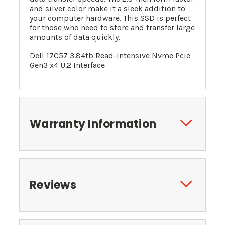
and silver color make it a sleek addition to
your computer hardware. This SSD is perfect
for those who need to store and transfer large
amounts of data quickly.
Dell 17C57 3.84tb Read-Intensive Nvme Pcie
Gen3 x4 U.2 Interface
Warranty Information
Reviews