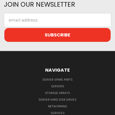
JOIN OUR NEWSLETTER
Email
Address
NAVIGATE
SERVER SPARE PARTS
SERVERS
STORAGE ARRAYS
SERVER HARD DISK DRIVES
NETWORKING
SERVICES