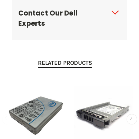
Contact Our Dell
Experts
RELATED PRODUCTS