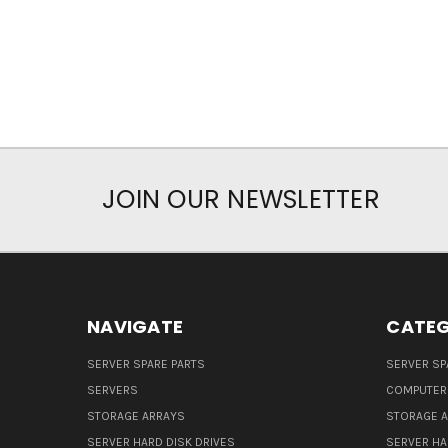
JOIN OUR NEWSLETTER
NAVIGATE
CATEG
SERVER SPARE PARTS
SERVER SP
SERVERS
COMPUTER
STORAGE ARRAYS
STORAGE 
SERVER HARD DISK DRIVES
SERVER HA