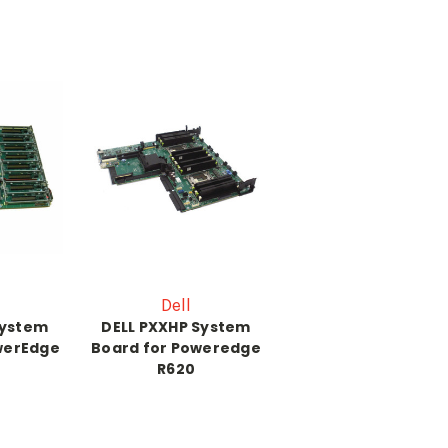
Dell
System
DELL PXXHP System
werEdge
Board for Poweredge
R620