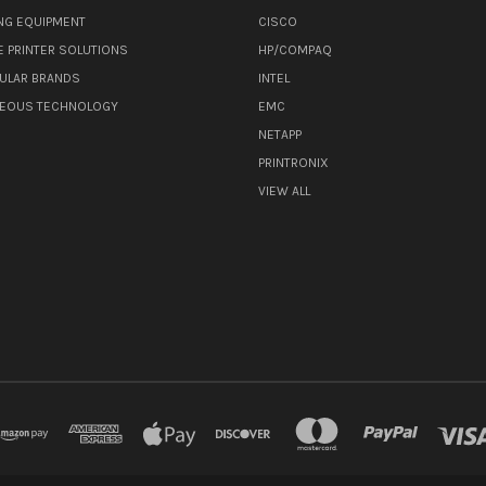
NG EQUIPMENT
CISCO
E PRINTER SOLUTIONS
HP/COMPAQ
ULAR BRANDS
INTEL
NEOUS TECHNOLOGY
EMC
NETAPP
PRINTRONIX
VIEW ALL