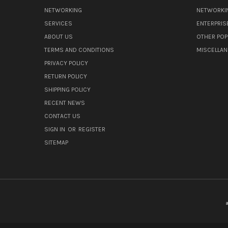
NETWORKING
NETWORKI
SERVICES
ENTERPRIS
ABOUT US
OTHER POP
TERMS AND CONDITIONS
MISCELLA
PRIVACY POLICY
RETURN POLICY
SHIPPING POLICY
RECENT NEWS
CONTACT US
SIGN IN
OR
REGISTER
SITEMAP