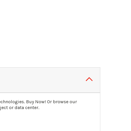
echnologies. Buy Now! Or browse our
ect or data center.