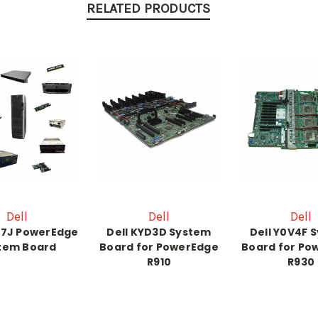
RELATED PRODUCTS
Dell
Dell
Dell
57J PowerEdge
Dell KYD3D System
Dell Y0V4F 
tem Board
Board for PowerEdge
Board for Po
R910
R930