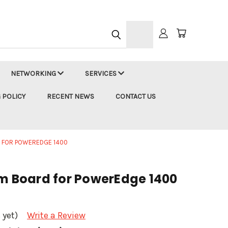
h
NETWORKING
SERVICES
 POLICY
RECENT NEWS
CONTACT US
D FOR POWEREDGE 1400
em Board for PowerEdge 1400
 yet)
Write a Review