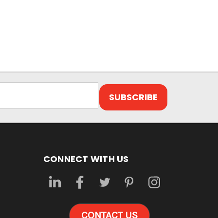
CONNECT WITH US
CONTACT US