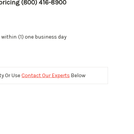
 pricing (800) 416-8900
 within (1) one business day
ity Or Use
Contact Our Experts
Below