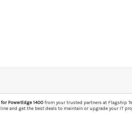
 for PowerEdge 1400
from your trusted partners at Flagship T
line and get the best deals to maintain or upgrade your IT proj