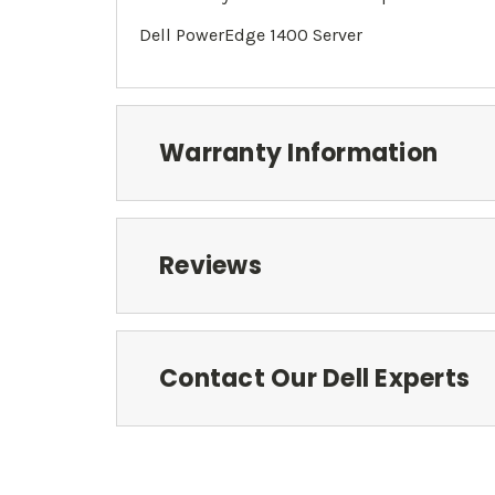
Dell PowerEdge 1400 Server
Warranty Information
Reviews
Contact Our Dell Experts