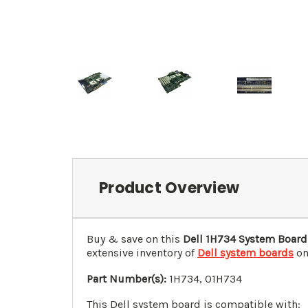
Product Overview
Buy & save on this
Dell 1H734 System Board
extensive inventory of
Dell system boards
on
Part Number(s):
1H734, 01H734
This Dell system board is compatible with: