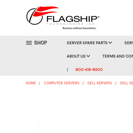
SHOP
SERVER SPARE PARTS
SER
ABOUT US
TERMS AND CO
800-416-8900
HOME
COMPUTER SERVERS
DELL SERVERS
DELL S