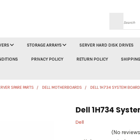
Searc
VERS
STORAGE ARRAYS
SERVER HARD DISK DRIVES
NDITIONS
PRIVACY POLICY
RETURN POLICY
SHIPPING
ERVER SPARE PARTS
DELL MOTHERBOARDS
DELL 1H734 SYSTEM BOAR
Dell 1H734 Syst
Dell
(No reviews