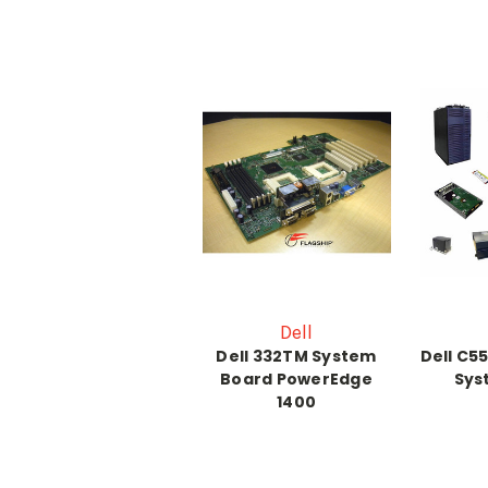
Dell
Dell 332TM System
Dell C5
Board PowerEdge
Sys
1400