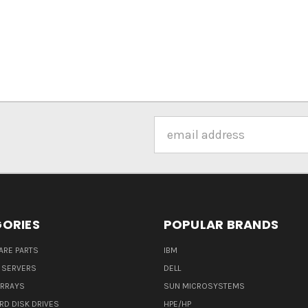
Email
Address
ORIES
POPULAR BRANDS
ARE PARTS
IBM
 SERVERS
DELL
ARRAYS
SUN MICROSYSTEMS
RD DISK DRIVES
HPE/HP