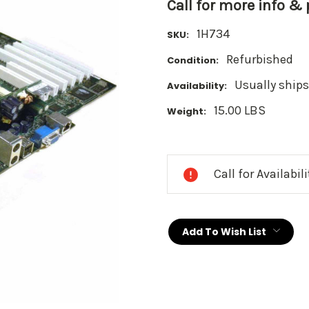
Call for more info &
1H734
SKU:
Refurbished
Condition:
Usually ships
Availability:
15.00 LBS
Weight:
Current
Stock:
Call for Availabil
Add To Wish List