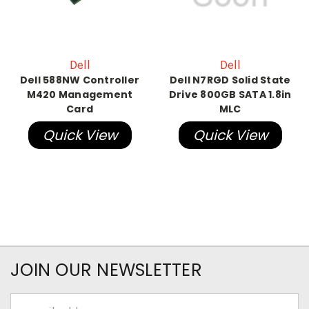
Dell
Dell
Dell 588NW Controller
Dell N7RGD Solid State
M420 Management
Drive 800GB SATA 1.8in
Card
MLC
Quick View
Quick View
JOIN OUR NEWSLETTER
Email