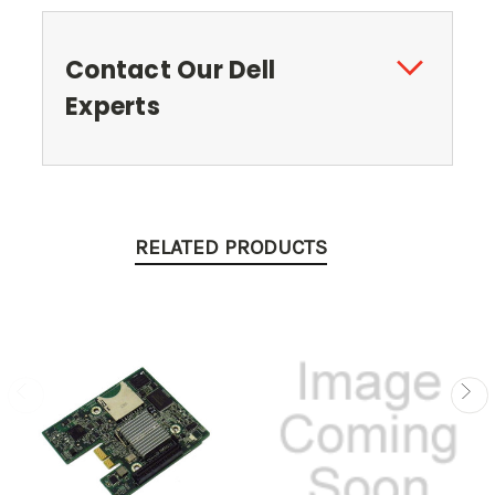
Contact Our Dell
Experts
RELATED PRODUCTS