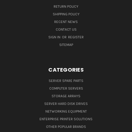
RETURN POLICY
SHIPPING POLICY
RECENT NEWS
CONTACT US
SIGN IN
OR
REGISTER
SITEMAP
CATEGORIES
SERVER SPARE PARTS
COMPUTER SERVERS
STORAGE ARRAYS
SERVER HARD DISK DRIVES
NETWORKING EQUIPMENT
ENTERPRISE PRINTER SOLUTIONS
OTHER POPULAR BRANDS