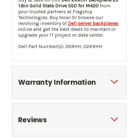
1.8in Solid State Drive SSD for M420
from
your trusted partners at Flagship
Technologies. Buy Now! Or browse our
revolving inventory of
Dell server backplanes
online and get the best deals to maintain or
upgrade your IT project or data center.
Dell Part Number(s): 2KRHH, 02KRHH
Warranty Information
Reviews