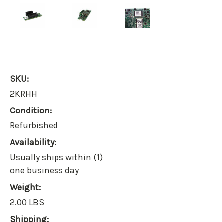
SKU:
2KRHH
Condition:
Refurbished
Availability:
Usually ships within (1)
one business day
Weight:
2.00 LBS
Shipping: