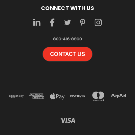
CONNECT WITH US
800-416-8900
CONTACT US