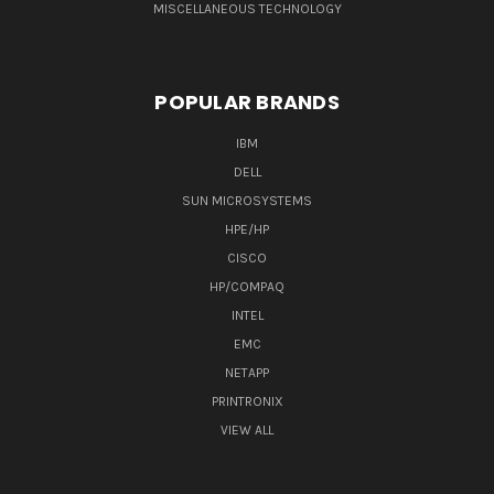
MISCELLANEOUS TECHNOLOGY
POPULAR BRANDS
IBM
DELL
SUN MICROSYSTEMS
HPE/HP
CISCO
HP/COMPAQ
INTEL
EMC
NETAPP
PRINTRONIX
VIEW ALL