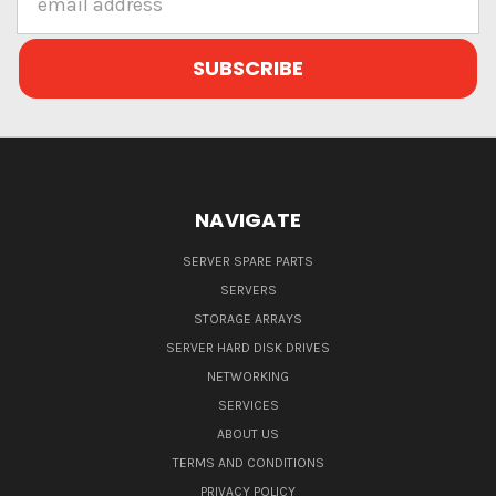
Address
NAVIGATE
SERVER SPARE PARTS
SERVERS
STORAGE ARRAYS
SERVER HARD DISK DRIVES
NETWORKING
SERVICES
ABOUT US
TERMS AND CONDITIONS
PRIVACY POLICY