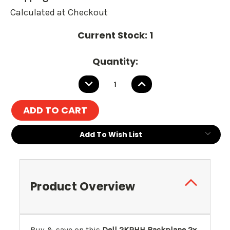
Calculated at Checkout
Current Stock:
1
Quantity:
DECREASE
INCREASE
QUANTITY:
QUANTITY:
Add To Wish List
Product Overview
Buy & save on this
Dell 2KRHH Backplane 2x