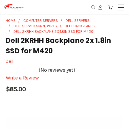
HOME
COMPUTER SERVERS
DELL SERVERS
DELL SERVER SPARE PARTS
DELL BACKPLANES
DELL 2KRHH BACKPLANE 2X 1.8IN SSD FOR M420
Dell 2KRHH Backplane 2x 1.8in
SSD for M420
Dell
(No reviews yet)
Write a Review
$85.00