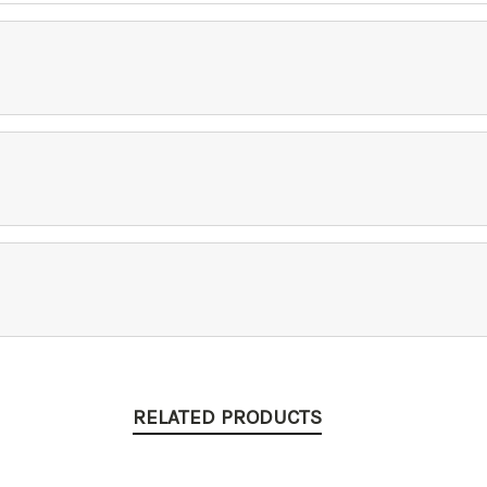
RELATED PRODUCTS