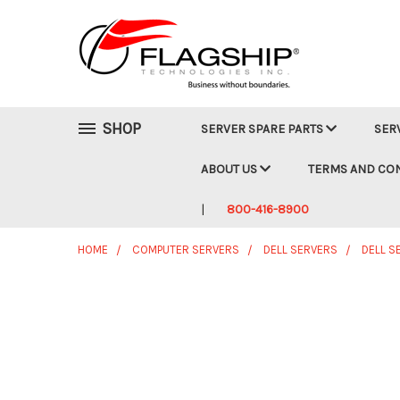
SHOP
SERVER SPARE PARTS
SER
ABOUT US
TERMS AND CO
800-416-8900
HOME
COMPUTER SERVERS
DELL SERVERS
DELL S