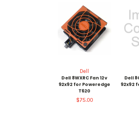
Dell
Dell 8WXRC Fan 12v
Dell 
92x92 for Poweredge
92x92 
T620
$75.00