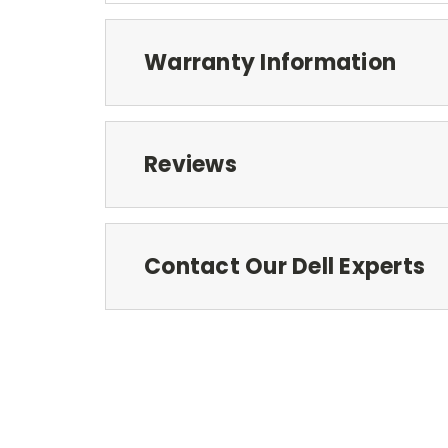
Warranty Information
Reviews
Contact Our Dell Experts