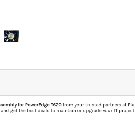
ssembly for PowerEdge T620
from your trusted partners at Fl
 and get the best deals to maintain or upgrade your IT project 