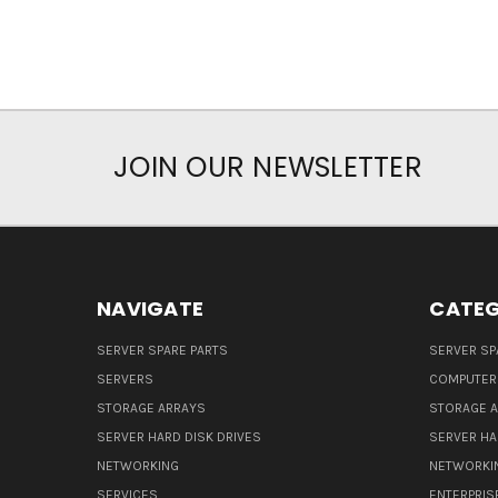
JOIN OUR NEWSLETTER
NAVIGATE
CATEG
SERVER SPARE PARTS
SERVER SP
SERVERS
COMPUTER
STORAGE ARRAYS
STORAGE 
SERVER HARD DISK DRIVES
SERVER HA
NETWORKING
NETWORKI
SERVICES
ENTERPRIS