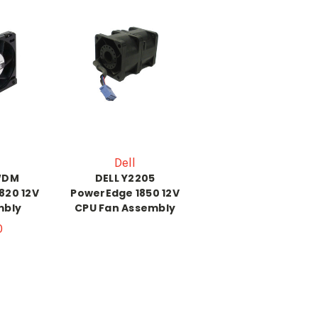
Dell
WDM
DELL Y2205
820 12V
PowerEdge 1850 12V
mbly
CPU Fan Assembly
0