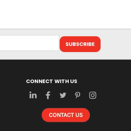
CONNECT WITH US
CONTACT US