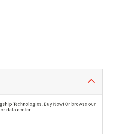
agship Technologies. Buy Now! Or browse our
or data center.