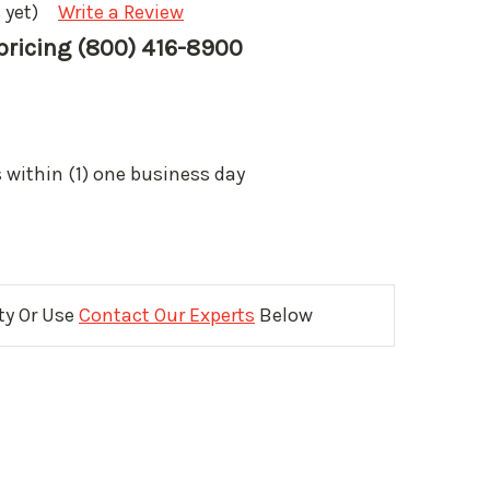
 yet)
Write a Review
 pricing (800) 416-8900
 within (1) one business day
ity Or Use
Contact Our Experts
Below