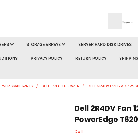
Searc
VERS
STORAGE ARRAYS
SERVER HARD DISK DRIVES
NDITIONS
PRIVACY POLICY
RETURN POLICY
SHIPPING
ERVER SPARE PARTS
DELL FAN OR BLOWER
DELL 2R4DV FAN 12V DC A
Dell 2R4DV Fan 
PowerEdge T62
Dell