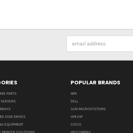
Email
Address
ORIES
POPULAR BRANDS
ARE PARTS
IBM
 SERVERS
DELL
ARRAYS
SUN MICROSYSTEMS
RD DISK DRIVES
HPE/HP
NG EQUIPMENT
CISCO
E PRINTER SOLUTIONS
HP/COMPAQ