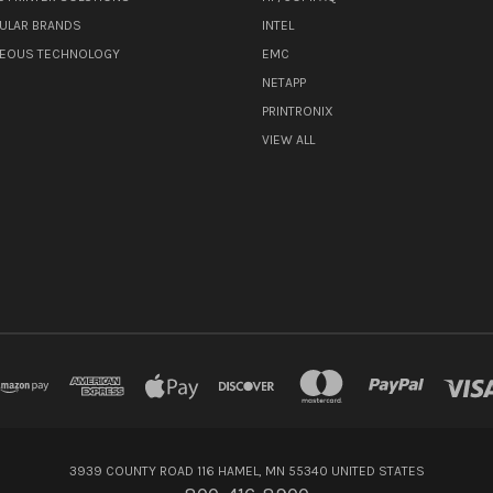
ULAR BRANDS
INTEL
NEOUS TECHNOLOGY
EMC
NETAPP
PRINTRONIX
VIEW ALL
3939 COUNTY ROAD 116 HAMEL, MN 55340 UNITED STATES