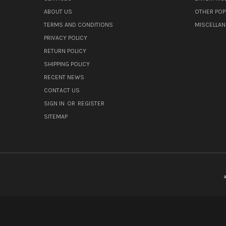
ABOUT US
OTHER POP
TERMS AND CONDITIONS
MISCELLA
PRIVACY POLICY
RETURN POLICY
SHIPPING POLICY
RECENT NEWS
CONTACT US
SIGN IN
OR
REGISTER
SITEMAP