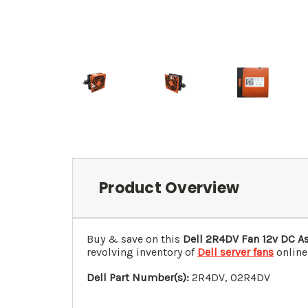
Product Overview
Buy & save on this
Dell 2R4DV Fan 12v DC A
revolving inventory of
Dell server fans
online
Dell Part Number(s):
2R4DV, 0
2R4DV