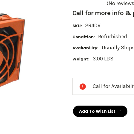
(No reviews
Call for more info &
2R4DV
SKU:
Refurbished
Condition:
Usually Ships
Availability:
3.00 LBS
Weight:
Current
Stock:
Call for Availabil
Add To Wish List