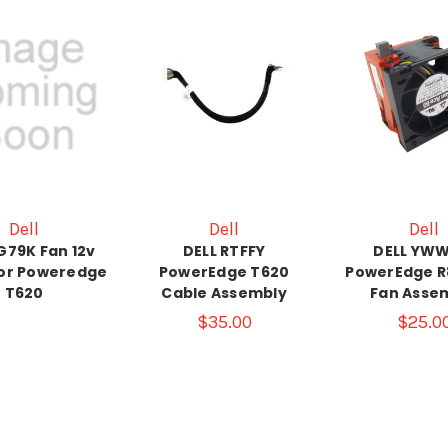
Dell
Dell
Dell
8G79K Fan 12v
DELL RTFFY
DELL YW
for Poweredge
PowerEdge T620
PowerEdge R
T620
Cable Assembly
Fan Asse
$35.00
$25.0