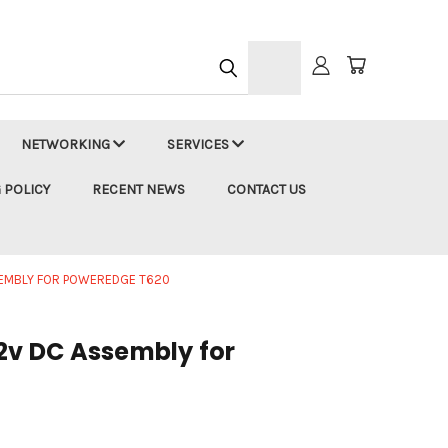
h
NETWORKING
SERVICES
 POLICY
RECENT NEWS
CONTACT US
SSEMBLY FOR POWEREDGE T620
12v DC Assembly for
0