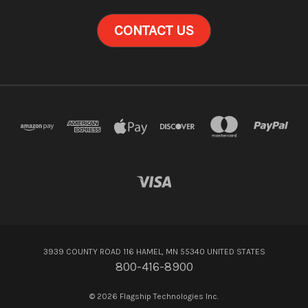
CONTACT US
3939 COUNTY ROAD 116 HAMEL, MN 55340 UNITED STATES
800-416-8900
© 2026 Flagship Technologies Inc.