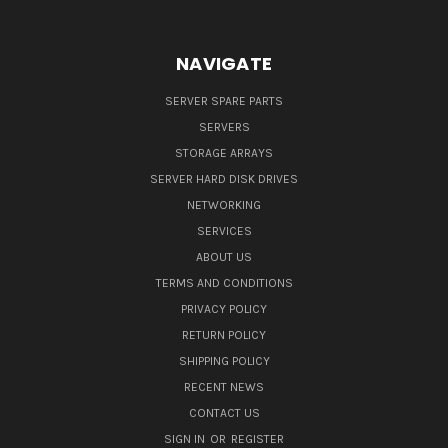
NAVIGATE
SERVER SPARE PARTS
SERVERS
STORAGE ARRAYS
SERVER HARD DISK DRIVES
NETWORKING
SERVICES
ABOUT US
TERMS AND CONDITIONS
PRIVACY POLICY
RETURN POLICY
SHIPPING POLICY
RECENT NEWS
CONTACT US
SIGN IN
OR
REGISTER