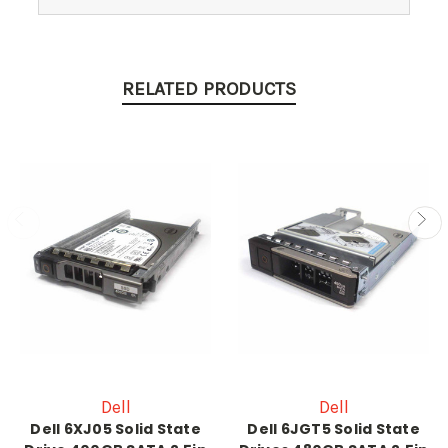
RELATED PRODUCTS
Dell
Dell
Dell 6XJ05 Solid State
Dell 6JGT5 Solid State