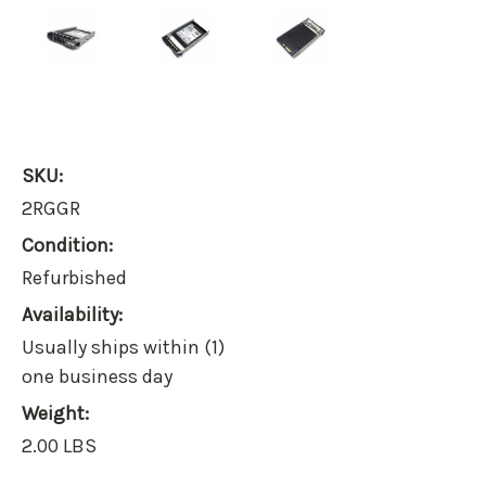
SKU:
2RGGR
Condition:
Refurbished
Availability:
Usually ships within (1)
one business day
Weight:
2.00 LBS