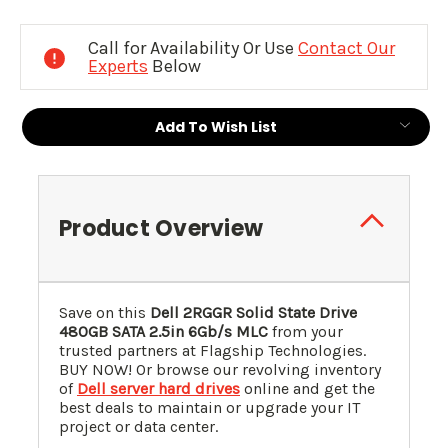
Current
Stock:
Call for Availability Or Use
Contact Our
Experts
Below
Add To Wish List
Product Overview
Save on this
Dell 2RGGR Solid State Drive
480GB SATA 2.5in 6Gb/s MLC
from your
trusted partners at Flagship Technologies.
BUY NOW! Or browse our revolving inventory
of
Dell server hard drives
online and get the
best deals to maintain or upgrade your IT
project or data center.