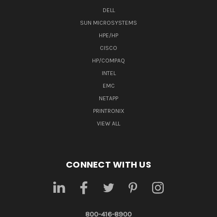
DELL
SUN MICROSYSTEMS
HPE/HP
CISCO
HP/COMPAQ
INTEL
EMC
NETAPP
PRINTRONIX
VIEW ALL
CONNECT WITH US
800-416-8900