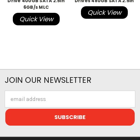
Drive 400GB SATA 2.5in
Drives 480GB SATA 2.5in
6GB/s MLC
Quick View
Quick View
JOIN OUR NEWSLETTER
Email
Address