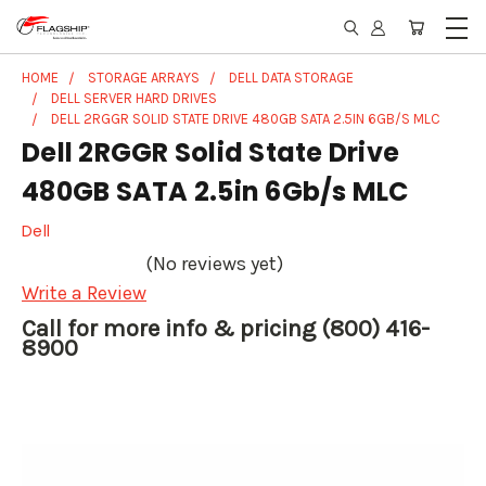
HOME
STORAGE ARRAYS
DELL DATA STORAGE
DELL SERVER HARD DRIVES
DELL 2RGGR SOLID STATE DRIVE 480GB SATA 2.5IN 6GB/S MLC
Dell 2RGGR Solid State Drive
480GB SATA 2.5in 6Gb/s MLC
Dell
(No reviews yet)
Write a Review
Call for more info & pricing (800) 416-
8900