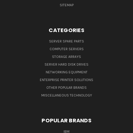
SITEMAP
CATEGORIES
SERVER SPARE PARTS
COMPUTER SERVERS
STORAGE ARRAYS
SERVER HARD DISK DRIVES
NETWORKING EQUIPMENT
ENTERPRISE PRINTER SOLUTIONS
OTHER POPULAR BRANDS
MISCELLANEOUS TECHNOLOGY
POPULAR BRANDS
IBM