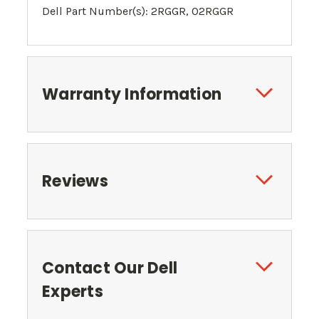
Dell Part Number(s): 2RGGR, 02RGGR
Warranty Information
Reviews
Contact Our Dell
Experts