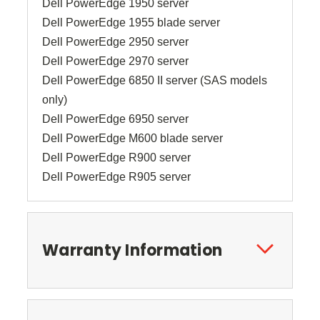
Dell PowerEdge 1950 server
Dell PowerEdge 1955 blade server
Dell PowerEdge 2950 server
Dell PowerEdge 2970 server
Dell PowerEdge 6850 II server (SAS models
only)
Dell PowerEdge 6950 server
Dell PowerEdge M600 blade server
Dell PowerEdge R900 server
Dell PowerEdge R905 server
Warranty Information