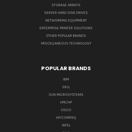
STORAGE ARRAYS
SERVER HARD DISK DRIVES
NETWORKING EQUIPMENT
ENTERPRISE PRINTER SOLUTIONS
OTHER POPULAR BRANDS
MISCELLANEOUS TECHNOLOGY
POPULAR BRANDS
IBM
DELL
SUN MICROSYSTEMS
HPE/HP
CISCO
HP/COMPAQ
INTEL