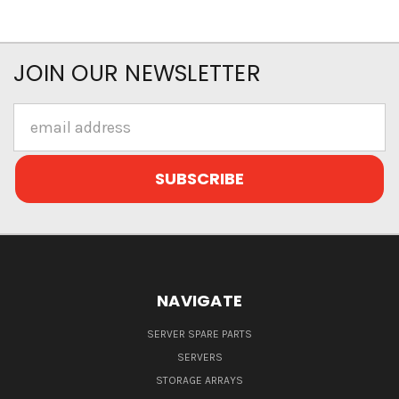
JOIN OUR NEWSLETTER
Email
Address
NAVIGATE
SERVER SPARE PARTS
SERVERS
STORAGE ARRAYS