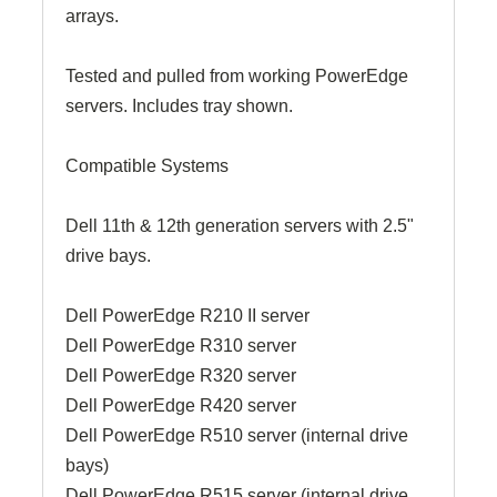
arrays.
Tested and pulled from working PowerEdge
servers. Includes tray shown.
Compatible Systems
Dell 11th & 12th generation servers with 2.5"
drive bays.
Dell PowerEdge R210 II server
Dell PowerEdge R310 server
Dell PowerEdge R320 server
Dell PowerEdge R420 server
Dell PowerEdge R510 server (internal drive
bays)
Dell PowerEdge R515 server (internal drive