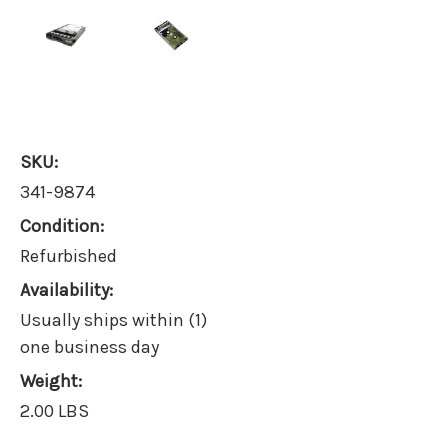
SKU:
341-9874
Condition:
Refurbished
Availability:
Usually ships within (1)
one business day
Weight:
2.00 LBS