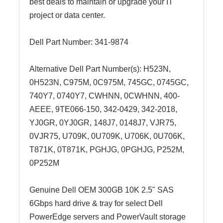
best deals to maintain or upgrade your IT
project or data center.
Dell Part Number:
341-9874
Alternative Dell Part Number(s): H523N,
0H523N, C975M, 0C975M, 745GC, 0745GC,
740Y7, 0740Y7,
CWHNN, 0CWHNN
, 400-
AEEE,
9TE066-150
, 342-0429,
342-2018
,
YJ0GR, 0YJ0GR, 148J7, 0148J7, VJR75,
0VJR75, U709K, 0U709K, U706K, 0U706K,
T871K, 0T871K, PGHJG, 0PGHJG, P252M,
0P252M
Genuine Dell OEM 300GB 10K 2.5" SAS
6Gbps hard drive & tray for select Dell
PowerEdge servers and PowerVault storage