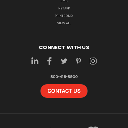
EMC
NETAPP
PRINTRONIX
VIEW ALL
CONNECT WITH US
800-416-8900
CONTACT US