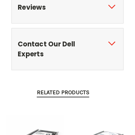
Reviews
Contact Our Dell
Experts
RELATED PRODUCTS