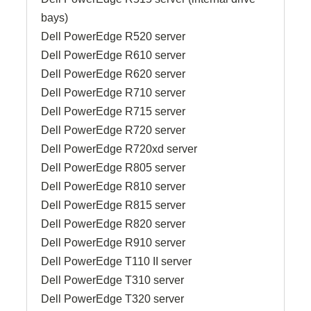
bays)
Dell PowerEdge R520 server
Dell PowerEdge R610 server
Dell PowerEdge R620 server
Dell PowerEdge R710 server
Dell PowerEdge R715 server
Dell PowerEdge R720 server
Dell PowerEdge R720xd server
Dell PowerEdge R805 server
Dell PowerEdge R810 server
Dell PowerEdge R815 server
Dell PowerEdge R820 server
Dell PowerEdge R910 server
Dell PowerEdge T110 II server
Dell PowerEdge T310 server
Dell PowerEdge T320 server