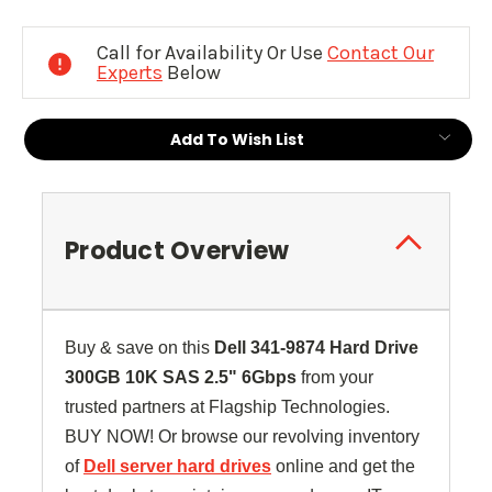
Current
Stock:
Call for Availability Or Use
Contact Our
Experts
Below
Add To Wish List
Product Overview
Buy & save on this
Dell
341-9874
Hard Drive
300GB 10K SAS 2.5" 6Gbps
from your
trusted partners at Flagship Technologies.
BUY NOW! Or browse our revolving inventory
of
Dell server hard drives
online and get the