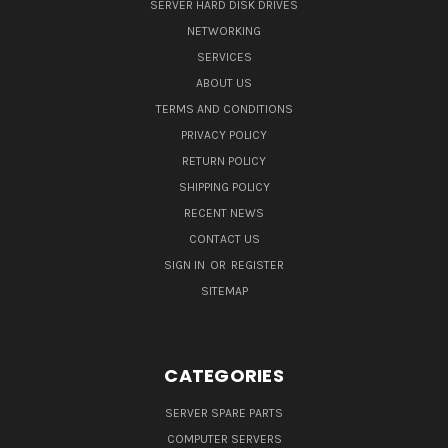
SERVER HARD DISK DRIVES
NETWORKING
SERVICES
ABOUT US
TERMS AND CONDITIONS
PRIVACY POLICY
RETURN POLICY
SHIPPING POLICY
RECENT NEWS
CONTACT US
SIGN IN
OR
REGISTER
SITEMAP
CATEGORIES
SERVER SPARE PARTS
COMPUTER SERVERS