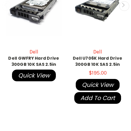
Dell
Dell
Dell GWFRY Hard Drive
Dell U706K Hard Drive
300GB 10K SAS 2.5in
300GB 10K SAS 2.5in
$195.00
Quick View
Quick View
Add To Cart