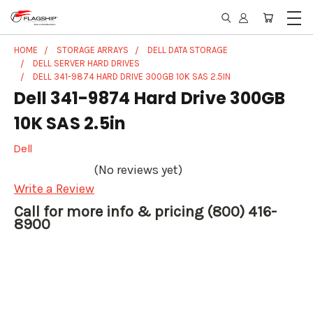
HOME
STORAGE ARRAYS
DELL DATA STORAGE
DELL SERVER HARD DRIVES
DELL 341-9874 HARD DRIVE 300GB 10K SAS 2.5IN
Dell 341-9874 Hard Drive 300GB
10K SAS 2.5in
Dell
(No reviews yet)
Write a Review
Call for more info & pricing (800) 416-
8900