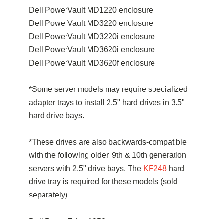
Dell PowerVault MD1220 enclosure
Dell PowerVault MD3220 enclosure
Dell PowerVault MD3220i enclosure
Dell PowerVault MD3620i enclosure
Dell PowerVault MD3620f enclosure
*Some server models may require specialized
adapter trays to install 2.5" hard drives in 3.5"
hard drive bays.
*These drives are also backwards-compatible
with the following older, 9th & 10th generation
servers with 2.5" drive bays. The
KF248
hard
drive tray is required for these models (sold
separately).