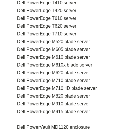
Dell PowerEdge T410 server
Dell PowerEdge T420 server
Dell PowerEdge T610 server
Dell PowerEdge T620 server
Dell PowerEdge T710 server
Dell PowerEdge M520 blade server
Dell PowerEdge M605 blade server
Dell PowerEdge M610 blade server
Dell PowerEdge M610x blade server
Dell PowerEdge M620 blade server
Dell PowerEdge M710 blade server
Dell PowerEdge M710HD blade server
Dell PowerEdge M820 blade server
Dell PowerEdge M910 blade server
Dell PowerEdge M915 blade server
Dell PowerVault MD1120 enclosure