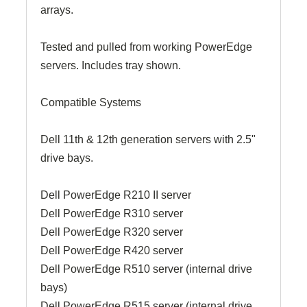
arrays.
Tested and pulled from working PowerEdge
servers. Includes tray shown.
Compatible Systems
Dell 11th & 12th generation servers with 2.5"
drive bays.
Dell PowerEdge R210 II server
Dell PowerEdge R310 server
Dell PowerEdge R320 server
Dell PowerEdge R420 server
Dell PowerEdge R510 server (internal drive
bays)
Dell PowerEdge R515 server (internal drive