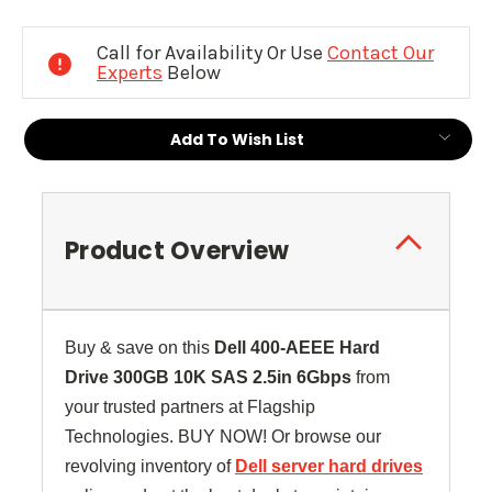
Current
Stock:
Call for Availability Or Use
Contact Our
Experts
Below
Add To Wish List
Product Overview
Buy & save on this
Dell
400-AEEE
Hard
Drive 300GB 10K SAS 2.5in 6Gbps
from
your trusted partners at Flagship
Technologies. BUY NOW! Or browse our
revolving inventory of
Dell server hard drives