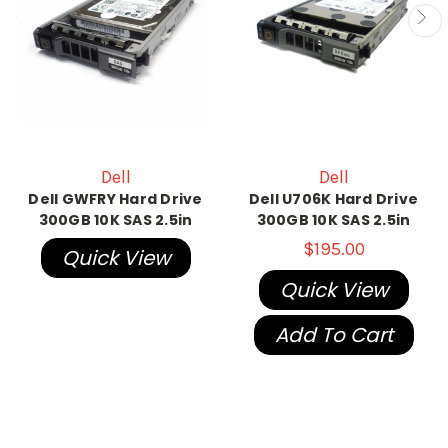
Dell
Dell
Dell GWFRY Hard Drive
Dell U706K Hard Drive
300GB 10K SAS 2.5in
300GB 10K SAS 2.5in
$195.00
Quick View
Quick View
Add To Cart