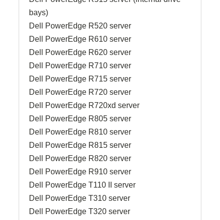
bays)
Dell PowerEdge R520 server
Dell PowerEdge R610 server
Dell PowerEdge R620 server
Dell PowerEdge R710 server
Dell PowerEdge R715 server
Dell PowerEdge R720 server
Dell PowerEdge R720xd server
Dell PowerEdge R805 server
Dell PowerEdge R810 server
Dell PowerEdge R815 server
Dell PowerEdge R820 server
Dell PowerEdge R910 server
Dell PowerEdge T110 II server
Dell PowerEdge T310 server
Dell PowerEdge T320 server