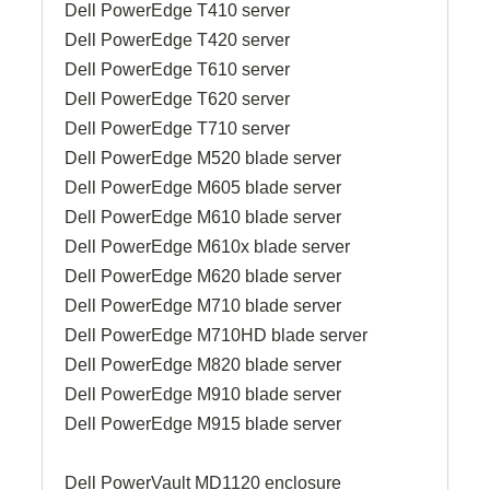
Dell PowerEdge T410 server
Dell PowerEdge T420 server
Dell PowerEdge T610 server
Dell PowerEdge T620 server
Dell PowerEdge T710 server
Dell PowerEdge M520 blade server
Dell PowerEdge M605 blade server
Dell PowerEdge M610 blade server
Dell PowerEdge M610x blade server
Dell PowerEdge M620 blade server
Dell PowerEdge M710 blade server
Dell PowerEdge M710HD blade server
Dell PowerEdge M820 blade server
Dell PowerEdge M910 blade server
Dell PowerEdge M915 blade server
Dell PowerVault MD1120 enclosure