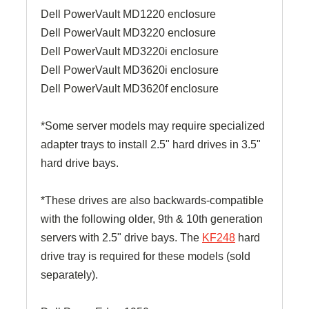
Dell PowerVault MD1220 enclosure
Dell PowerVault MD3220 enclosure
Dell PowerVault MD3220i enclosure
Dell PowerVault MD3620i enclosure
Dell PowerVault MD3620f enclosure
*Some server models may require specialized
adapter trays to install 2.5" hard drives in 3.5"
hard drive bays.
*These drives are also backwards-compatible
with the following older, 9th & 10th generation
servers with 2.5" drive bays. The
KF248
hard
drive tray is required for these models (sold
separately).