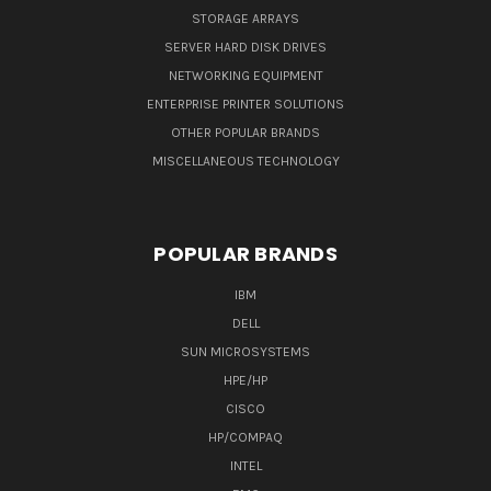
STORAGE ARRAYS
SERVER HARD DISK DRIVES
NETWORKING EQUIPMENT
ENTERPRISE PRINTER SOLUTIONS
OTHER POPULAR BRANDS
MISCELLANEOUS TECHNOLOGY
POPULAR BRANDS
IBM
DELL
SUN MICROSYSTEMS
HPE/HP
CISCO
HP/COMPAQ
INTEL