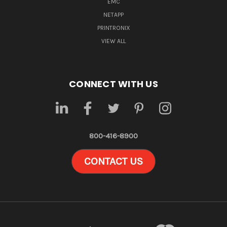
EMC
NETAPP
PRINTRONIX
VIEW ALL
CONNECT WITH US
800-416-8900
CONTACT US