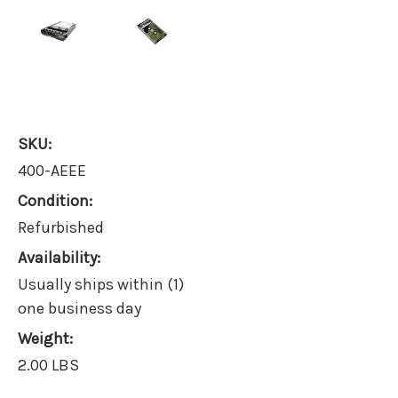
SKU:
400-AEEE
Condition:
Refurbished
Availability:
Usually ships within (1)
one business day
Weight:
2.00 LBS