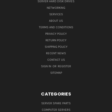
SERVER HARD DISK DRIVES
NETWORKING
SERVICES
ABOUT US
TERMS AND CONDITIONS
PRIVACY POLICY
RETURN POLICY
SHIPPING POLICY
RECENT NEWS
CONTACT US
SIGN IN
OR
REGISTER
SITEMAP
CATEGORIES
SERVER SPARE PARTS
COMPUTER SERVERS