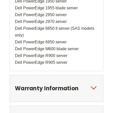
Dell PowerEdge 1950 server
Dell PowerEdge 1955 blade server
Dell PowerEdge 2950 server
Dell PowerEdge 2970 server
Dell PowerEdge 6850 II server (SAS models
only)
Dell PowerEdge 6950 server
Dell PowerEdge M600 blade server
Dell PowerEdge R900 server
Dell PowerEdge R905 server
Warranty Information