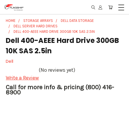
HOME
STORAGE ARRAYS
DELL DATA STORAGE
DELL SERVER HARD DRIVES
DELL 400-AEEE HARD DRIVE 300GB 10K SAS 2.5IN
Dell 400-AEEE Hard Drive 300GB
10K SAS 2.5in
Dell
(No reviews yet)
Write a Review
Call for more info & pricing (800) 416-
8900