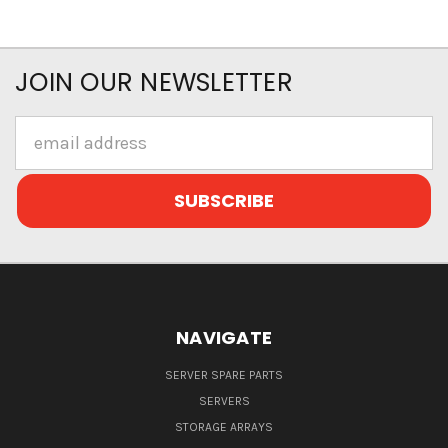
JOIN OUR NEWSLETTER
Email
Address
NAVIGATE
SERVER SPARE PARTS
SERVERS
STORAGE ARRAYS