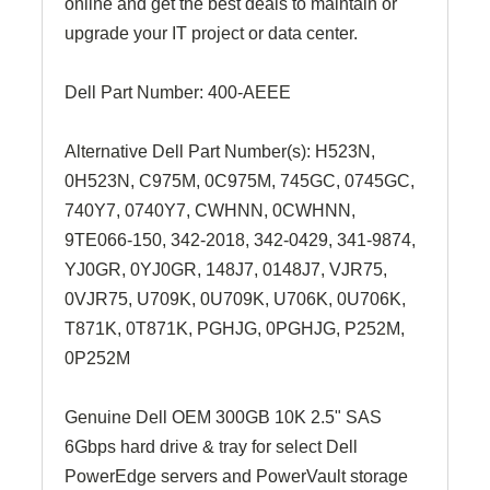
online and get the best deals to maintain or
upgrade your IT project or data center.
Dell Part Number:
400-AEEE
Alternative Dell Part Number(s): H523N,
0H523N, C975M, 0C975M, 745GC, 0745GC,
740Y7, 0740Y7,
CWHNN, 0CWHNN
,
9TE066-150
, 342-2018, 342-0429, 341-9874,
YJ0GR, 0YJ0GR, 148J7, 0148J7, VJR75,
0VJR75, U709K, 0U709K, U706K, 0U706K,
T871K, 0T871K, PGHJG, 0PGHJG, P252M,
0P252M
Genuine Dell OEM 300GB 10K 2.5" SAS
6Gbps hard drive & tray for select Dell
PowerEdge servers and PowerVault storage