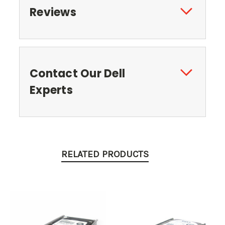
Reviews
Contact Our Dell
Experts
RELATED PRODUCTS