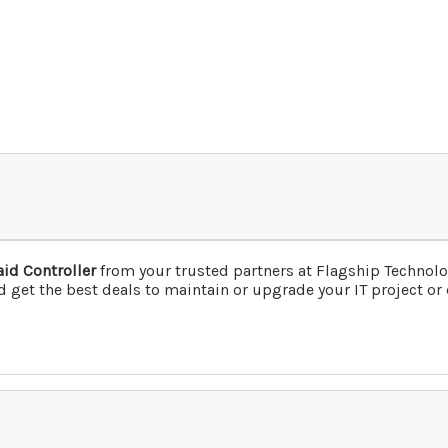
id Controller
from your trusted partners at Flagship Technol
 get the best deals to maintain or upgrade your IT project or 