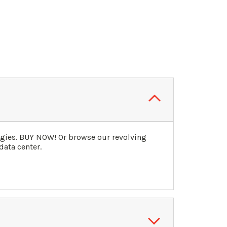
ogies. BUY NOW! Or browse our revolving
data center.