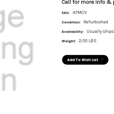
Call for more info &
47MCV
SKU:
Refurbished
Condition:
Usually ships
Availability:
2.00 LBS
Weight:
Current
Stock:
Add To Wish List