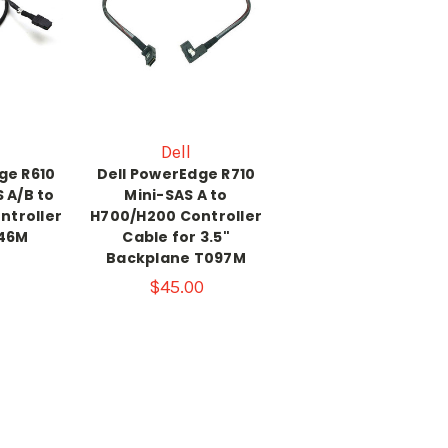
Dell
ge R610
Dell PowerEdge R710
 A/B to
Mini-SAS A to
ntroller
H700/H200 Controller
46M
Cable for 3.5"
Backplane T097M
$45.00