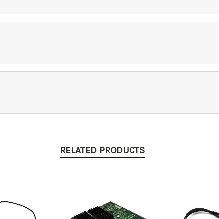
RELATED PRODUCTS