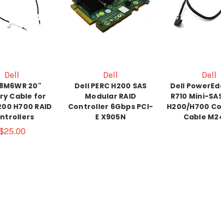
Dell
Dell
Dell
 8M6WR 20"
Dell PERC H200 SAS
Dell PowerEd
ry Cable for
Modular RAID
R710 Mini-SAS
200 H700 RAID
Controller 6Gbps PCI-
H200/H700 Co
ntrollers
E X905N
Cable M2
$25.00