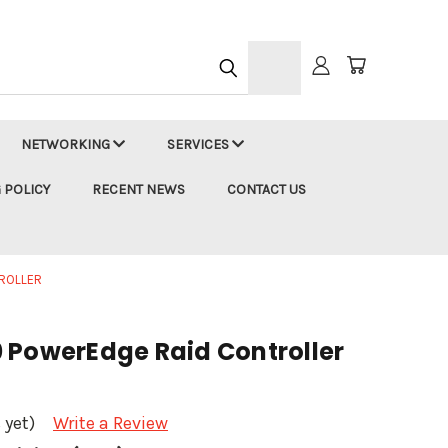
h
NETWORKING
SERVICES
 POLICY
RECENT NEWS
CONTACT US
ROLLER
 PowerEdge Raid Controller
 yet)
Write a Review