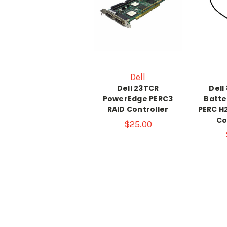
Dell
Dell 23TCR
Dell
PowerEdge PERC3
Batte
RAID Controller
PERC H
Co
$25.00