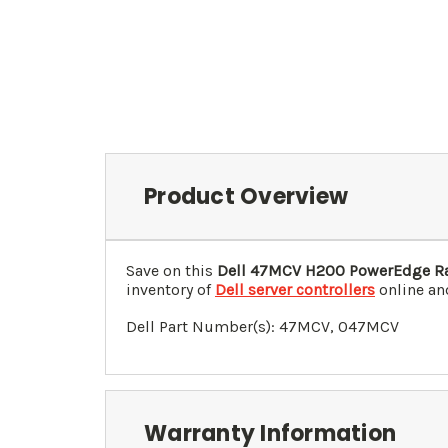
Product Overview
Save on this
Dell 47MCV H200 PowerEdge Ra
inventory of
Dell server controllers
online and
Dell Part Number(s): 47MCV, 0
47MCV
Warranty Information