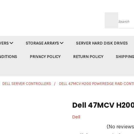
Searc
VERS
STORAGE ARRAYS
SERVER HARD DISK DRIVES
NDITIONS
PRIVACY POLICY
RETURN POLICY
SHIPPING
DELL SERVER CONTROLLERS
DELL 47MCV H200 POWEREDGE RAID CONT
Dell 47MCV H200
Dell
(No reviews