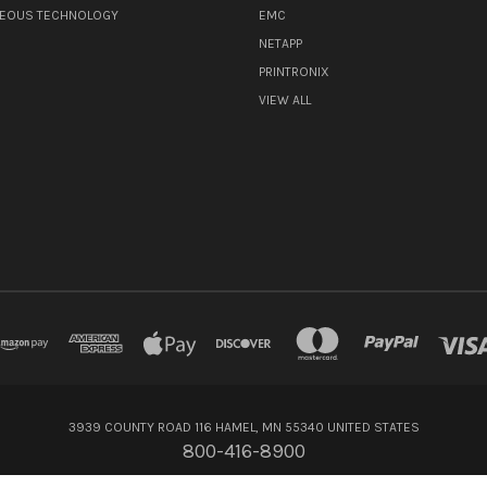
NEOUS TECHNOLOGY
EMC
NETAPP
PRINTRONIX
VIEW ALL
3939 COUNTY ROAD 116 HAMEL, MN 55340 UNITED STATES
800-416-8900