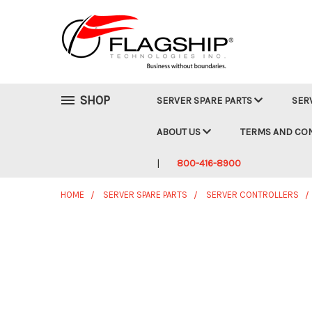
SHOP
SERVER SPARE PARTS
SER
ABOUT US
TERMS AND CO
800-416-8900
HOME
SERVER SPARE PARTS
SERVER CONTROLLERS