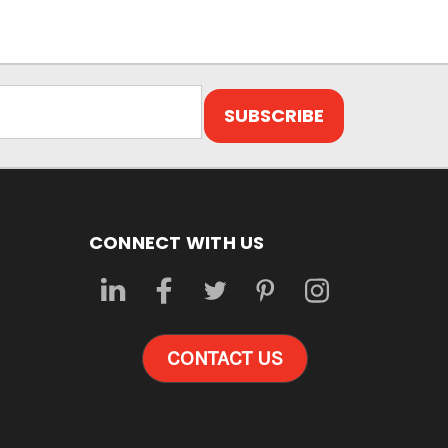
CONNECT WITH US
CONTACT US