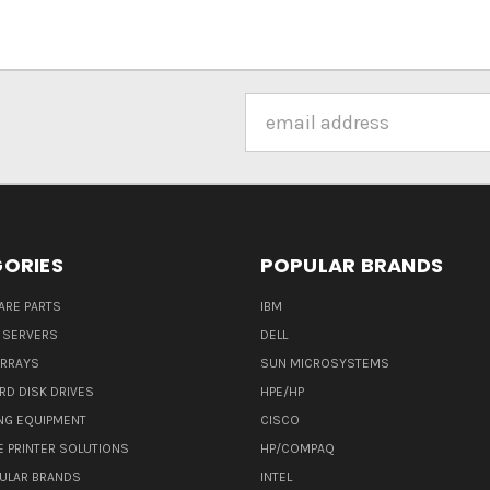
Email
Address
ORIES
POPULAR BRANDS
ARE PARTS
IBM
 SERVERS
DELL
ARRAYS
SUN MICROSYSTEMS
RD DISK DRIVES
HPE/HP
NG EQUIPMENT
CISCO
E PRINTER SOLUTIONS
HP/COMPAQ
ULAR BRANDS
INTEL