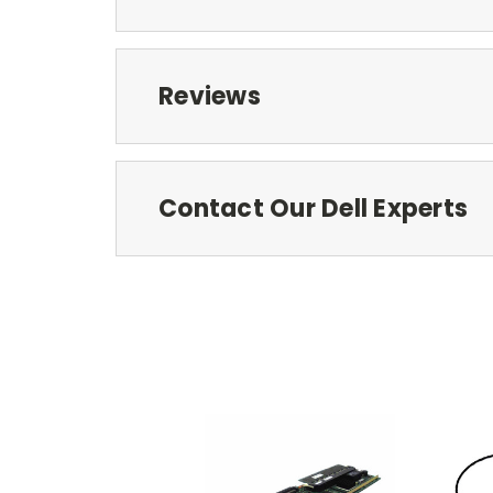
Reviews
Contact Our Dell Experts