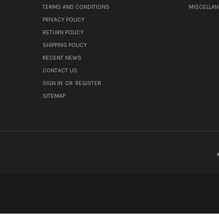
TERMS AND CONDITIONS
MISCELLA
PRIVACY POLICY
RETURN POLICY
SHIPPING POLICY
RECENT NEWS
CONTACT US
SIGN IN
OR
REGISTER
SITEMAP