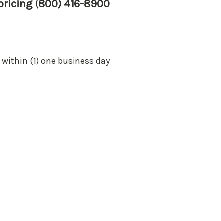
 pricing (800) 416-8900
 within (1) one business day