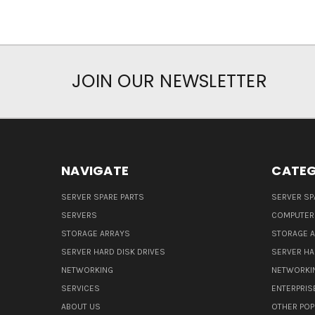
JOIN OUR NEWSLETTER
NAVIGATE
CATEG
SERVER SPARE PARTS
SERVER SP
SERVERS
COMPUTER
STORAGE ARRAYS
STORAGE 
SERVER HARD DISK DRIVES
SERVER HA
NETWORKING
NETWORKI
SERVICES
ENTERPRIS
ABOUT US
OTHER POP