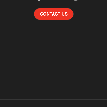
CONTACT US