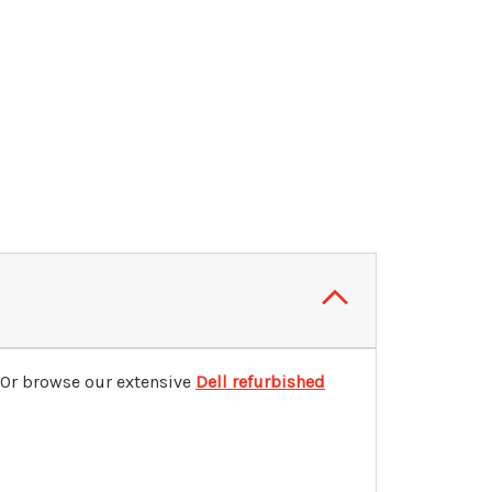
 Or browse our extensive
Dell refurbished