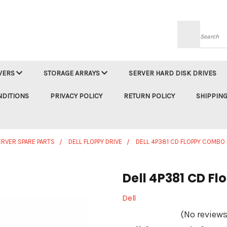
Searc
VERS
STORAGE ARRAYS
SERVER HARD DISK DRIVES
NDITIONS
PRIVACY POLICY
RETURN POLICY
SHIPPING
ERVER SPARE PARTS
DELL FLOPPY DRIVE
DELL 4P381 CD FLOPPY COMBO 
Dell 4P381 CD F
Dell
(No reviews