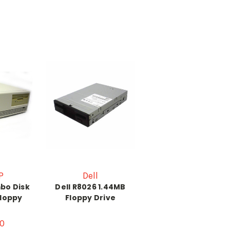
P
Dell
bo Disk
Dell R8026 1.44MB
Floppy
Floppy Drive
0