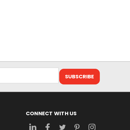
CONNECT WITH US