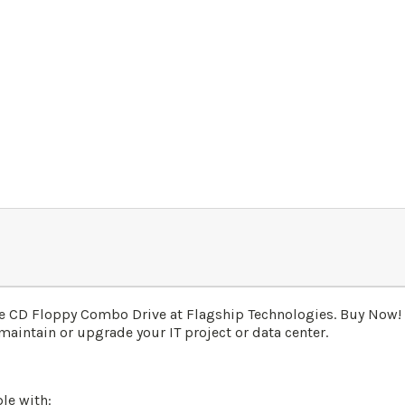
e CD Floppy Combo Drive at Flagship Technologies. Buy Now!
maintain or upgrade your IT project or data center.
le with: