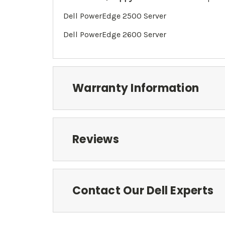
Dell PowerEdge 2500 Server
Dell PowerEdge 2600 Server
Warranty Information
Reviews
Contact Our Dell Experts