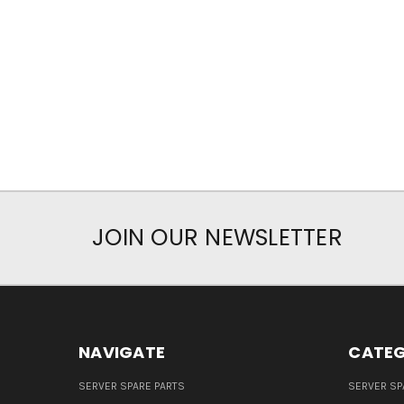
JOIN OUR NEWSLETTER
NAVIGATE
CATEG
SERVER SPARE PARTS
SERVER SP