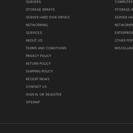
SERVERS
COMPUTER
STORAGE ARRAYS
STORAGE 
SERVER HARD DISK DRIVES
SERVER HA
NETWORKING
NETWORKI
SERVICES
ENTERPRIS
ABOUT US
OTHER POP
TERMS AND CONDITIONS
MISCELLA
PRIVACY POLICY
RETURN POLICY
SHIPPING POLICY
RECENT NEWS
CONTACT US
SIGN IN
OR
REGISTER
SITEMAP