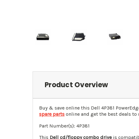
Product Overview
Buy & save online this Dell 4P381 PowerEdg
spare parts
online and get the best deals to 
Part Number(s): 4P381
This
Dell cd/floppy combo drive
is compatib