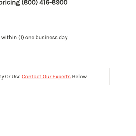
 pricing (800) 416-8900
 within (1) one business day
ity Or Use
Contact Our Experts
Below