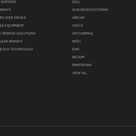
 SERVERS
DELL
ARRAYS
SUN MICROSYSTEMS
RD DISK DRIVES
HPE/HP
NG EQUIPMENT
CISCO
E PRINTER SOLUTIONS
HP/COMPAQ
ULAR BRANDS
INTEL
NEOUS TECHNOLOGY
EMC
NETAPP
PRINTRONIX
VIEW ALL