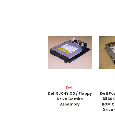
Dell
Dell 5J043 CD / Floppy
Dell P
Drive Combo
6850
Assembly
ROM C
Drive