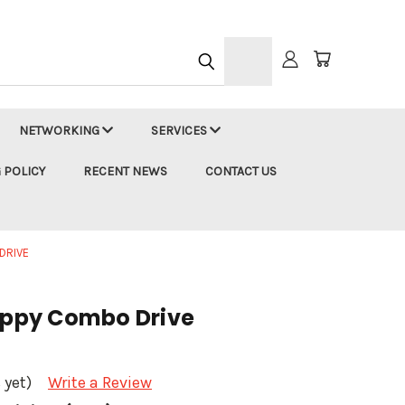
h
NETWORKING
SERVICES
 POLICY
RECENT NEWS
CONTACT US
DRIVE
loppy Combo Drive
 yet)
Write a Review