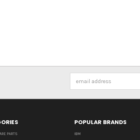
Email
Address
ORIES
POPULAR BRANDS
ARE PARTS
IBM