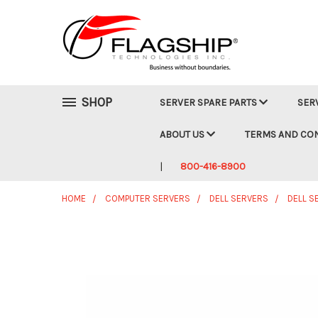
SHOP
SERVER SPARE PARTS
SER
ABOUT US
TERMS AND CO
800-416-8900
HOME
COMPUTER SERVERS
DELL SERVERS
DELL S