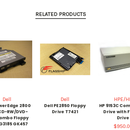
RELATED PRODUCTS
Dell
Dell
HPE/H
owerEdge 2800
Dell PE2850 Floppy
HP 9153C Com
 CD-RW/DVD-
Drive T7421
Drive with 
ombo Floppy
Drive
 G3185 GK457
$950.0