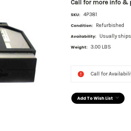
Call for more info &
4P381
SKU:
Refurbished
Condition:
Usually ships
Availability:
3.00 LBS
Weight:
Current
Stock:
Call for Availabil
Add To Wish List