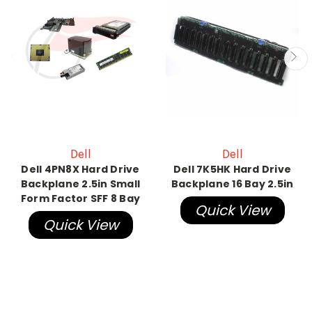
Dell
Dell
Dell 4PN8X Hard Drive
Dell 7K5HK Hard Drive
Backplane 2.5in Small
Backplane 16 Bay 2.5in
Form Factor SFF 8 Bay
Quick View
Quick View