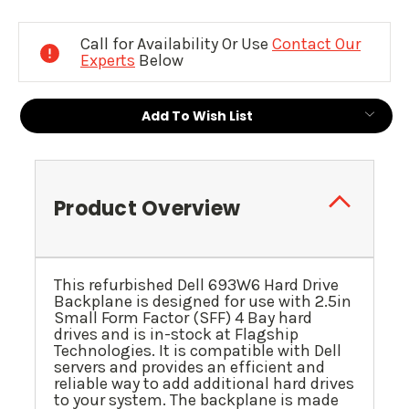
Current
Stock:
Call for Availability Or Use
Contact Our
Experts
Below
Add To Wish List
Product Overview
This refurbished Dell 693W6 Hard Drive
Backplane is designed for use with 2.5in
Small Form Factor (SFF) 4 Bay hard
drives and is in-stock at Flagship
Technologies. It is compatible with Dell
servers and provides an efficient and
reliable way to add additional hard drives
to your system. The backplane is made