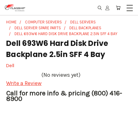
HOME
COMPUTER SERVERS
DELL SERVERS
DELL SERVER SPARE PARTS
DELL BACKPLANES
DELL 693W6 HARD DISK DRIVE BACKPLANE 2.5IN SFF 4 BAY
Dell 693W6 Hard Disk Drive
Backplane 2.5in SFF 4 Bay
Dell
(No reviews yet)
Write a Review
Call for more info & pricing (800) 416-
8900