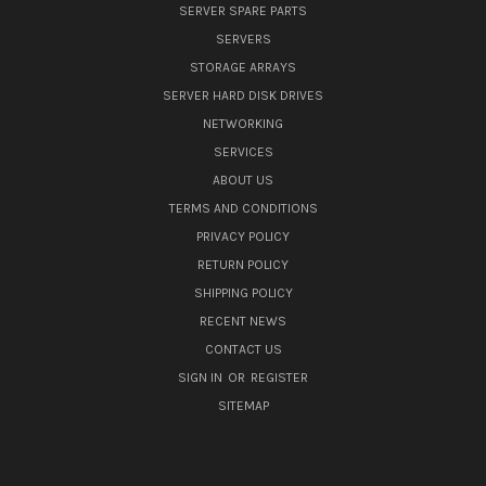
SERVER SPARE PARTS
SERVERS
STORAGE ARRAYS
SERVER HARD DISK DRIVES
NETWORKING
SERVICES
ABOUT US
TERMS AND CONDITIONS
PRIVACY POLICY
RETURN POLICY
SHIPPING POLICY
RECENT NEWS
CONTACT US
SIGN IN
OR
REGISTER
SITEMAP