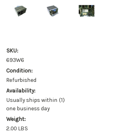
SKU:
693W6
Condition:
Refurbished
Availability:
Usually ships within (1)
one business day
Weight:
2.00 LBS