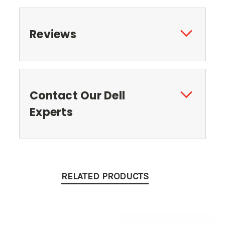
Reviews
Contact Our Dell
Experts
RELATED PRODUCTS