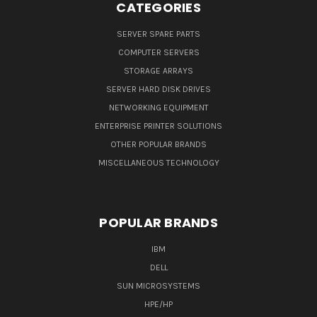
CATEGORIES
SERVER SPARE PARTS
COMPUTER SERVERS
STORAGE ARRAYS
SERVER HARD DISK DRIVES
NETWORKING EQUIPMENT
ENTERPRISE PRINTER SOLUTIONS
OTHER POPULAR BRANDS
MISCELLANEOUS TECHNOLOGY
POPULAR BRANDS
IBM
DELL
SUN MICROSYSTEMS
HPE/HP