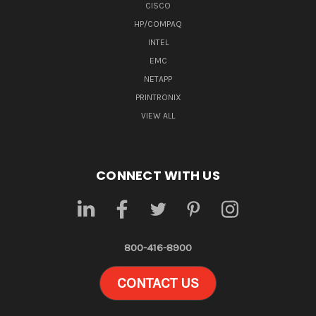
CISCO
HP/COMPAQ
INTEL
EMC
NETAPP
PRINTRONIX
VIEW ALL
CONNECT WITH US
800-416-8900
CONTACT US