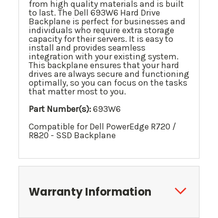
from high quality materials and is built
to last. The Dell 693W6 Hard Drive
Backplane is perfect for businesses and
individuals who require extra storage
capacity for their servers. It is easy to
install and provides seamless
integration with your existing system.
This backplane ensures that your hard
drives are always secure and functioning
optimally, so you can focus on the tasks
that matter most to you.
Part Number(s):
693W6
Compatible for Dell PowerEdge R720 /
R820 - SSD Backplane
Warranty Information