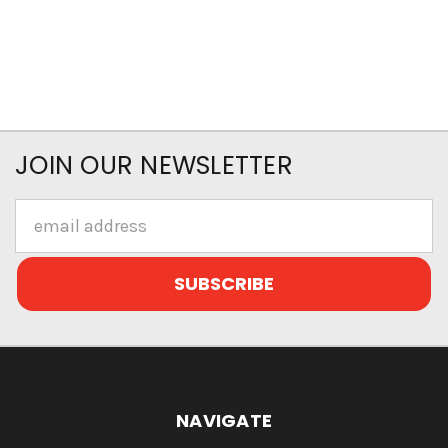
JOIN OUR NEWSLETTER
Email
Address
NAVIGATE