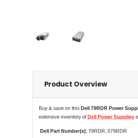
Product Overview
Buy & save on this
Dell
79RDR
Power Suppl
extensive inventory of
Dell Power Supplies
o
Dell Part Number(s):
79RDR,
079RDR