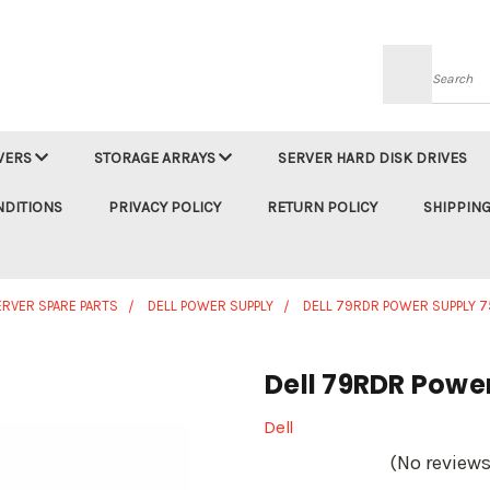
Searc
VERS
STORAGE ARRAYS
SERVER HARD DISK DRIVES
NDITIONS
PRIVACY POLICY
RETURN POLICY
SHIPPING
ERVER SPARE PARTS
DELL POWER SUPPLY
DELL 79RDR POWER SUPPLY 
Dell 79RDR Powe
Dell
(No reviews