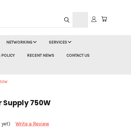
h
NETWORKING
SERVICES
 POLICY
RECENT NEWS
CONTACT US
750W
r Supply 750W
 yet)
Write a Review