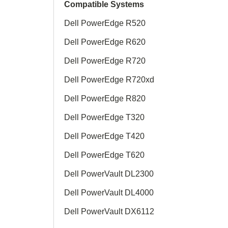
Compatible Systems
Dell PowerEdge R520
Dell PowerEdge R620
Dell PowerEdge R720
Dell PowerEdge R720xd
Dell PowerEdge R820
Dell PowerEdge T320
Dell PowerEdge T420
Dell PowerEdge T620
Dell PowerVault DL2300
Dell PowerVault DL4000
Dell PowerVault DX6112