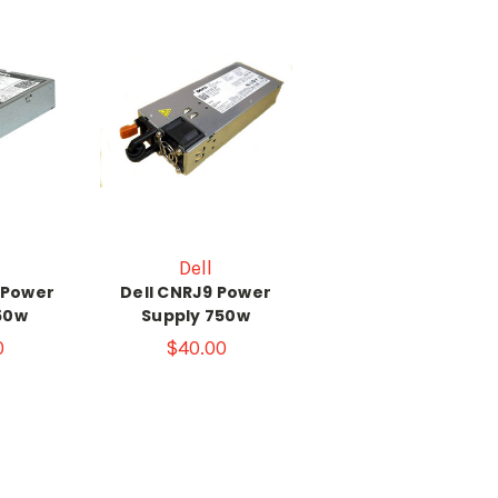
Dell
 Power
Dell CNRJ9 Power
50w
Supply 750w
0
$40.00