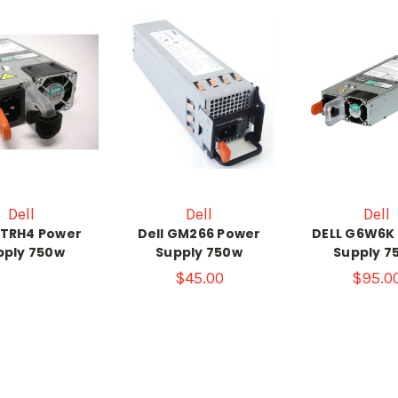
Dell
Dell
Dell
HTRH4 Power
Dell GM266 Power
DELL G6W6K
pply 750w
Supply 750w
Supply 7
$45.00
$95.0