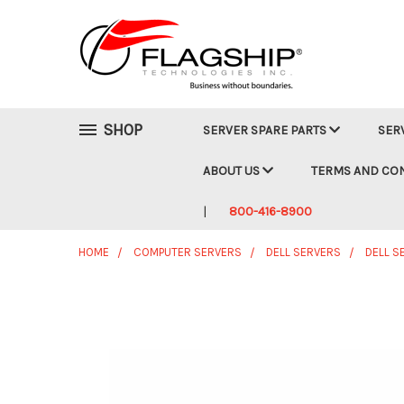
SHOP
SERVER SPARE PARTS
SER
ABOUT US
TERMS AND CO
800-416-8900
HOME
COMPUTER SERVERS
DELL SERVERS
DELL S