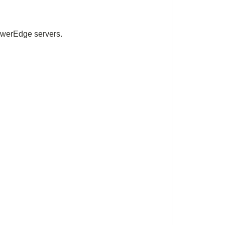
 PowerEdge
servers.