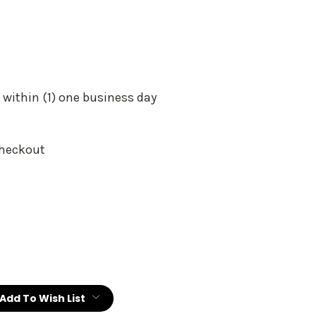
 within (1) one business day
Checkout
:
Add To Wish List