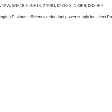
W2PW
,
5NF18,
05NF18
,
27F3G, 027F3G,
N30P9, 0N30P9
anging Platinum efficiency redundant power supply for select