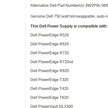
Alternative Dell Part Number(s):
6W2PW, 0
6
Genuine
Dell 750 watt hot-swappable, auto-r
This Dell Power Supply is compatible with:
Dell PowerEdge R520
Dell PowerEdge R620
Dell PowerEdge R720
Dell PowerEdge R720xd
Dell PowerEdge R820
Dell PowerEdge T320
Dell PowerEdge T420
Dell PowerEdge T620
Dell PowerVault DL2300