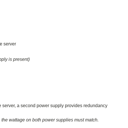
e server
ly is present)
the server, a second power supply provides redundancy
, the wattage on both power supplies must match.