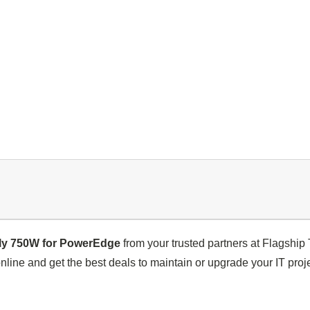
y 750W for PowerEdge
from your trusted partners at Flagshi
nline and get the best deals to maintain or upgrade your IT proje