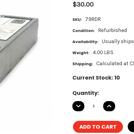
$30.00
79RDR
SKU:
Refurbished
Condition:
Usually ships
Availability:
4.00 LBS
Weight:
Calculated at 
Shipping:
Current Stock:
10
Quantity:
DECREASE
INCREASE
QUANTITY:
QUANTITY