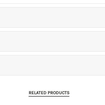
RELATED PRODUCTS