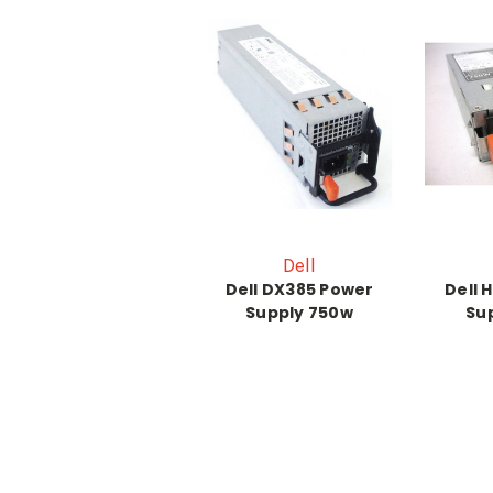
Dell
Dell DX385 Power
Dell 
Supply 750w
Su