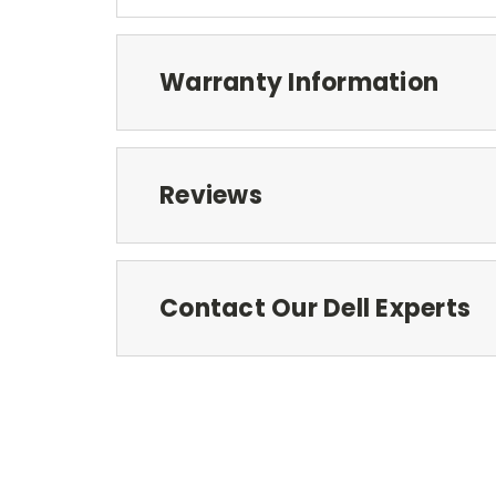
Warranty Information
Reviews
Contact Our Dell Experts