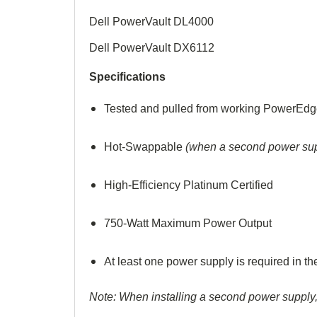
Dell PowerVault DL4000
Dell PowerVault DX6112
Specifications
Tested and pulled from working PowerEdg
Hot-Swappable
(when a second power supp
High-
Efficiency Platinum Certified
750-Watt Maximum Power Output
At least one power supply is required in 
Note: When installing a second power supply