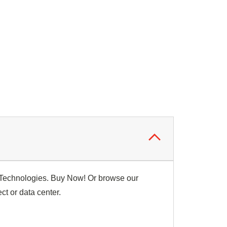
p Technologies. Buy Now! Or browse our
ct or data center.