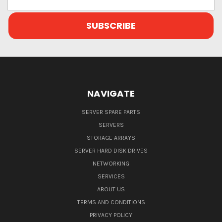
Address
NAVIGATE
SERVER SPARE PARTS
SERVERS
STORAGE ARRAYS
SERVER HARD DISK DRIVES
NETWORKING
SERVICES
ABOUT US
TERMS AND CONDITIONS
PRIVACY POLICY