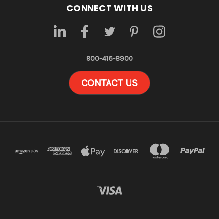
CONNECT WITH US
800-416-8900
CONTACT US