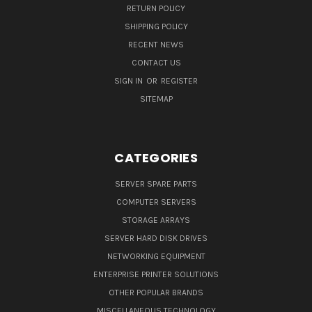
RETURN POLICY
SHIPPING POLICY
RECENT NEWS
CONTACT US
SIGN IN
OR
REGISTER
SITEMAP
CATEGORIES
SERVER SPARE PARTS
COMPUTER SERVERS
STORAGE ARRAYS
SERVER HARD DISK DRIVES
NETWORKING EQUIPMENT
ENTERPRISE PRINTER SOLUTIONS
OTHER POPULAR BRANDS
MISCELLANEOUS TECHNOLOGY