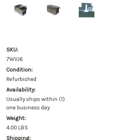
SKU:
7WVJ6
Condition:
Refurbished
Availability:
Usually ships within (1)
one business day
Weight:
4.00 LBS
Shipping: