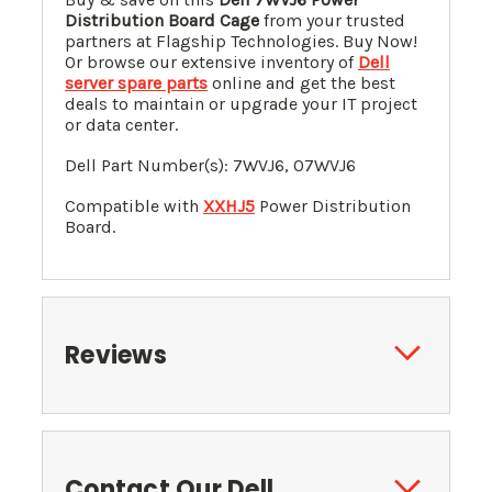
Distribution Board Cage
from your trusted
partners at Flagship Technologies. Buy Now!
Or browse our extensive inventory of
Dell
server spare parts
online and get the best
deals to maintain or upgrade your IT project
or data center.
Dell Part Number(s): 7WVJ6, 07WVJ6
Compatible with
XXHJ5
Power Distribution
Board.
Reviews
Contact Our Dell