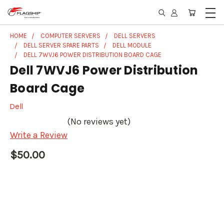
HOME
COMPUTER SERVERS
DELL SERVERS
DELL SERVER SPARE PARTS
DELL MODULE
DELL 7WVJ6 POWER DISTRIBUTION BOARD CAGE
Dell 7WVJ6 Power Distribution
Board Cage
Dell
(No reviews yet)
Write a Review
$50.00