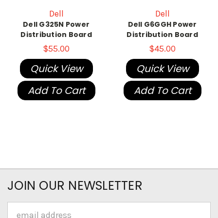
Dell
Dell
Dell G325N Power
Dell G6GGH Power
Distribution Board
Distribution Board
$55.00
$45.00
Quick View
Quick View
Add To Cart
Add To Cart
JOIN OUR NEWSLETTER
Email