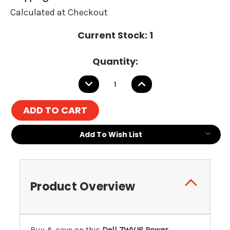
Calculated at Checkout
Current Stock:
1
Quantity:
DECREASE
INCREASE
QUANTITY:
QUANTITY:
Add To Wish List
Product Overview
Buy & save on this
Dell 7WVJ6 Power