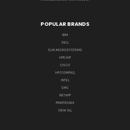
POPULAR BRANDS
IBM
DELL
SUN MICROSYSTEMS
HPE/HP
CISCO
HP/COMPAQ
INTEL
EMC
NETAPP
PRINTRONIX
VIEW ALL