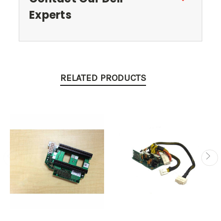
Experts
RELATED PRODUCTS