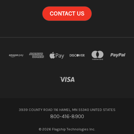
CONTACT US
3939 COUNTY ROAD 116 HAMEL, MN 55340 UNITED STATES
800-416-8900
© 2026 Flagship Technologies Inc.