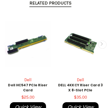
RELATED PRODUCTS
Dell
Dell
Dell HC547 PCIe Riser
DELL 4KKCY Riser Card 3
Card
X 8-Slot PCIe
$25.00
$35.00
Quick View
Quick View