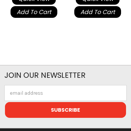
Add To Cart
Add To Cart
JOIN OUR NEWSLETTER
Email
Address