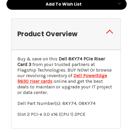
Add To Wish List
Product Overview
Buy & save on this
Dell 8KY74 PCIe Riser
Card 3
from your trusted partners at
Flagship Technologies. BUY NOW! Or browse
our revolving inventory of
Dell PowerEdge
R630 riser cards
online and get the best
deals to maintain or upgrade your IT project
or data center.
Dell Part Number(s): 8KY74, 08KY74
Slot 2 PCI-e 3.0 x16 (CPU 1) 2PCE