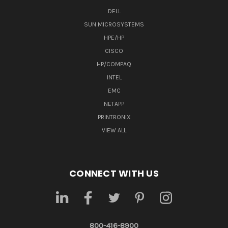
DELL
SUN MICROSYSTEMS
HPE/HP
CISCO
HP/COMPAQ
INTEL
EMC
NETAPP
PRINTRONIX
VIEW ALL
CONNECT WITH US
800-416-8900