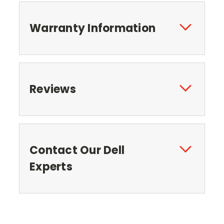
Warranty Information
Reviews
Contact Our Dell
Experts