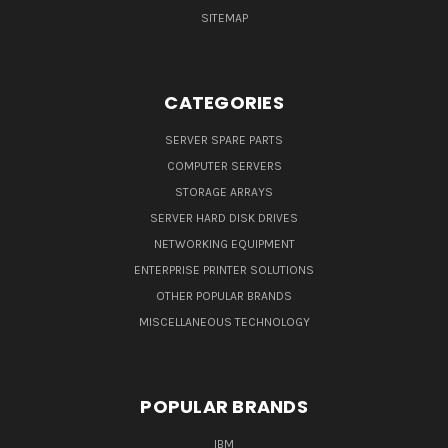
SITEMAP
CATEGORIES
SERVER SPARE PARTS
COMPUTER SERVERS
STORAGE ARRAYS
SERVER HARD DISK DRIVES
NETWORKING EQUIPMENT
ENTERPRISE PRINTER SOLUTIONS
OTHER POPULAR BRANDS
MISCELLANEOUS TECHNOLOGY
POPULAR BRANDS
IBM