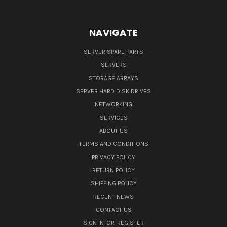
NAVIGATE
SERVER SPARE PARTS
SERVERS
STORAGE ARRAYS
SERVER HARD DISK DRIVES
NETWORKING
SERVICES
ABOUT US
TERMS AND CONDITIONS
PRIVACY POLICY
RETURN POLICY
SHIPPING POLICY
RECENT NEWS
CONTACT US
SIGN IN
OR
REGISTER