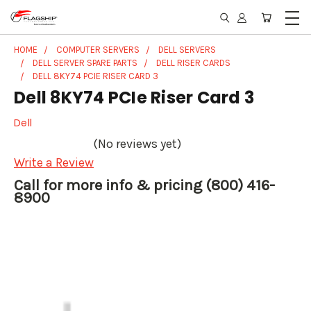
HOME
COMPUTER SERVERS
DELL SERVERS
DELL SERVER SPARE PARTS
DELL RISER CARDS
DELL 8KY74 PCIE RISER CARD 3
Dell 8KY74 PCIe Riser Card 3
Dell
(No reviews yet)
Write a Review
Call for more info & pricing (800) 416-
8900