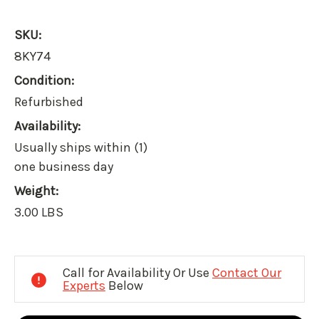
SKU:
8KY74
Condition:
Refurbished
Availability:
Usually ships within (1)
one business day
Weight:
3.00 LBS
Current
Stock:
Call for Availability Or Use
Contact Our
Experts
Below