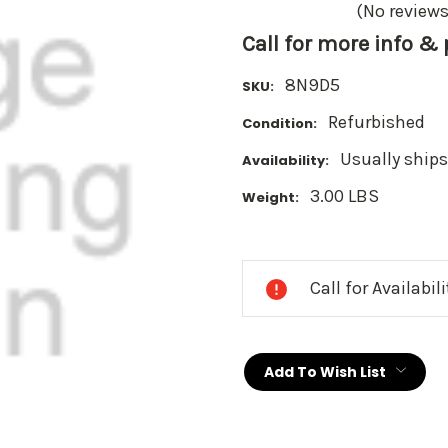
(No reviews
Call for more info &
8N9D5
SKU:
Refurbished
Condition:
Usually ships
Availability:
3.00 LBS
Weight:
Current
Stock:
Call for Availabil
Add To Wish List