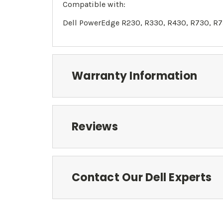
Compatible with:
Dell PowerEdge R230, R330, R430, R730, R7
Warranty Information
Reviews
Contact Our Dell Experts