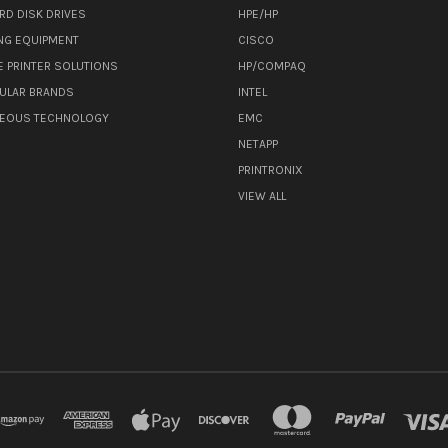
RD DISK DRIVES
HPE/HP
NG EQUIPMENT
CISCO
E PRINTER SOLUTIONS
HP/COMPAQ
ULAR BRANDS
INTEL
NEOUS TECHNOLOGY
EMC
NETAPP
PRINTRONIX
VIEW ALL