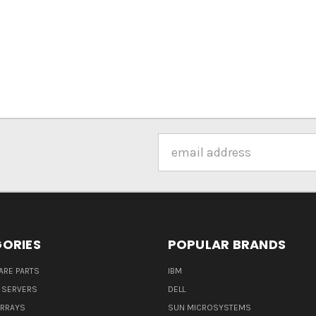
Email
Address
ORIES
POPULAR BRANDS
ARE PARTS
IBM
 SERVERS
DELL
ARRAYS
SUN MICROSYSTEMS