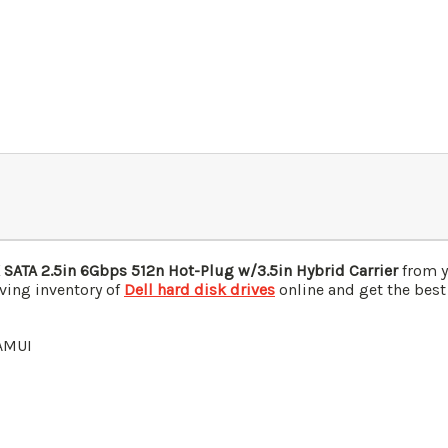
 SATA 2.5in 6Gbps 512n Hot-Plug w/
3.5in Hybrid Carrier
from y
ving inventory of
Dell hard disk drives
online and get the best
AMUI