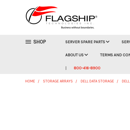
SHOP
SERVER SPARE PARTS
SER
ABOUT US
TERMS AND CO
800-416-8900
HOME
STORAGE ARRAYS
DELL DATA STORAGE
DELL