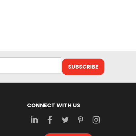
CONNECT WITH US