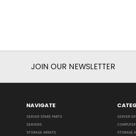
JOIN OUR NEWSLETTER
NAVIGATE
CATEG
SERVER SPARE PARTS
SERVER SP
SERVERS
COMPUTER
STORAGE ARRAYS
STORAGE 