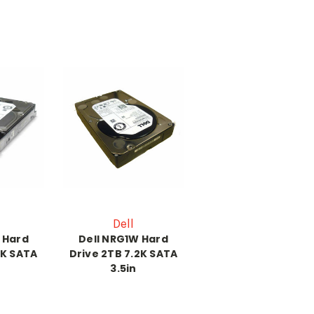
Dell
 Hard
Dell NRG1W Hard
2K SATA
Drive 2TB 7.2K SATA
3.5in