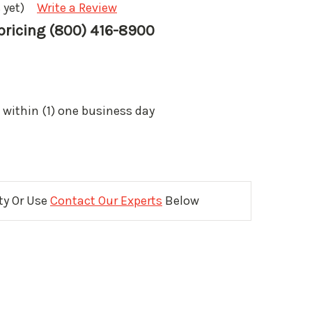
 yet)
Write a Review
 pricing (800) 416-8900
 within (1) one business day
ity Or Use
Contact Our Experts
Below