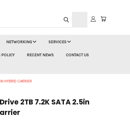
h
NETWORKING
SERVICES
 POLICY
RECENT NEWS
CONTACT US
5IN HYBRID CARRIER
Drive 2TB 7.2K SATA 2.5in
arrier