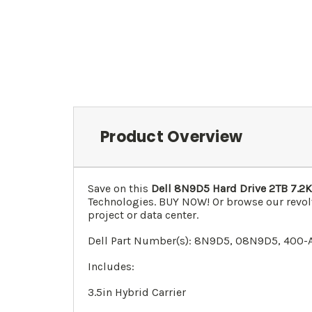
Product Overview
Save on this
Dell 8N9D5 Hard Drive 2TB 7.2K
Technologies. BUY NOW! Or browse our revol
project or data center.
Dell Part Number(s):
8N9D5
, 0
8N9D5
, 400-
Includes:
3.5in Hybrid Carrier