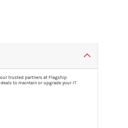
our trusted partners at Flagship
 deals to maintain or upgrade your IT