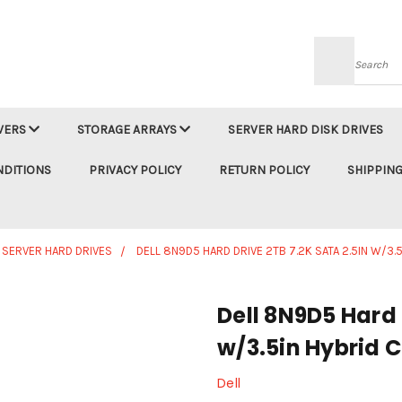
Searc
VERS
STORAGE ARRAYS
SERVER HARD DISK DRIVES
NDITIONS
PRIVACY POLICY
RETURN POLICY
SHIPPING
 SERVER HARD DRIVES
DELL 8N9D5 HARD DRIVE 2TB 7.2K SATA 2.5IN W/3.
Dell 8N9D5 Hard 
w/3.5in Hybrid C
Dell