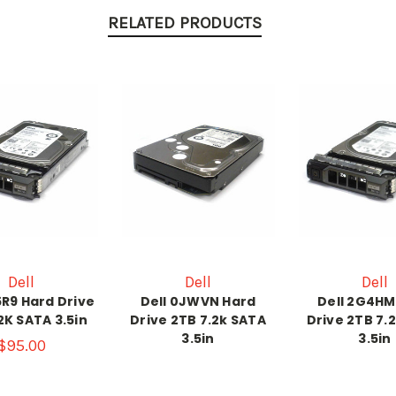
RELATED PRODUCTS
Dell
Dell
Dell
5R9 Hard Drive
Dell 0JWVN Hard
Dell 2G4HM
2K SATA 3.5in
Drive 2TB 7.2k SATA
Drive 2TB 7.
3.5in
3.5in
$95.00