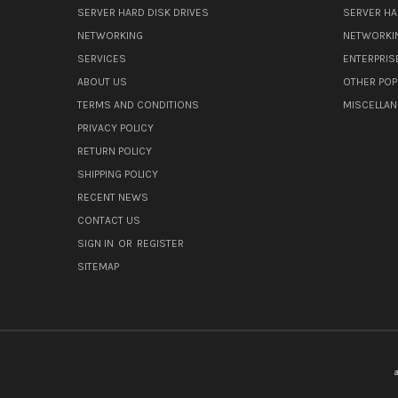
SERVER HARD DISK DRIVES
SERVER HA
NETWORKING
NETWORKI
SERVICES
ENTERPRIS
ABOUT US
OTHER POP
TERMS AND CONDITIONS
MISCELLA
PRIVACY POLICY
RETURN POLICY
SHIPPING POLICY
RECENT NEWS
CONTACT US
SIGN IN
OR
REGISTER
SITEMAP