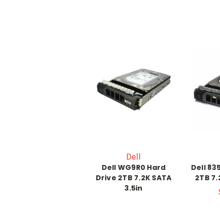
Dell
Dell WG9R0 Hard
Dell 83
Drive 2TB 7.2K SATA
2TB 7.
3.5in