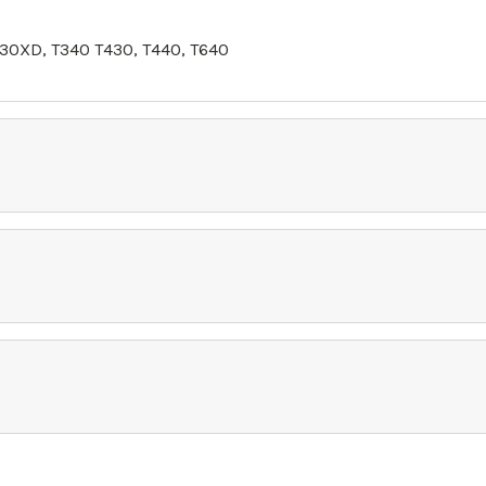
30XD, T340 T430, T440, T640