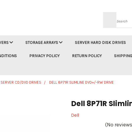
Searc
VERS
STORAGE ARRAYS
SERVER HARD DISK DRIVES
NDITIONS
PRIVACY POLICY
RETURN POLICY
SHIPPING
 SERVER CD/DVD DRIVES
DELL 8P71R SLIMLINE DVD+/-RW DRIVE
Dell 8P71R Sliml
Dell
(No reviews