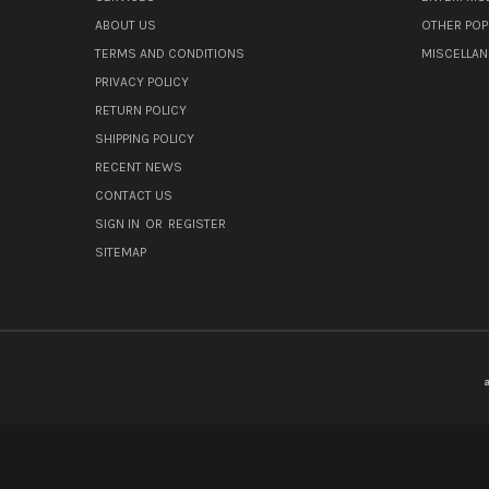
ABOUT US
OTHER POP
TERMS AND CONDITIONS
MISCELLA
PRIVACY POLICY
RETURN POLICY
SHIPPING POLICY
RECENT NEWS
CONTACT US
SIGN IN
OR
REGISTER
SITEMAP