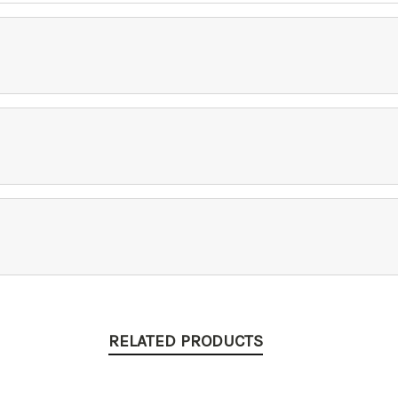
RELATED PRODUCTS