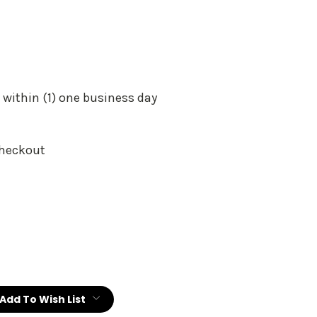
 within (1) one business day
Checkout
:
Add To Wish List