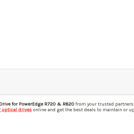
 Drive for PowerEdge R720 & R820
from your trusted partners
r optical drives
online and get the best deals to maintain or up