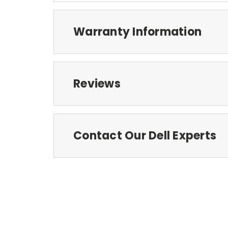
Warranty Information
Reviews
Contact Our Dell Experts