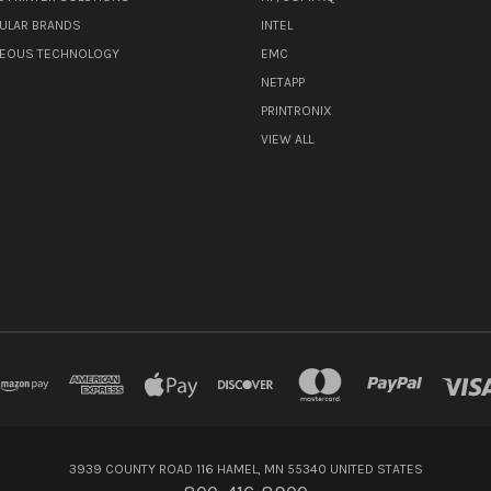
ULAR BRANDS
INTEL
NEOUS TECHNOLOGY
EMC
NETAPP
PRINTRONIX
VIEW ALL
3939 COUNTY ROAD 116 HAMEL, MN 55340 UNITED STATES