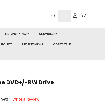
h
NETWORKING
SERVICES
 POLICY
RECENT NEWS
CONTACT US
ine DVD+/-RW Drive
 yet)
Write a Review