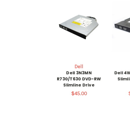
Dell
Dell 3N3MN
Dell 
R730/T630 DVD-RW
Sliml
Slimline Drive
$45.00