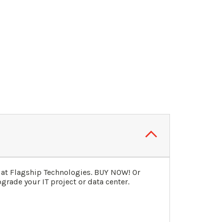
 at Flagship Technologies. BUY NOW! Or
grade your IT project or data center.