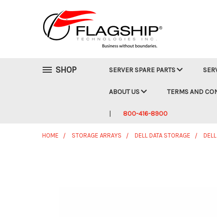
SHOP
SERVER SPARE PARTS
SER
ABOUT US
TERMS AND CO
800-416-8900
HOME
STORAGE ARRAYS
DELL DATA STORAGE
DELL