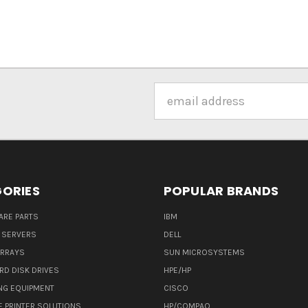
Email
Address
ORIES
POPULAR BRANDS
ARE PARTS
IBM
 SERVERS
DELL
ARRAYS
SUN MICROSYSTEMS
RD DISK DRIVES
HPE/HP
NG EQUIPMENT
CISCO
E PRINTER SOLUTIONS
HP/COMPAQ