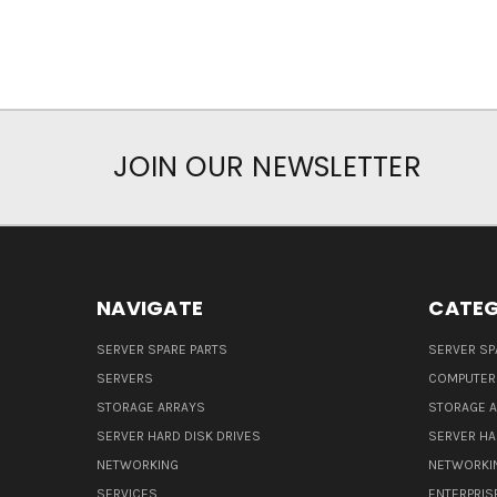
JOIN OUR NEWSLETTER
NAVIGATE
CATEG
SERVER SPARE PARTS
SERVER SP
SERVERS
COMPUTER
STORAGE ARRAYS
STORAGE 
SERVER HARD DISK DRIVES
SERVER HA
NETWORKING
NETWORKI
SERVICES
ENTERPRIS