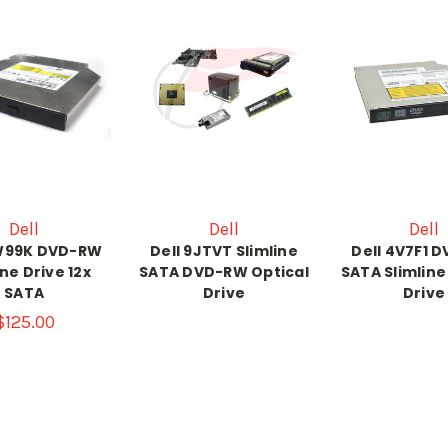
Dell
Dell
Dell
4W99K DVD-RW
Dell 9JTVT Slimline
Dell 4V7F1 
ine Drive 12x
SATA DVD-RW Optical
SATA Slimline
SATA
Drive
Drive
$125.00