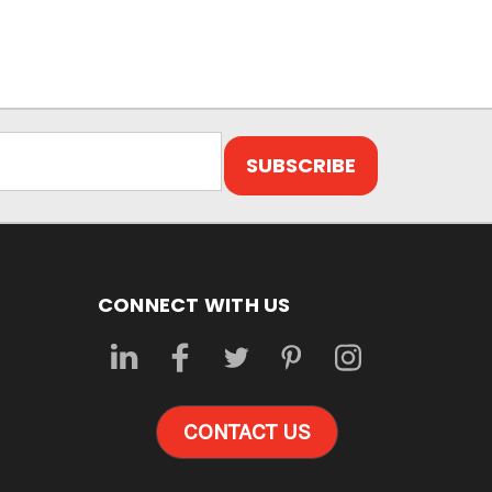
CONNECT WITH US
CONTACT US