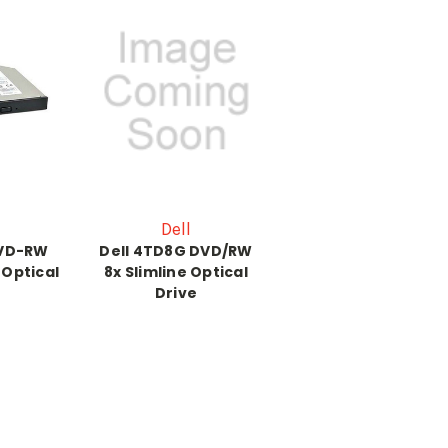
Dell
DVD-RW
Dell 4TD8G DVD/RW
 Optical
8x Slimline Optical
Drive