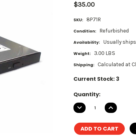
$35.00
8P71R
SKU:
Refurbished
Condition:
Usually ships
Availability:
3.00 LBS
Weight:
Calculated at 
Shipping:
Current Stock:
3
Quantity:
DECREASE
INCREASE
QUANTITY:
QUANTITY