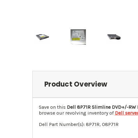
Product Overview
Save on this
Dell 8P71R Slimline DVD+/-RW
browse our revolving inventory of
Dell serve
Dell Part Number(s): 8P71R, 0
8P71R