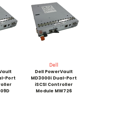
Dell
Vault
Dell PowerVault
l-Port
MD3000i Dual-Port
oller
iSCSI Controller
809D
Module MW726