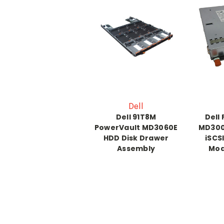
Dell
Dell 91T8M
Dell
PowerVault MD3060E
MD300
HDD Disk Drawer
iSCS
Assembly
Mod