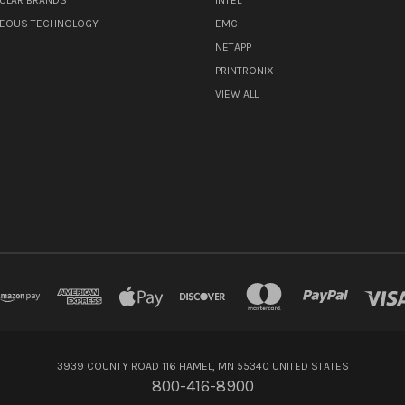
NEOUS TECHNOLOGY
EMC
NETAPP
PRINTRONIX
VIEW ALL
3939 COUNTY ROAD 116 HAMEL, MN 55340 UNITED STATES
800-416-8900