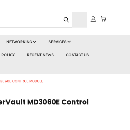
h
NETWORKING
SERVICES
 POLICY
RECENT NEWS
CONTACT US
D3060E CONTROL MODULE
erVault MD3060E Control