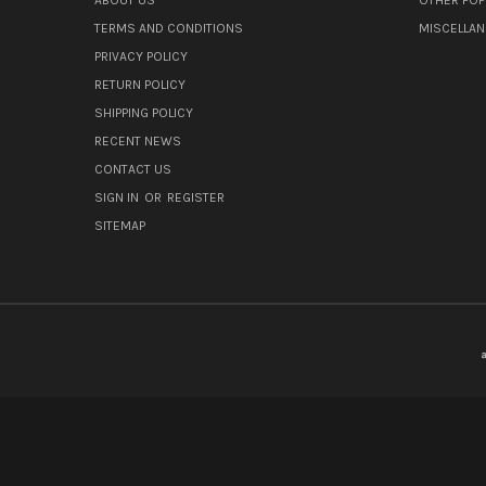
TERMS AND CONDITIONS
MISCELLA
PRIVACY POLICY
RETURN POLICY
SHIPPING POLICY
RECENT NEWS
CONTACT US
SIGN IN
OR
REGISTER
SITEMAP