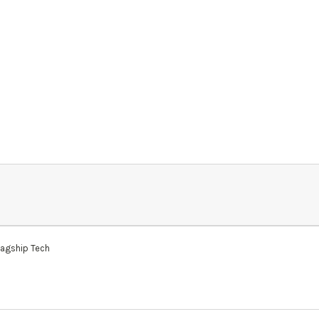
lagship Tech