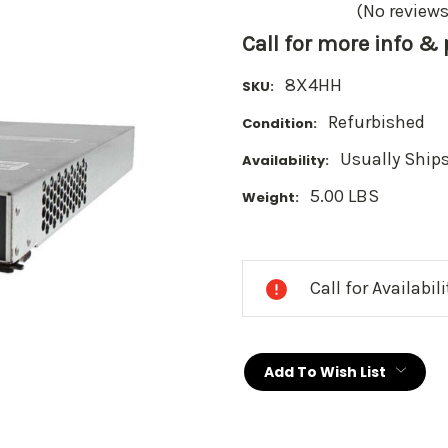
(No reviews
Call for more info &
8X4HH
SKU:
Refurbished
Condition:
Usually Ships
Availability:
5.00 LBS
Weight:
Current
Stock:
Call for Availabil
Add To Wish List