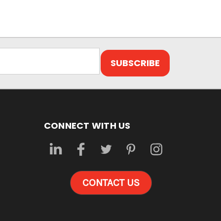
CONNECT WITH US
CONTACT US