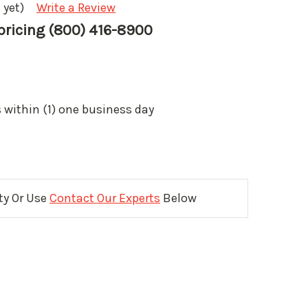
 yet)
Write a Review
 pricing (800) 416-8900
 within (1) one business day
ity Or Use
Contact Our Experts
Below