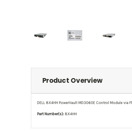
Product Overview
DELL 8X4HH PowerVault MD3060E Control Module via F
Part Number(s):
8X4HH