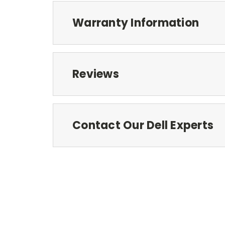
Warranty Information
Reviews
Contact Our Dell Experts