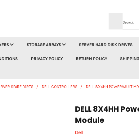
Searc
VERS
STORAGE ARRAYS
SERVER HARD DISK DRIVES
NDITIONS
PRIVACY POLICY
RETURN POLICY
SHIPPING
ERVER SPARE PARTS
DELL CONTROLLERS
DELL 8X4HH POWERVAULT M
DELL 8X4HH Pow
Module
Dell