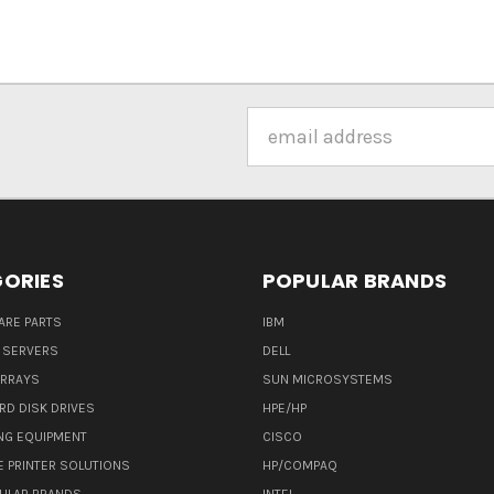
Email
Address
ORIES
POPULAR BRANDS
ARE PARTS
IBM
 SERVERS
DELL
ARRAYS
SUN MICROSYSTEMS
RD DISK DRIVES
HPE/HP
NG EQUIPMENT
CISCO
E PRINTER SOLUTIONS
HP/COMPAQ
ULAR BRANDS
INTEL