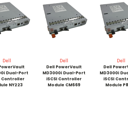
Dell
Dell
Dell
 PowerVault
Dell PowerVault
Dell Power
0i Dual-Port
MD3000i Dual-Port
MD3000i Dua
I Controller
iSCSI Controller
iSCSI Contr
ule NY223
Module CM669
Module P