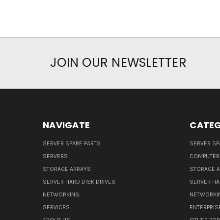
JOIN OUR NEWSLETTER
NAVIGATE
CATEG
SERVER SPARE PARTS
SERVER SP
SERVERS
COMPUTER
STORAGE ARRAYS
STORAGE 
SERVER HARD DISK DRIVES
SERVER HA
NETWORKING
NETWORKI
SERVICES
ENTERPRIS
ABOUT US
OTHER POP