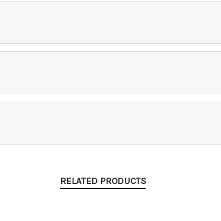
RELATED PRODUCTS