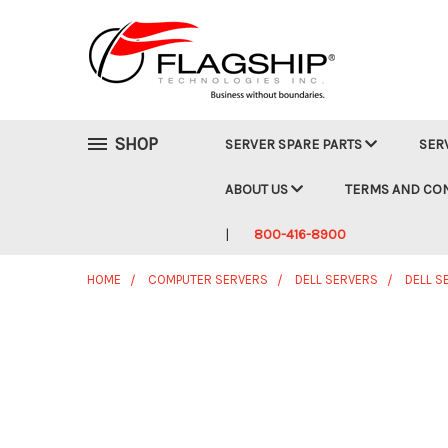
SHOP
SERVER SPARE PARTS
SER
ABOUT US
TERMS AND CO
800-416-8900
HOME
COMPUTER SERVERS
DELL SERVERS
DELL S