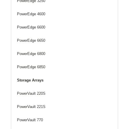
PowerEdge 3250
PowerEdge 4600
PowerEdge 6600
PowerEdge 6650
PowerEdge 6800
PowerEdge 6850
Storage Arrays
PowerVault 220S
PowerVault 221S
PowerVault 770