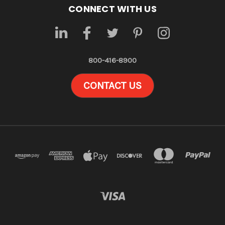
CONNECT WITH US
800-416-8900
CONTACT US