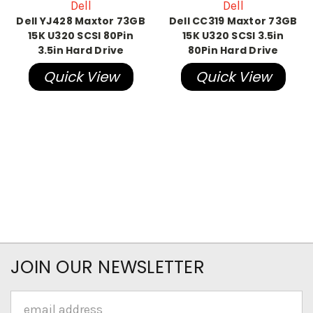
Dell
Dell
Dell YJ428 Maxtor 73GB
Dell CC319 Maxtor 73GB
15K U320 SCSI 80Pin
15K U320 SCSI 3.5in
3.5in Hard Drive
80Pin Hard Drive
Quick View
Quick View
JOIN OUR NEWSLETTER
Email