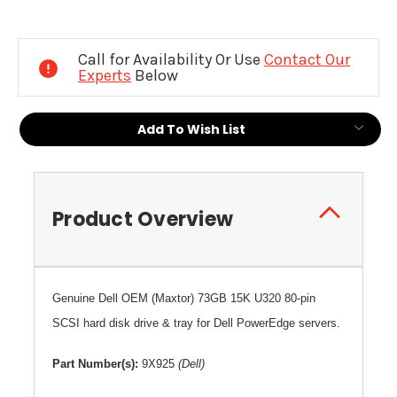
Current
Stock:
Call for Availability Or Use
Contact Our
Experts
Below
Add To Wish List
Product Overview
Genuine Dell OEM (Maxtor) 73
GB 15K U320 80-pin
SCSI hard disk drive & tray for Dell PowerEdge servers.
Part Number(s):
9X925
(Dell)