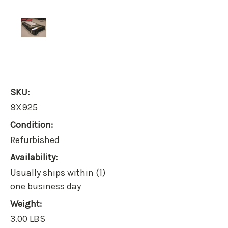
SKU:
9X925
Condition:
Refurbished
Availability:
Usually ships within (1)
one business day
Weight:
3.00 LBS