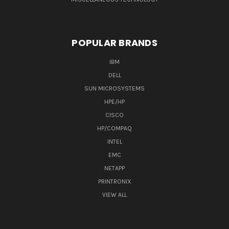
POPULAR BRANDS
IBM
DELL
SUN MICROSYSTEMS
HPE/HP
CISCO
HP/COMPAQ
INTEL
EMC
NETAPP
PRINTRONIX
VIEW ALL