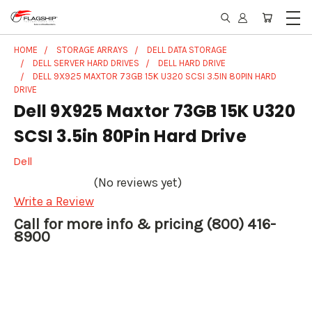
HOME
STORAGE ARRAYS
DELL DATA STORAGE
DELL SERVER HARD DRIVES
DELL HARD DRIVE
DELL 9X925 MAXTOR 73GB 15K U320 SCSI 3.5IN 80PIN HARD
DRIVE
Dell 9X925 Maxtor 73GB 15K U320
SCSI 3.5in 80Pin Hard Drive
Dell
(No reviews yet)
Write a Review
Call for more info & pricing (800) 416-
8900