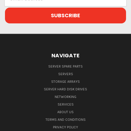
Address
NAVIGATE
SERVER SPARE PARTS
SERVERS
STORAGE ARRAYS
SERVER HARD DISK DRIVES
NETWORKING
SERVICES
ABOUT US
TERMS AND CONDITIONS
PRIVACY POLICY