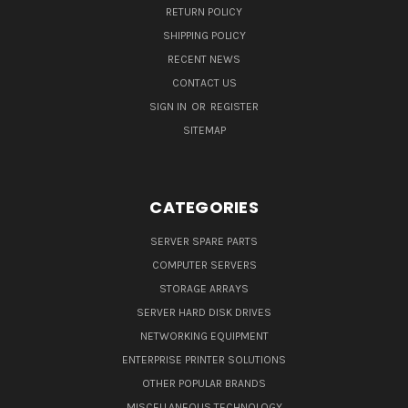
RETURN POLICY
SHIPPING POLICY
RECENT NEWS
CONTACT US
SIGN IN
OR
REGISTER
SITEMAP
CATEGORIES
SERVER SPARE PARTS
COMPUTER SERVERS
STORAGE ARRAYS
SERVER HARD DISK DRIVES
NETWORKING EQUIPMENT
ENTERPRISE PRINTER SOLUTIONS
OTHER POPULAR BRANDS
MISCELLANEOUS TECHNOLOGY