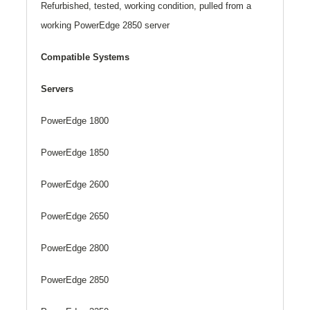
Refurbished, tested, working condition, pulled from a
working PowerEdge 2850 server
Compatible Systems
Servers
PowerEdge 1800
PowerEdge 1850
PowerEdge 2600
PowerEdge 2650
PowerEdge 2800
PowerEdge 2850