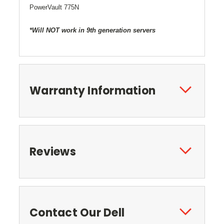
PowerVault 775N
*Will NOT work in 9th generation servers
Warranty Information
Reviews
Contact Our Dell