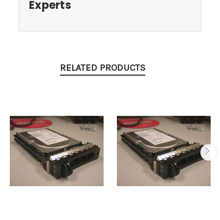
Experts
RELATED PRODUCTS