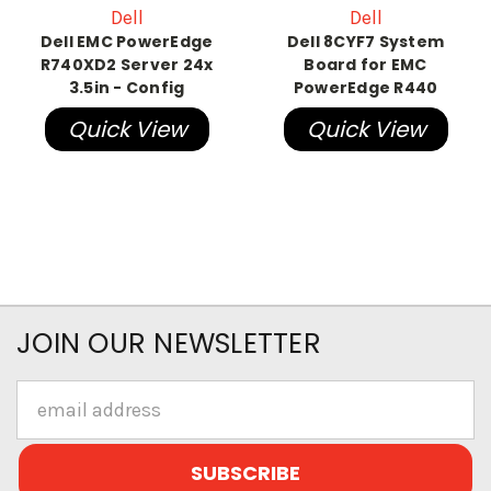
Dell
Dell
Dell EMC PowerEdge
Dell 8CYF7 System
R740XD2 Server 24x
Board for EMC
3.5in - Config
PowerEdge R440
Quick View
Quick View
JOIN OUR NEWSLETTER
Email
Address