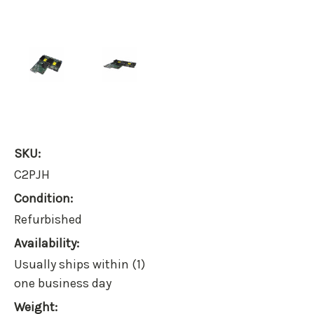
SKU:
C2PJH
Condition:
Refurbished
Availability:
Usually ships within (1)
one business day
Weight: