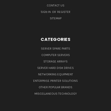
CONTACT US
SIGN IN
OR
REGISTER
SITEMAP
CATEGORIES
SERVER SPARE PARTS
COMPUTER SERVERS
STORAGE ARRAYS
SERVER HARD DISK DRIVES
NETWORKING EQUIPMENT
ENTERPRISE PRINTER SOLUTIONS
OTHER POPULAR BRANDS
MISCELLANEOUS TECHNOLOGY