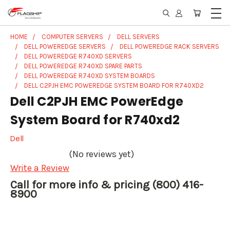
HOME
COMPUTER SERVERS
DELL SERVERS
DELL POWEREDGE SERVERS
DELL POWEREDGE RACK SERVERS
DELL POWEREDGE R740XD SERVERS
DELL POWEREDGE R740XD SPARE PARTS
DELL POWEREDGE R740XD SYSTEM BOARDS
DELL C2PJH EMC POWEREDGE SYSTEM BOARD FOR R740XD2
Dell C2PJH EMC PowerEdge
System Board for R740xd2
Dell
(No reviews yet)
Write a Review
Call for more info & pricing (800) 416-
8900