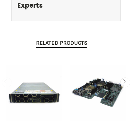
Experts
RELATED PRODUCTS