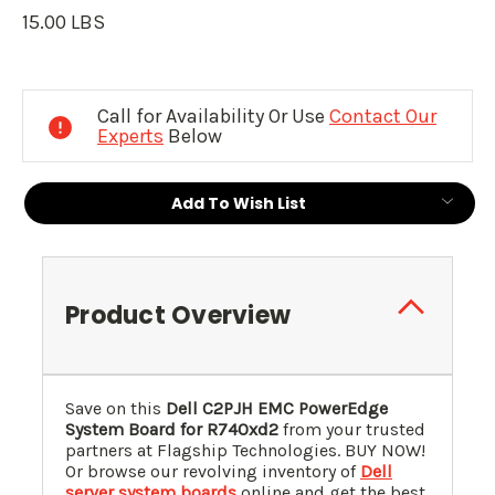
15.00 LBS
Current
Stock:
Call for Availability Or Use
Contact Our
Experts
Below
Add To Wish List
Product Overview
Save on this
Dell C2PJH EMC PowerEdge
System Board for R740xd2
from your trusted
partners at Flagship Technologies. BUY NOW!
Or browse our revolving inventory of
Dell
server system boards
online and get the best