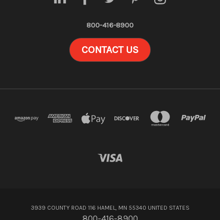
800-416-8900
CONTACT US
3939 COUNTY ROAD 116 HAMEL, MN 55340 UNITED STATES
800-416-8900