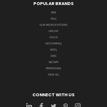
POPULAR BRANDS
IBM
DELL
SUN MICROSYSTEMS
HPE/HP
CISCO
HP/COMPAQ
INTEL
EMC
NETAPP
PRINTRONIX
VIEW ALL
CONNECT WITH US