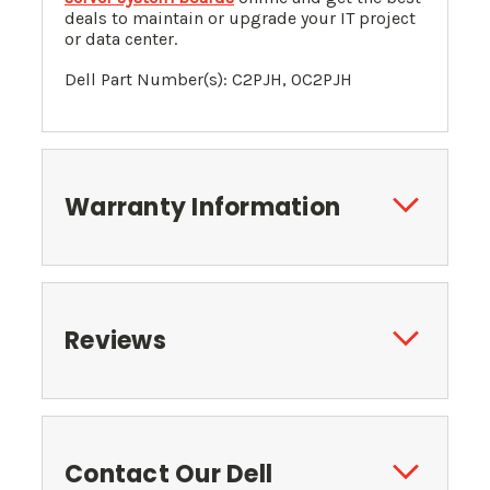
deals to maintain or upgrade your IT project
or data center.
Dell Part Number(s): C2PJH, 0C2PJH
Warranty Information
Reviews
Contact Our Dell