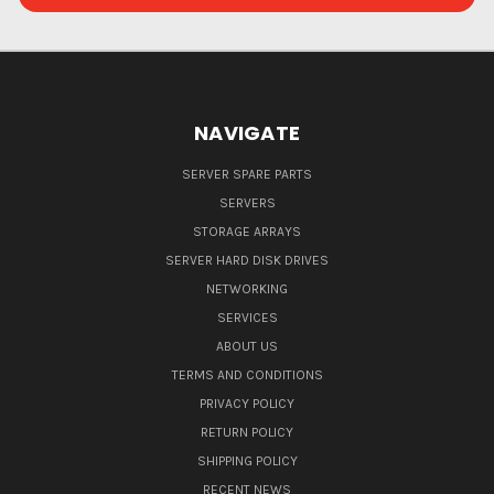
NAVIGATE
SERVER SPARE PARTS
SERVERS
STORAGE ARRAYS
SERVER HARD DISK DRIVES
NETWORKING
SERVICES
ABOUT US
TERMS AND CONDITIONS
PRIVACY POLICY
RETURN POLICY
SHIPPING POLICY
RECENT NEWS