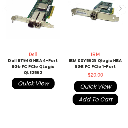
Dell
IBM
Dell 6T94G HBA 4-Port
IBM 00Y5628 Qlogic HBA
8Gb FC PCIe QLogic
8GB FC PCIe 1-Port
QLE2562
$20.00
Quick View
Quick View
Add To Cart