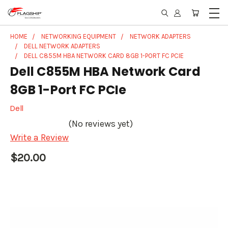
HOME
NETWORKING EQUIPMENT
NETWORK ADAPTERS
DELL NETWORK ADAPTERS
DELL C855M HBA NETWORK CARD 8GB 1-PORT FC PCIE
Dell C855M HBA Network Card
8GB 1-Port FC PCIe
Dell
(No reviews yet)
Write a Review
$20.00