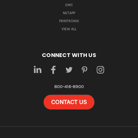
EMC
NETAPP
PRINTRONIX
VIEW ALL
CONNECT WITH US
800-416-8900
CONTACT US