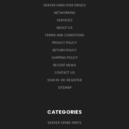
SERVER HARD DISK DRIVES
NETWORKING
SERVICES
ABOUT US
TERMS AND CONDITIONS
PRIVACY POLICY
RETURN POLICY
SHIPPING POLICY
RECENT NEWS
CONTACT US
SIGN IN
OR
REGISTER
SITEMAP
CATEGORIES
SERVER SPARE PARTS