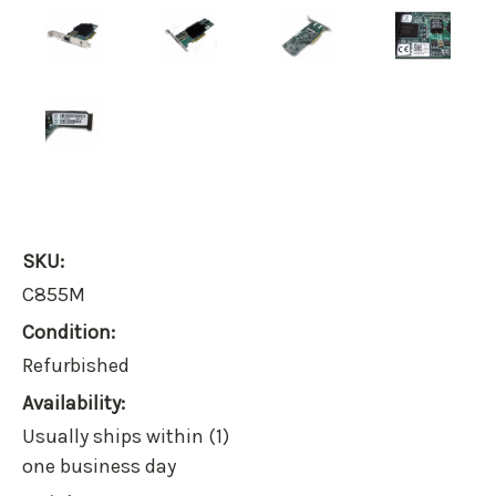
SKU:
C855M
Condition:
Refurbished
Availability:
Usually ships within (1)
one business day