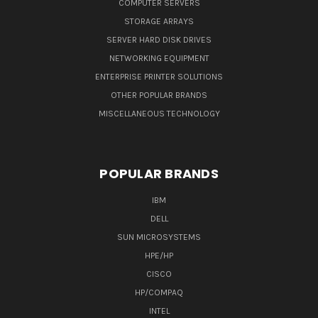
COMPUTER SERVERS
STORAGE ARRAYS
SERVER HARD DISK DRIVES
NETWORKING EQUIPMENT
ENTERPRISE PRINTER SOLUTIONS
OTHER POPULAR BRANDS
MISCELLANEOUS TECHNOLOGY
POPULAR BRANDS
IBM
DELL
SUN MICROSYSTEMS
HPE/HP
CISCO
HP/COMPAQ
INTEL