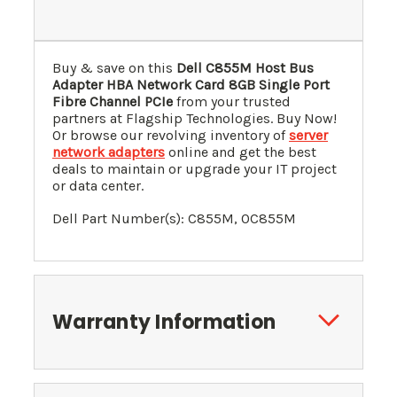
Buy & save on this
Dell C855M Host Bus
Adapter HBA Network Card 8GB Single Port
Fibre Channel PCIe
from your trusted
partners at Flagship Technologies. Buy Now!
Or browse our revolving inventory of
server
network adapters
online and get the best
deals to maintain or upgrade your IT project
or data center.
Dell Part Number(s):
C855M
, 0
C855M
Warranty Information