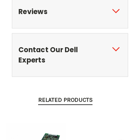
Reviews
Contact Our Dell
Experts
RELATED PRODUCTS