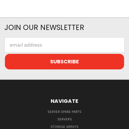
JOIN OUR NEWSLETTER
Email
Address
NAVIGATE
SERVER SPARE PARTS
SERVERS
STORAGE ARRAYS