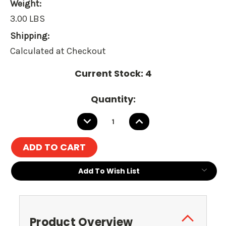
Weight:
3.00 LBS
Shipping:
Calculated at Checkout
Current Stock:
4
Quantity:
DECREASE
INCREASE
QUANTITY:
QUANTITY:
Add To Wish List
Product Overview