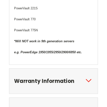
PowerVault 221S
PowerVault 770
PowerVault 775N
*Will NOT work in 9th generation servers
e.g. PowerEdge 1950/1955/2950/2900/6950 etc.
Warranty Information