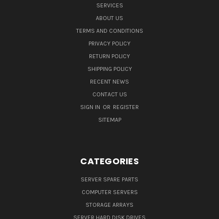
SERVICES
ABOUT US
TERMS AND CONDITIONS
PRIVACY POLICY
RETURN POLICY
SHIPPING POLICY
RECENT NEWS
CONTACT US
SIGN IN
OR
REGISTER
SITEMAP
CATEGORIES
SERVER SPARE PARTS
COMPUTER SERVERS
STORAGE ARRAYS
SERVER HARD DISK DRIVES