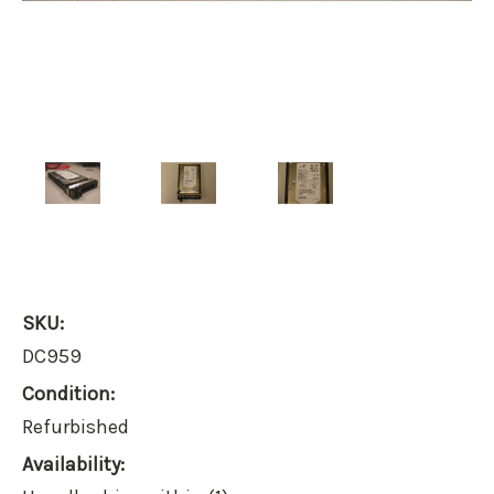
SKU:
DC959
Condition:
Refurbished
Availability: