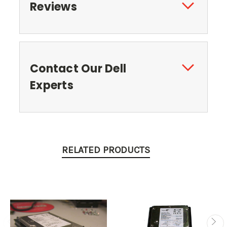
Reviews
Contact Our Dell
Experts
RELATED PRODUCTS