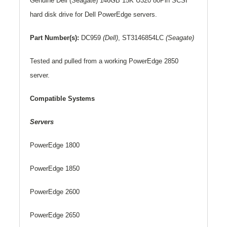
Genuine
Dell
(Seagate) 146GB 15K U320 80Pin SCSI
hard disk drive for Dell PowerEdge servers.
Part Number(s):
DC959
(Dell)
,
ST3146854LC
(Seagate)
Tested and pulled from a working PowerEdge 2850
server.
Compatible Systems
Servers
PowerEdge 1800
PowerEdge 1850
PowerEdge 2600
PowerEdge 2650