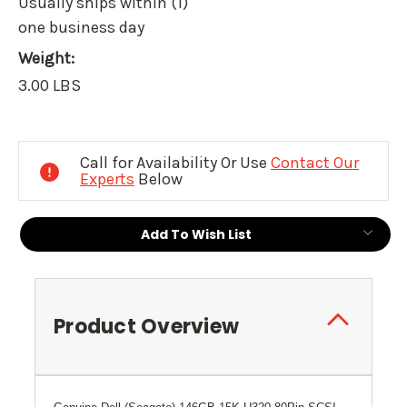
Usually ships within (1)
one business day
Weight:
3.00 LBS
Current
Stock:
Call for Availability Or Use
Contact Our
Experts
Below
Add To Wish List
Product Overview