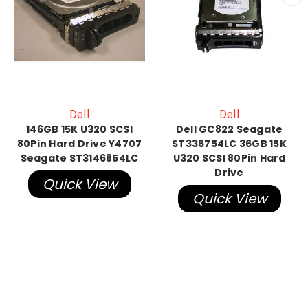
Dell
Dell
146GB 15K U320 SCSI
Dell GC822 Seagate
80Pin Hard Drive Y4707
ST336754LC 36GB 15K
Seagate ST3146854LC
U320 SCSI 80Pin Hard
Drive
Quick View
Quick View