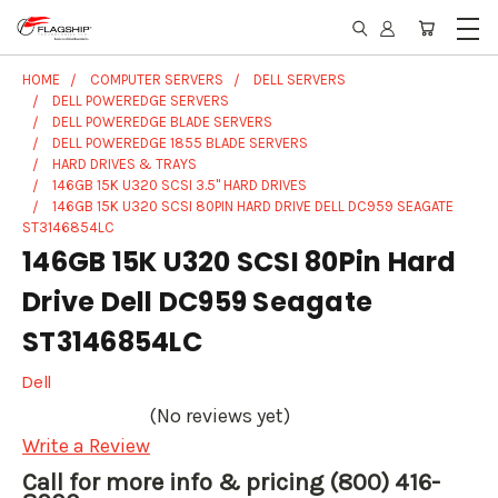
HOME
COMPUTER SERVERS
DELL SERVERS
DELL POWEREDGE SERVERS
DELL POWEREDGE BLADE SERVERS
DELL POWEREDGE 1855 BLADE SERVERS
HARD DRIVES & TRAYS
146GB 15K U320 SCSI 3.5" HARD DRIVES
146GB 15K U320 SCSI 80PIN HARD DRIVE DELL DC959 SEAGATE
ST3146854LC
146GB 15K U320 SCSI 80Pin Hard
Drive Dell DC959 Seagate
ST3146854LC
Dell
(No reviews yet)
Write a Review
Call for more info & pricing (800) 416-