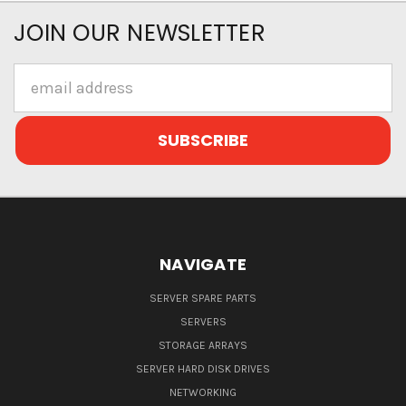
JOIN OUR NEWSLETTER
Email
Address
NAVIGATE
SERVER SPARE PARTS
SERVERS
STORAGE ARRAYS
SERVER HARD DISK DRIVES
NETWORKING