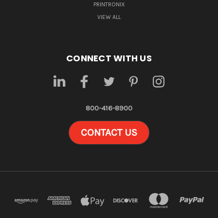
PRINTRONIX
VIEW ALL
CONNECT WITH US
800-416-8900
CONTACT US