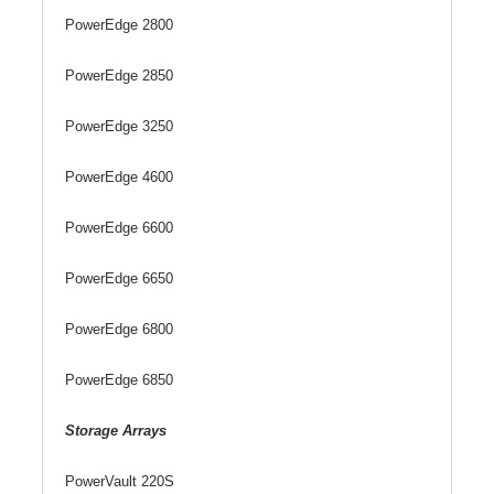
PowerEdge 2800
PowerEdge 2850
PowerEdge 3250
PowerEdge 4600
PowerEdge 6600
PowerEdge 6650
PowerEdge 6800
PowerEdge 6850
Storage Arrays
PowerVault 220S