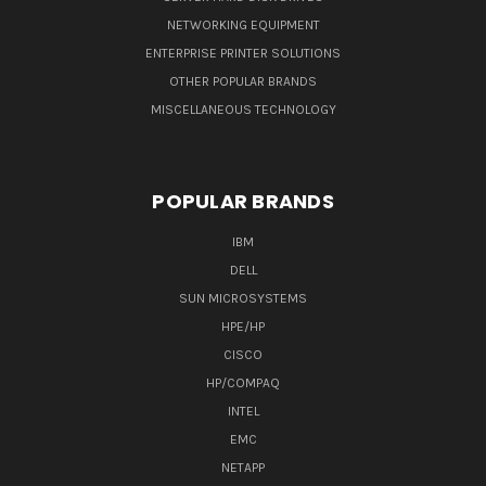
NETWORKING EQUIPMENT
ENTERPRISE PRINTER SOLUTIONS
OTHER POPULAR BRANDS
MISCELLANEOUS TECHNOLOGY
POPULAR BRANDS
IBM
DELL
SUN MICROSYSTEMS
HPE/HP
CISCO
HP/COMPAQ
INTEL
EMC
NETAPP