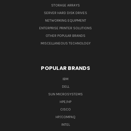
STORAGE ARRAYS
SERVER HARD DISK DRIVES
NETWORKING EQUIPMENT
ENTERPRISE PRINTER SOLUTIONS
OTHER POPULAR BRANDS
MISCELLANEOUS TECHNOLOGY
POPULAR BRANDS
IBM
DELL
SUN MICROSYSTEMS
HPE/HP
CISCO
HP/COMPAQ
INTEL