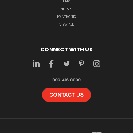
EMC
NETAPP
PRINTRONIX
VIEW ALL
CONNECT WITH US
800-416-8900
CONTACT US