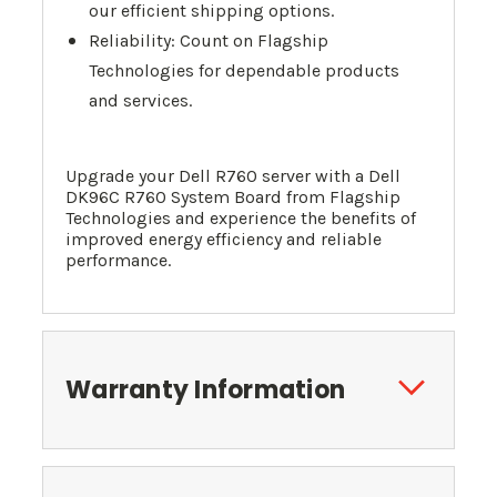
our efficient shipping options.
Reliability: Count on Flagship
Technologies for dependable products
and services.
Upgrade your Dell R760 server with a Dell
DK96C R760 System Board from Flagship
Technologies and experience the benefits of
improved energy efficiency and reliable
performance.
Warranty Information