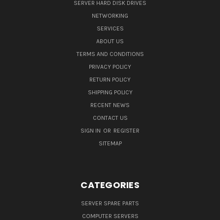
SERVER HARD DISK DRIVES
NETWORKING
SERVICES
ABOUT US
TERMS AND CONDITIONS
PRIVACY POLICY
RETURN POLICY
SHIPPING POLICY
RECENT NEWS
CONTACT US
SIGN IN
OR
REGISTER
SITEMAP
CATEGORIES
SERVER SPARE PARTS
COMPUTER SERVERS