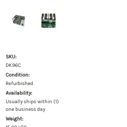
SKU:
DK96C
Condition:
Refurbished
Availability:
Usually ships within (1)
one business day
Weight: