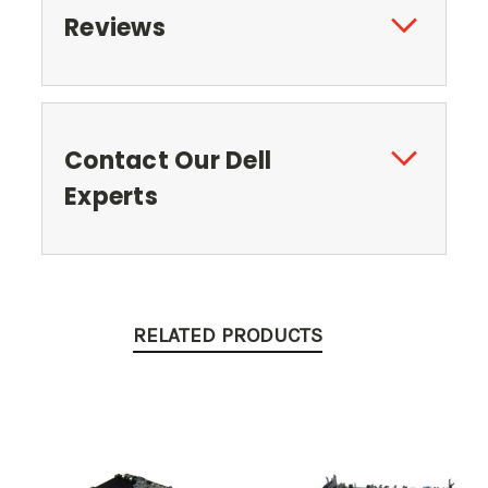
Reviews
Contact Our Dell
Experts
RELATED PRODUCTS