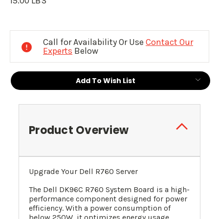
15.00 LBS
Current
Stock:
Call for Availability Or Use
Contact Our
Experts
Below
Add To Wish List
Product Overview
Upgrade Your Dell R760 Server
The Dell DK96C R760 System Board is a high-
performance component designed for power
efficiency. With a power consumption of
below 250W, it optimizes energy usage