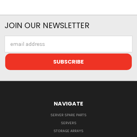
JOIN OUR NEWSLETTER
Email
Address
NAVIGATE
SERVER SPARE PARTS
SERVERS
STORAGE ARRAYS