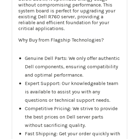
without compromising performance. This
system board is perfect for upgrading your
existing Dell R760 server, providing a
reliable and efficient foundation for your
critical applications.
Why Buy from Flagship Technologies?
Genuine Dell Parts: We only offer authentic
Dell components, ensuring compatibility
and optimal performance.
Expert Support: Our knowledgeable team
is available to assist you with any
questions or technical support needs.
Competitive Pricing: We strive to provide
the best prices on Dell server parts
without sacrificing quality.
Fast Shipping: Get your order quickly with