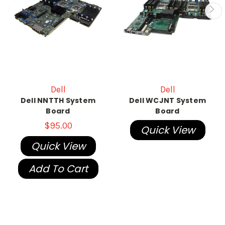
Dell
Dell
Dell NNTTH System
Dell WCJNT System
Board
Board
$95.00
Quick View
Quick View
Add To Cart