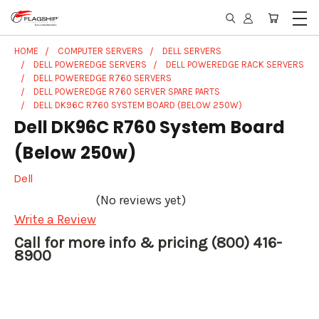
HOME
COMPUTER SERVERS
DELL SERVERS
DELL POWEREDGE SERVERS
DELL POWEREDGE RACK SERVERS
DELL POWEREDGE R760 SERVERS
DELL POWEREDGE R760 SERVER SPARE PARTS
DELL DK96C R760 SYSTEM BOARD (BELOW 250W)
Dell DK96C R760 System Board
(Below 250w)
Dell
(No reviews yet)
Write a Review
Call for more info & pricing (800) 416-
8900