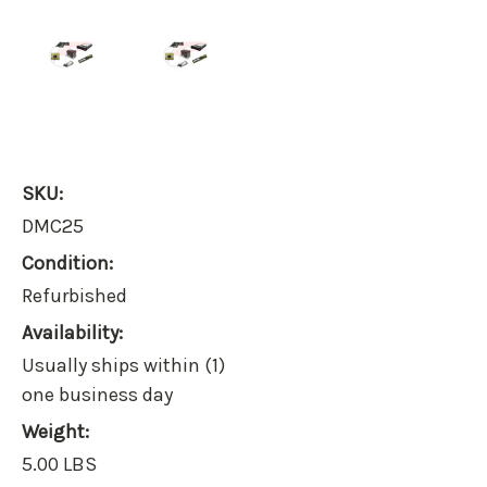
SKU:
DMC25
Condition:
Refurbished
Availability:
Usually ships within (1)
one business day
Weight:
5.00 LBS