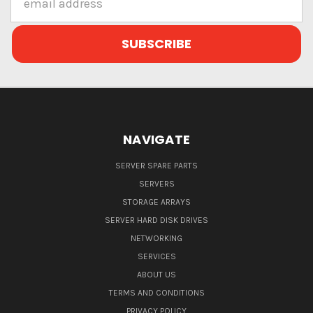
Address
NAVIGATE
SERVER SPARE PARTS
SERVERS
STORAGE ARRAYS
SERVER HARD DISK DRIVES
NETWORKING
SERVICES
ABOUT US
TERMS AND CONDITIONS
PRIVACY POLICY