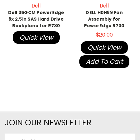
Dell
Dell
Dell 35GCM PowerEdge
DELL H0H89 Fan
8x 2.5in SAS Hard Drive
Assembly for
Backplane for R730
PowerEdge R730
$20.00
Quick View
Quick View
Add To Cart
JOIN OUR NEWSLETTER
Email