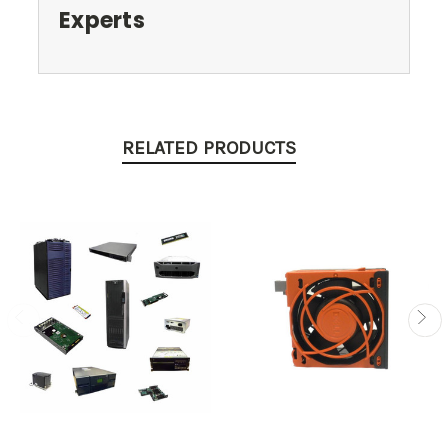
Experts
RELATED PRODUCTS