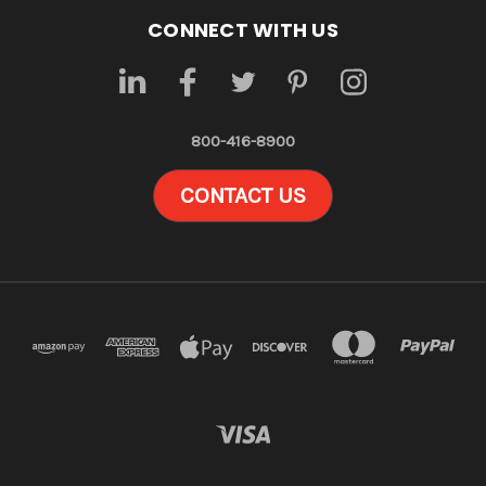
CONNECT WITH US
800-416-8900
CONTACT US