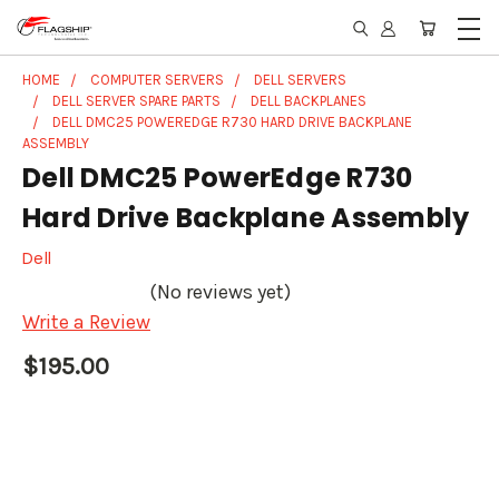
HOME
COMPUTER SERVERS
DELL SERVERS
DELL SERVER SPARE PARTS
DELL BACKPLANES
DELL DMC25 POWEREDGE R730 HARD DRIVE BACKPLANE
ASSEMBLY
Dell DMC25 PowerEdge R730
Hard Drive Backplane Assembly
Dell
(No reviews yet)
Write a Review
$195.00