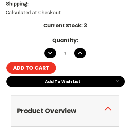
Shipping:
Calculated at Checkout
Current Stock:
3
Quantity:
DECREASE
INCREASE
QUANTITY:
QUANTITY:
Add To Wish List
Product Overview