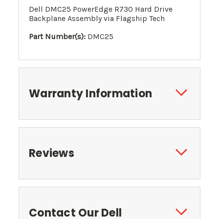
Dell DMC25 PowerEdge R730 Hard Drive
Backplane Assembly via Flagship Tech
Part Number(s):
DMC25
Warranty Information
Reviews
Contact Our Dell