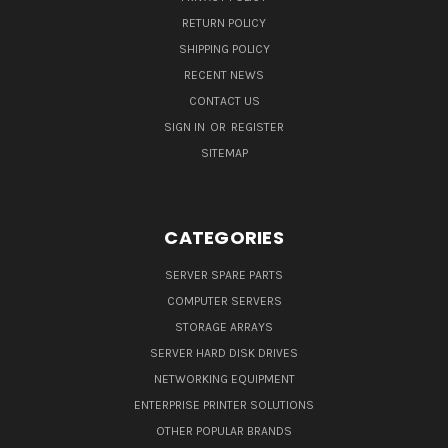
RETURN POLICY
SHIPPING POLICY
RECENT NEWS
CONTACT US
SIGN IN
OR
REGISTER
SITEMAP
CATEGORIES
SERVER SPARE PARTS
COMPUTER SERVERS
STORAGE ARRAYS
SERVER HARD DISK DRIVES
NETWORKING EQUIPMENT
ENTERPRISE PRINTER SOLUTIONS
OTHER POPULAR BRANDS