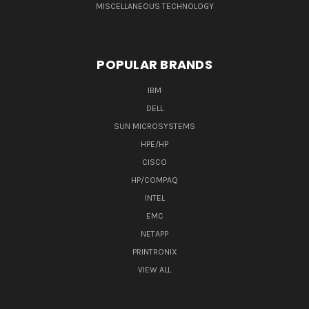
MISCELLANEOUS TECHNOLOGY
POPULAR BRANDS
IBM
DELL
SUN MICROSYSTEMS
HPE/HP
CISCO
HP/COMPAQ
INTEL
EMC
NETAPP
PRINTRONIX
VIEW ALL