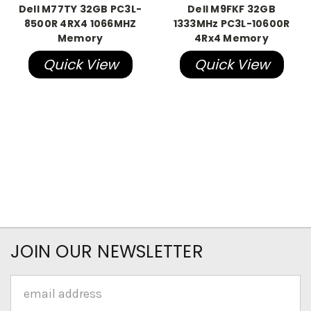
Dell M77TY 32GB PC3L-
Dell M9FKF 32GB
8500R 4RX4 1066MHZ
1333MHz PC3L-10600R
Memory
4Rx4 Memory
Quick View
Quick View
JOIN OUR NEWSLETTER
Email
Address