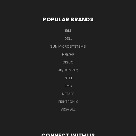
POPULAR BRANDS
IBM
DELL
SUN MICROSYSTEMS
HPE/HP
CISCO
HP/COMPAQ
INTEL
EMC
NETAPP
PRINTRONIX
VIEW ALL
CONNECT WITH US