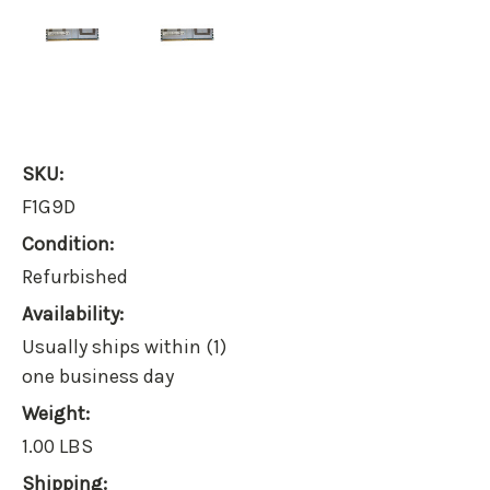
SKU:
F1G9D
Condition:
Refurbished
Availability:
Usually ships within (1)
one business day
Weight:
1.00 LBS
Shipping: