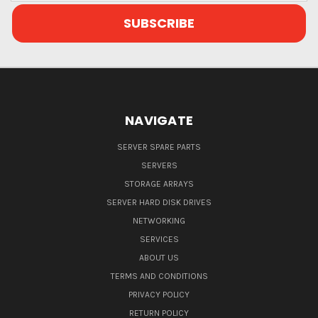
NAVIGATE
SERVER SPARE PARTS
SERVERS
STORAGE ARRAYS
SERVER HARD DISK DRIVES
NETWORKING
SERVICES
ABOUT US
TERMS AND CONDITIONS
PRIVACY POLICY
RETURN POLICY