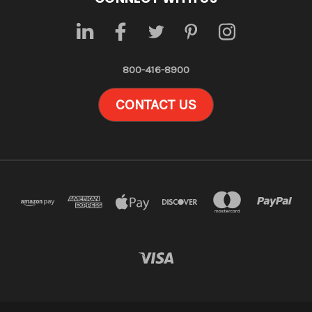
800-416-8900
CONTACT US