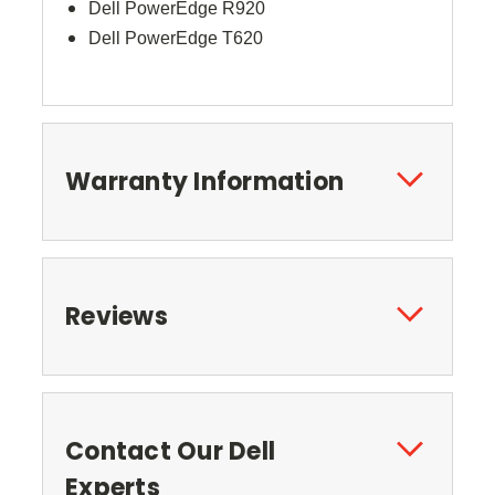
Dell PowerEdge R920
Dell PowerEdge T620
Warranty Information
Reviews
Contact Our Dell
Experts