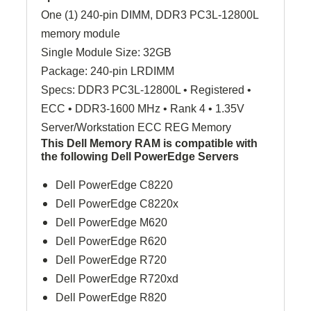
One (1) 240-pin DIMM, DDR3 PC3L-12800L
memory module
Single Module Size: 32GB
Package: 240-pin LRDIMM
Specs: DDR3 PC3L-12800L • Registered •
ECC • DDR3-1600 MHz • Rank 4 • 1.35V
Server/Workstation ECC REG Memory
This Dell Memory RAM is compatible with
the following Dell PowerEdge Servers
Dell PowerEdge C8220
Dell PowerEdge C8220x
Dell PowerEdge M620
Dell PowerEdge R620
Dell PowerEdge R720
Dell PowerEdge R720xd
Dell PowerEdge R820