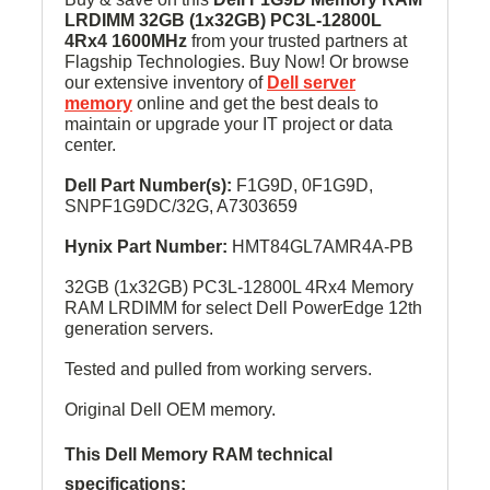
LRDIMM
32GB (1x32GB) PC3L-12800L
4Rx4 1600MHz
from your trusted partners at
Flagship Technologies. Buy Now! Or browse
our extensive inventory of
Dell server
memory
online and get the best deals to
maintain or upgrade your IT project or data
center.
Dell Part Number(s):
F1G9D, 0F1G9D,
SNPF1G9DC/32G, A7303659
Hynix Part Number:
HMT84GL7AMR4A-PB
32GB (1x32GB) PC3L-12800L 4Rx4 Memory
RAM LRDIMM for select Dell PowerEdge 12th
generation servers.
Tested and pulled from working servers.
Original Dell OEM memory.
This Dell Memory RAM technical
specifications: