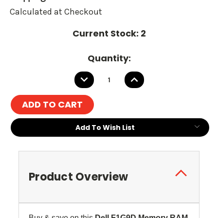
Calculated at Checkout
Current Stock:
2
Quantity:
DECREASE
INCREASE
QUANTITY:
QUANTITY:
Add To Wish List
Product Overview
Buy & save on this
Dell F1G9D
Memory RAM