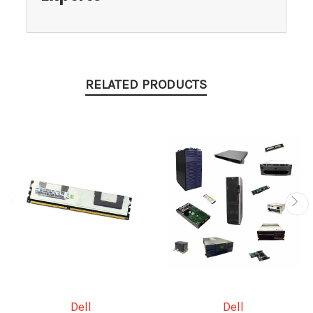
RELATED PRODUCTS
Dell
Dell