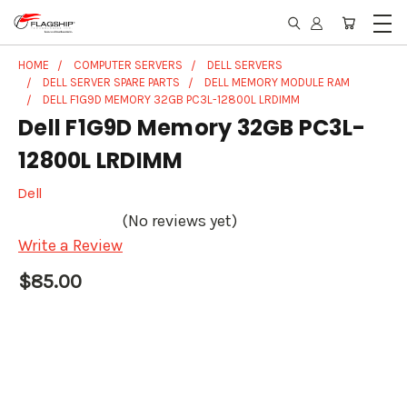
HOME
COMPUTER SERVERS
DELL SERVERS
DELL SERVER SPARE PARTS
DELL MEMORY MODULE RAM
DELL F1G9D MEMORY 32GB PC3L-12800L LRDIMM
Dell F1G9D Memory 32GB PC3L-
12800L LRDIMM
Dell
(No reviews yet)
Write a Review
$85.00