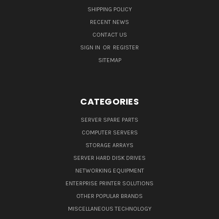
SHIPPING POLICY
RECENT NEWS
CONTACT US
SIGN IN
OR
REGISTER
SITEMAP
CATEGORIES
SERVER SPARE PARTS
COMPUTER SERVERS
STORAGE ARRAYS
SERVER HARD DISK DRIVES
NETWORKING EQUIPMENT
ENTERPRISE PRINTER SOLUTIONS
OTHER POPULAR BRANDS
MISCELLANEOUS TECHNOLOGY