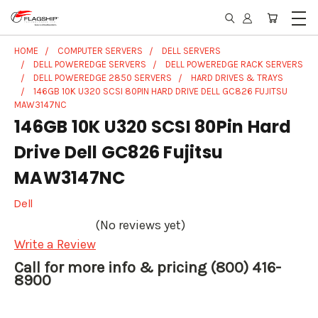
HOME
COMPUTER SERVERS
DELL SERVERS
DELL POWEREDGE SERVERS
DELL POWEREDGE RACK SERVERS
DELL POWEREDGE 2850 SERVERS
HARD DRIVES & TRAYS
146GB 10K U320 SCSI 80PIN HARD DRIVE DELL GC826 FUJITSU
MAW3147NC
146GB 10K U320 SCSI 80Pin Hard
Drive Dell GC826 Fujitsu
MAW3147NC
Dell
(No reviews yet)
Write a Review
Call for more info & pricing (800) 416-
8900