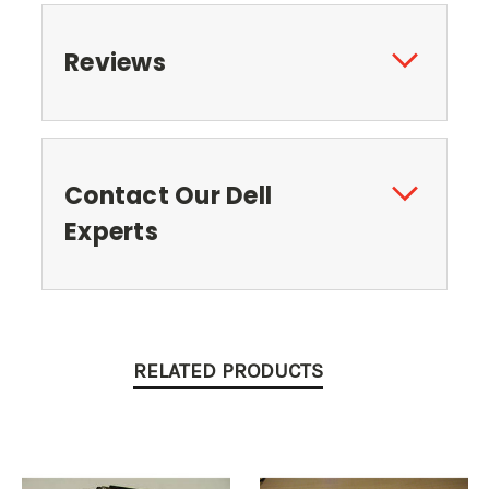
Reviews
Contact Our Dell
Experts
RELATED PRODUCTS