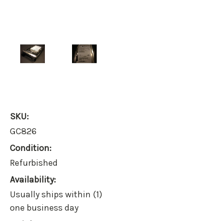
SKU:
GC826
Condition:
Refurbished
Availability:
Usually ships within (1)
one business day