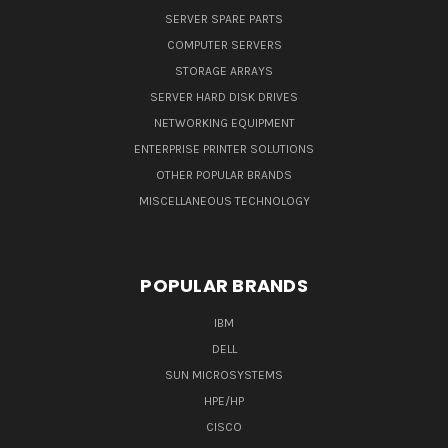
SERVER SPARE PARTS
COMPUTER SERVERS
STORAGE ARRAYS
SERVER HARD DISK DRIVES
NETWORKING EQUIPMENT
ENTERPRISE PRINTER SOLUTIONS
OTHER POPULAR BRANDS
MISCELLANEOUS TECHNOLOGY
POPULAR BRANDS
IBM
DELL
SUN MICROSYSTEMS
HPE/HP
CISCO