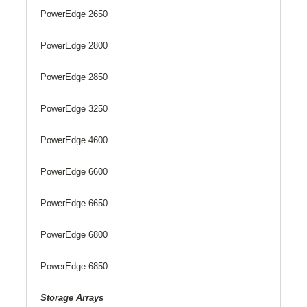
PowerEdge 2650
PowerEdge 2800
PowerEdge 2850
PowerEdge 3250
PowerEdge 4600
PowerEdge 6600
PowerEdge 6650
PowerEdge 6800
PowerEdge 6850
Storage Arrays