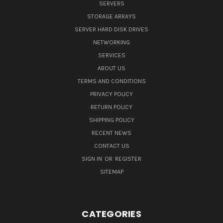
SERVERS
STORAGE ARRAYS
SERVER HARD DISK DRIVES
NETWORKING
SERVICES
ABOUT US
TERMS AND CONDITIONS
PRIVACY POLICY
RETURN POLICY
SHIPPING POLICY
RECENT NEWS
CONTACT US
SIGN IN
OR
REGISTER
SITEMAP
CATEGORIES