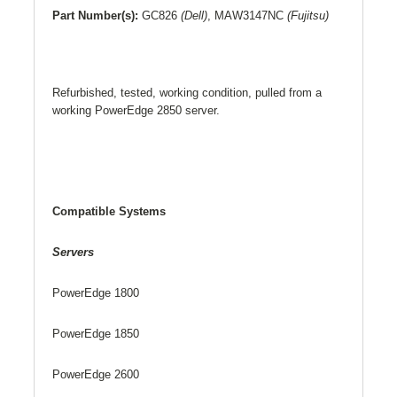
Part Number(s):
GC826
(Dell)
,
MAW3147NC
(Fujitsu)
Refurbished, tested, working condition, pulled from a
working PowerEdge 2850 server.
Compatible Systems
Servers
PowerEdge 1800
PowerEdge 1850
PowerEdge 2600