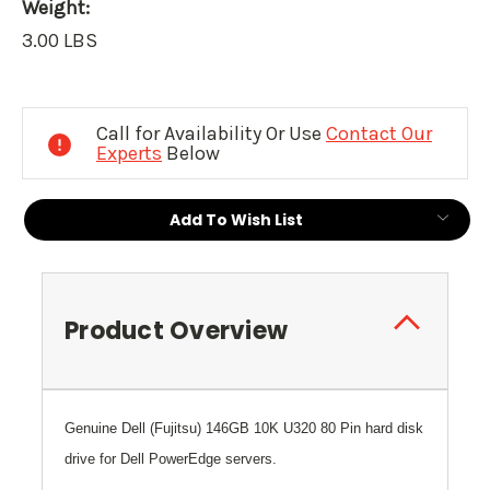
Weight:
3.00 LBS
Current
Stock:
Call for Availability Or Use
Contact Our
Experts
Below
Add To Wish List
Product Overview
Genuine
Dell
(Fujitsu) 146GB 10K U320 80 Pin hard disk
drive for Dell PowerEdge servers.