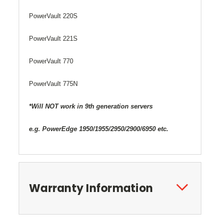
PowerVault 220S
PowerVault 221S
PowerVault 770
PowerVault 775N
*Will NOT work in 9th generation servers
e.g. PowerEdge 1950/1955/2950/2900/6950 etc.
Warranty Information