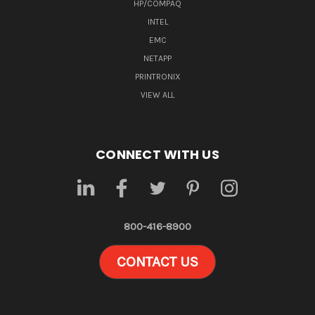
HP/COMPAQ
INTEL
EMC
NETAPP
PRINTRONIX
VIEW ALL
CONNECT WITH US
800-416-8900
CONTACT US