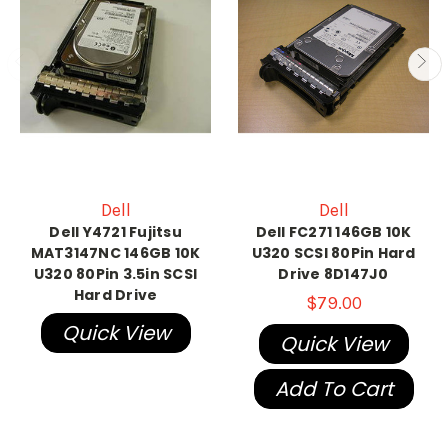
Dell
Dell
Dell Y4721 Fujitsu
Dell FC271 146GB 10K
MAT3147NC 146GB 10K
U320 SCSI 80Pin Hard
U320 80Pin 3.5in SCSI
Drive 8D147J0
Hard Drive
$79.00
Quick View
Quick View
Add To Cart