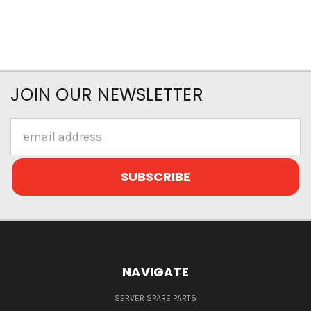
JOIN OUR NEWSLETTER
Email
Address
NAVIGATE
SERVER SPARE PARTS