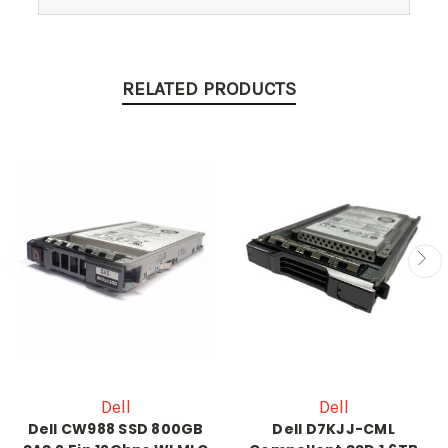
RELATED PRODUCTS
Dell
Dell
Dell CW988 SSD 800GB
Dell D7KJJ-CML