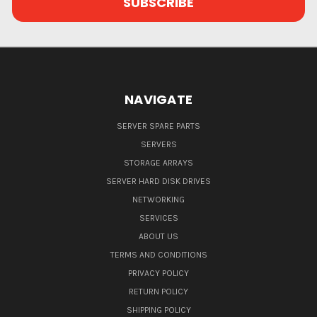
NAVIGATE
SERVER SPARE PARTS
SERVERS
STORAGE ARRAYS
SERVER HARD DISK DRIVES
NETWORKING
SERVICES
ABOUT US
TERMS AND CONDITIONS
PRIVACY POLICY
RETURN POLICY
SHIPPING POLICY