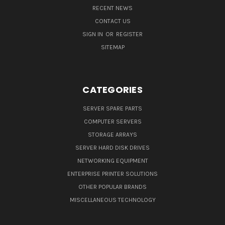
RECENT NEWS
CONTACT US
SIGN IN
OR
REGISTER
SITEMAP
CATEGORIES
SERVER SPARE PARTS
COMPUTER SERVERS
STORAGE ARRAYS
SERVER HARD DISK DRIVES
NETWORKING EQUIPMENT
ENTERPRISE PRINTER SOLUTIONS
OTHER POPULAR BRANDS
MISCELLANEOUS TECHNOLOGY