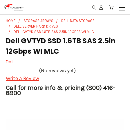
HOME
STORAGE ARRAYS
DELL DATA STORAGE
DELL SERVER HARD DRIVES
DELL GVTYD SSD 1.6TB SAS 2.5IN 12GBPS WI MLC
Dell GVTYD SSD 1.6TB SAS 2.5in
12Gbps WI MLC
Dell
(No reviews yet)
Write a Review
Call for more info & pricing (800) 416-
8900