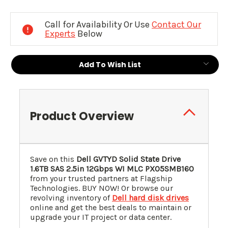
Current
Stock:
Call for Availability Or Use
Contact Our
Experts
Below
Add To Wish List
Product Overview
Save on this
Dell GVTYD Solid State Drive
1.6TB SAS 2.5in 12Gbps WI MLC PX05SMB160
from your trusted partners at Flagship
Technologies. BUY NOW! Or browse our
revolving inventory of
Dell hard disk drives
online and get the best deals to maintain or
upgrade your IT project or data center.