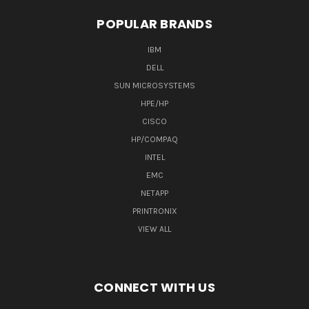
POPULAR BRANDS
IBM
DELL
SUN MICROSYSTEMS
HPE/HP
CISCO
HP/COMPAQ
INTEL
EMC
NETAPP
PRINTRONIX
VIEW ALL
CONNECT WITH US