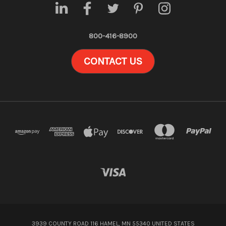
800-416-8900
CONTACT US
3939 COUNTY ROAD 116 HAMEL, MN 55340 UNITED STATES