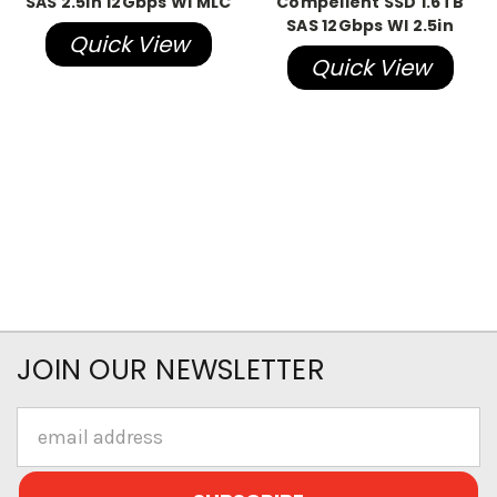
SAS 2.5in 12Gbps WI MLC
Compellent SSD 1.6TB
SAS 12Gbps WI 2.5in
Quick View
Quick View
JOIN OUR NEWSLETTER
Email
Address