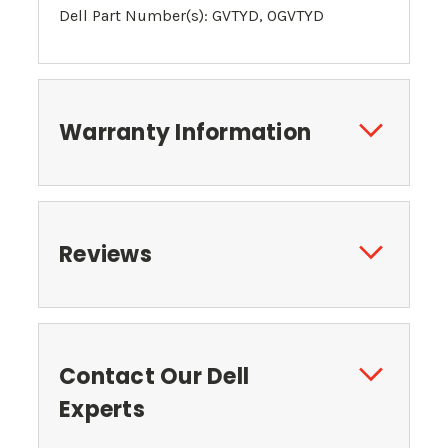
Dell Part Number(s): GVTYD, 0
GVTYD
Warranty Information
Reviews
Contact Our Dell
Experts