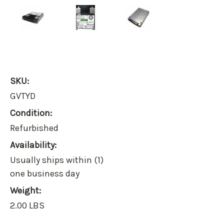
SKU:
GVTYD
Condition:
Refurbished
Availability:
Usually ships within (1)
one business day
Weight:
2.00 LBS