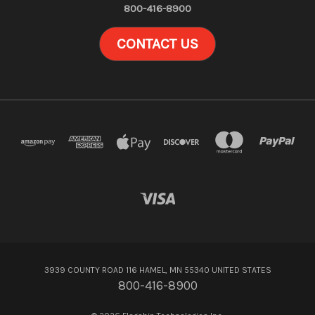
800-416-8900
CONTACT US
3939 COUNTY ROAD 116 HAMEL, MN 55340 UNITED STATES
800-416-8900