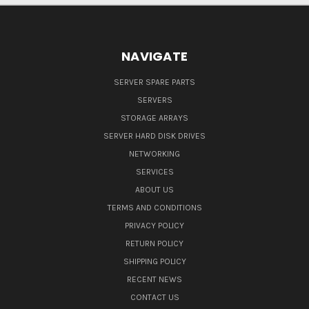
NAVIGATE
SERVER SPARE PARTS
SERVERS
STORAGE ARRAYS
SERVER HARD DISK DRIVES
NETWORKING
SERVICES
ABOUT US
TERMS AND CONDITIONS
PRIVACY POLICY
RETURN POLICY
SHIPPING POLICY
RECENT NEWS
CONTACT US