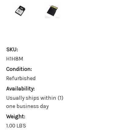
SKU:
H1H8M
Condition:
Refurbished
Availability:
Usually ships within (1)
one business day
Weight:
1.00 LBS