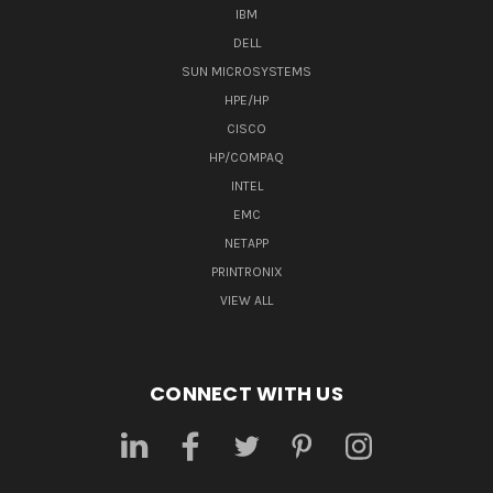
IBM
DELL
SUN MICROSYSTEMS
HPE/HP
CISCO
HP/COMPAQ
INTEL
EMC
NETAPP
PRINTRONIX
VIEW ALL
CONNECT WITH US