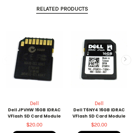
RELATED PRODUCTS
Dell
Dell
Dell JPVHW 16GB IDRAC
Dell T6NY4 16GB IDRAC
VFlash SD Card Module
VFlash SD Card Module
$20.00
$20.00