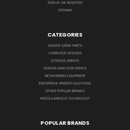
SIGN IN
OR
REGISTER
SITEMAP
CATEGORIES
SERVER SPARE PARTS
COMPUTER SERVERS
STORAGE ARRAYS
SERVER HARD DISK DRIVES
NETWORKING EQUIPMENT
ENTERPRISE PRINTER SOLUTIONS
OTHER POPULAR BRANDS
MISCELLANEOUS TECHNOLOGY
POPULAR BRANDS