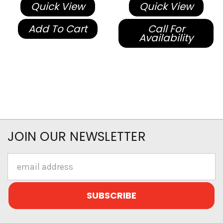
Quick View
Quick View
Add To Cart
Call For
Availability
JOIN OUR NEWSLETTER
Email
Address