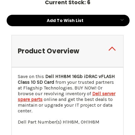
Current Stock:
6
Add To Wish List
Product Overview
Save on this
Dell H1H8M 16Gb iDRAC vFLASH
Class 10 SD Card
from your trusted partners
at Flagship Technologies. BUY NOW! Or
browse our revolving inventory of
Dell server
spare parts
online and get the best deals to
maintain or upgrade your IT project or data
center.
Dell Part Number(s) H1H8M, 0
H1H8M