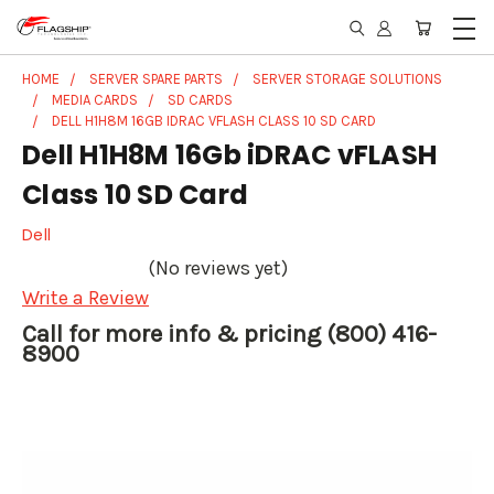
HOME
SERVER SPARE PARTS
SERVER STORAGE SOLUTIONS
MEDIA CARDS
SD CARDS
DELL H1H8M 16GB IDRAC VFLASH CLASS 10 SD CARD
Dell H1H8M 16Gb iDRAC vFLASH
Class 10 SD Card
Dell
(No reviews yet)
Write a Review
Call for more info & pricing (800) 416-
8900