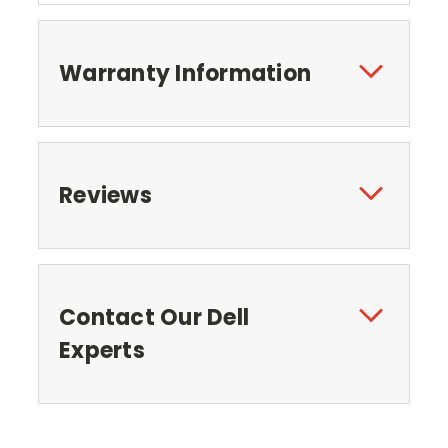
Warranty Information
Reviews
Contact Our Dell
Experts