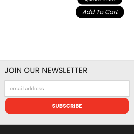
Add To Cart
JOIN OUR NEWSLETTER
Email
Address