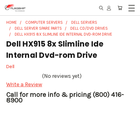
HOME
COMPUTER SERVERS
DELL SERVERS
DELL SERVER SPARE PARTS
DELL CD/DVD DRIVES
DELL HX915 8X SLIMLINE IDE INTERNAL DVD-ROM DRIVE
Dell HX915 8x Slimline Ide
Internal Dvd-rom Drive
Dell
(No reviews yet)
Write a Review
Call for more info & pricing (800) 416-
8900