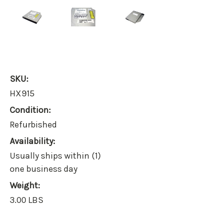
SKU:
HX915
Condition:
Refurbished
Availability:
Usually ships within (1)
one business day
Weight:
3.00 LBS