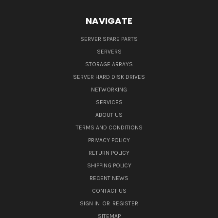
NAVIGATE
SERVER SPARE PARTS
SERVERS
STORAGE ARRAYS
SERVER HARD DISK DRIVES
NETWORKING
SERVICES
ABOUT US
TERMS AND CONDITIONS
PRIVACY POLICY
RETURN POLICY
SHIPPING POLICY
RECENT NEWS
CONTACT US
SIGN IN
OR
REGISTER
SITEMAP