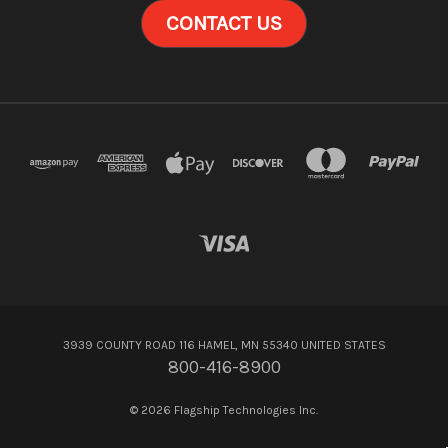
CONTACT US
3939 COUNTY ROAD 116 HAMEL, MN 55340 UNITED STATES
800-416-8900
© 2026 Flagship Technologies Inc.