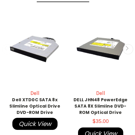
Dell
Dell
Dell XTD0C SATA 8x
DELL JHN48 PowerEdge
Slimline Optical Drive
SATA 8X Slimline DVD-
DVD-ROM Drive
ROM Optical Drive
$35.00
Quick View
Quick View