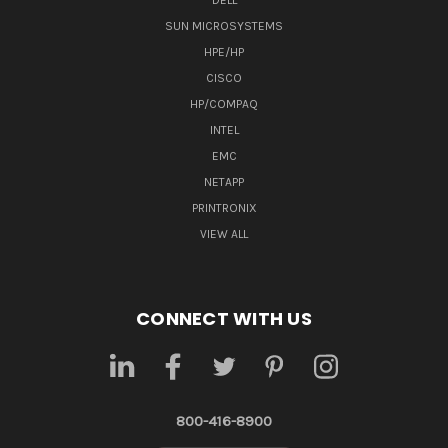
DELL
SUN MICROSYSTEMS
HPE/HP
CISCO
HP/COMPAQ
INTEL
EMC
NETAPP
PRINTRONIX
VIEW ALL
CONNECT WITH US
800-416-8900