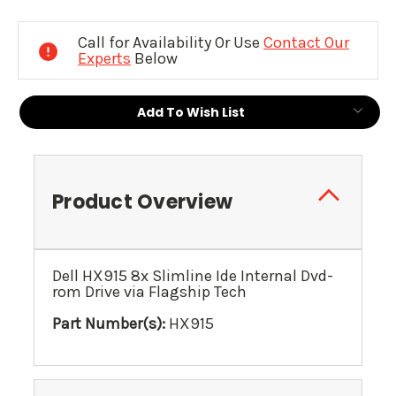
Current
Stock:
Call for Availability Or Use
Contact Our
Experts
Below
Add To Wish List
Product Overview
Dell HX915 8x Slimline Ide Internal Dvd-
rom Drive via Flagship Tech
Part Number(s):
HX915