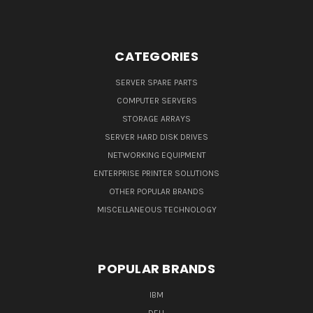
CATEGORIES
SERVER SPARE PARTS
COMPUTER SERVERS
STORAGE ARRAYS
SERVER HARD DISK DRIVES
NETWORKING EQUIPMENT
ENTERPRISE PRINTER SOLUTIONS
OTHER POPULAR BRANDS
MISCELLANEOUS TECHNOLOGY
POPULAR BRANDS
IBM