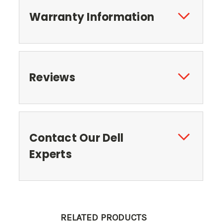
Warranty Information
Reviews
Contact Our Dell
Experts
RELATED PRODUCTS