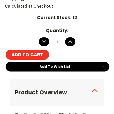
Calculated at Checkout
Current Stock:
12
Quantity:
DECREASE
INCREASE
QUANTITY:
QUANTITY:
Add To Wish List
Product Overview