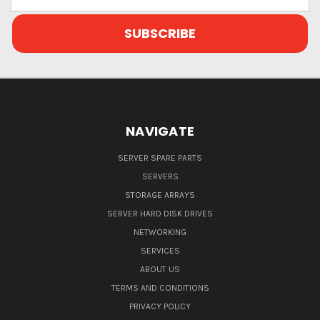
Address
NAVIGATE
SERVER SPARE PARTS
SERVERS
STORAGE ARRAYS
SERVER HARD DISK DRIVES
NETWORKING
SERVICES
ABOUT US
TERMS AND CONDITIONS
PRIVACY POLICY