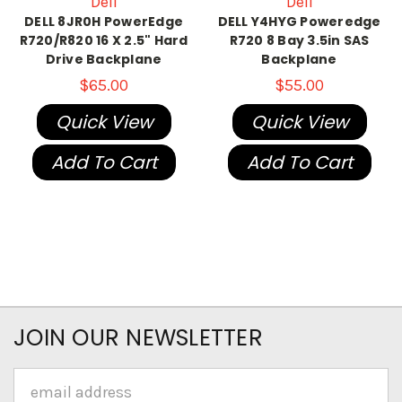
Dell
Dell
DELL 8JR0H PowerEdge
DELL Y4HYG Poweredge
R720/R820 16 X 2.5" Hard
R720 8 Bay 3.5in SAS
Drive Backplane
Backplane
$65.00
$55.00
Quick View
Quick View
Add To Cart
Add To Cart
JOIN OUR NEWSLETTER
Email