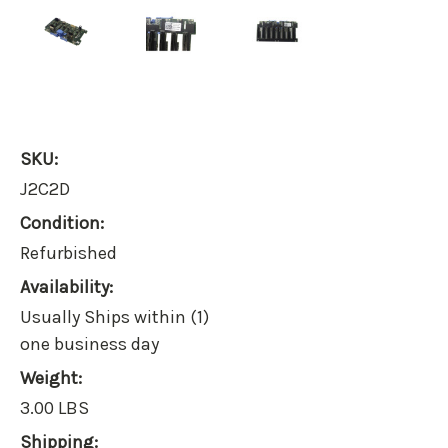
SKU:
J2C2D
Condition:
Refurbished
Availability:
Usually Ships within (1)
one business day
Weight:
3.00 LBS
Shipping: