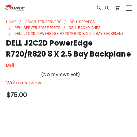
HOME
COMPUTER SERVERS
DELL SERVERS
DELL SERVER SPARE PARTS
DELL BACKPLANES
DELL J2C2D POWEREDGE R720/R820 8 X 2.5 BAY BACKPLANE
DELL J2C2D PowerEdge
R720/R820 8 X 2.5 Bay Backplane
Dell
(No reviews yet)
Write a Review
$75.00