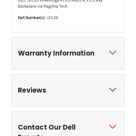
DELL J2C2D PowerEdge R720/R820 8 X 2.5 Bay
Backplane via Flagship Tech
Part Number(s):
J2C2D
Warranty Information
Reviews
Contact Our Dell