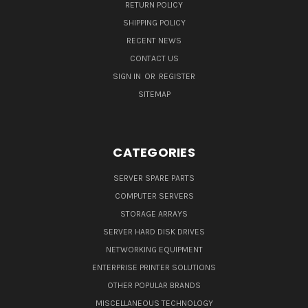
RETURN POLICY
SHIPPING POLICY
RECENT NEWS
CONTACT US
SIGN IN
OR
REGISTER
SITEMAP
CATEGORIES
SERVER SPARE PARTS
COMPUTER SERVERS
STORAGE ARRAYS
SERVER HARD DISK DRIVES
NETWORKING EQUIPMENT
ENTERPRISE PRINTER SOLUTIONS
OTHER POPULAR BRANDS
MISCELLANEOUS TECHNOLOGY