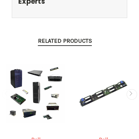
Experts
RELATED PRODUCTS