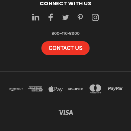
CONNECT WITH US
800-416-8900
CONTACT US