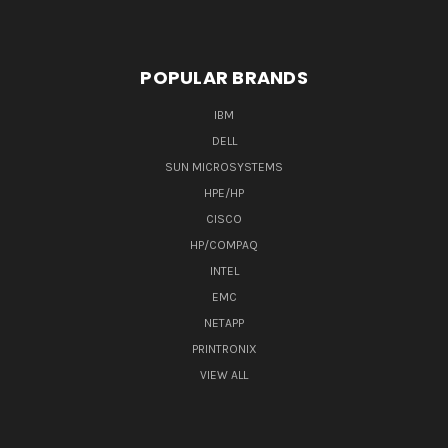
POPULAR BRANDS
IBM
DELL
SUN MICROSYSTEMS
HPE/HP
CISCO
HP/COMPAQ
INTEL
EMC
NETAPP
PRINTRONIX
VIEW ALL