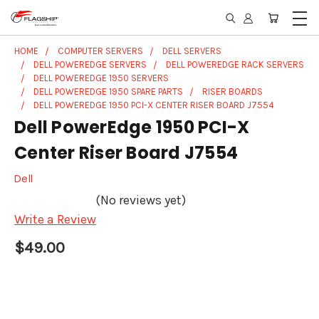
HOME
COMPUTER SERVERS
DELL SERVERS
DELL POWEREDGE SERVERS
DELL POWEREDGE RACK SERVERS
DELL POWEREDGE 1950 SERVERS
DELL POWEREDGE 1950 SPARE PARTS
RISER BOARDS
DELL POWEREDGE 1950 PCI-X CENTER RISER BOARD J7554
Dell PowerEdge 1950 PCI-X
Center Riser Board J7554
Dell
(No reviews yet)
Write a Review
$49.00