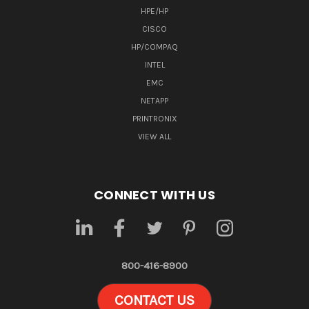
HPE/HP
CISCO
HP/COMPAQ
INTEL
EMC
NETAPP
PRINTRONIX
VIEW ALL
CONNECT WITH US
800-416-8900
CONTACT US