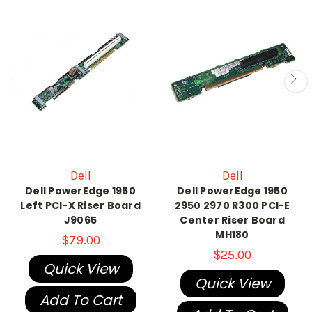
Dell
Dell
Dell PowerEdge 1950
Dell PowerEdge 1950
Left PCI-X Riser Board
2950 2970 R300 PCI-E
J9065
Center Riser Board
MH180
$79.00
$25.00
Quick View
Quick View
Add To Cart