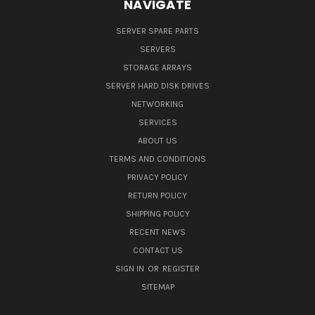
NAVIGATE
SERVER SPARE PARTS
SERVERS
STORAGE ARRAYS
SERVER HARD DISK DRIVES
NETWORKING
SERVICES
ABOUT US
TERMS AND CONDITIONS
PRIVACY POLICY
RETURN POLICY
SHIPPING POLICY
RECENT NEWS
CONTACT US
SIGN IN
OR
REGISTER
SITEMAP