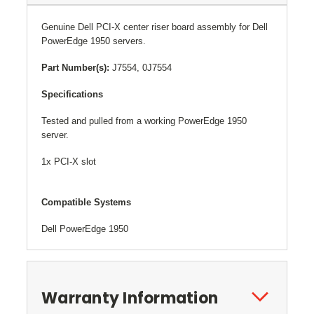
Genuine
Dell PCI-X center riser board assembly for Dell
PowerEdge 1950 servers.
Part Number(s):
J7554, 0J7554
Specifications
Tested and pulled from a working PowerEdge 1950
server.
1x PCI-X slot
Compatible Systems
Dell PowerEdge 1950
Warranty Information