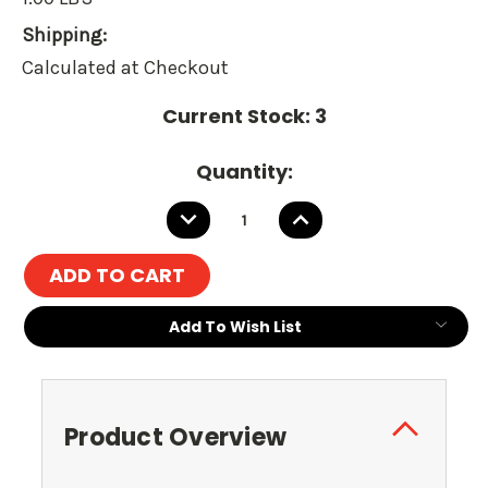
Shipping:
Calculated at Checkout
Current Stock:
3
Quantity:
DECREASE
INCREASE
QUANTITY:
QUANTITY:
Add To Wish List
Product Overview