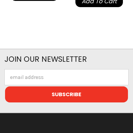
Add To Cart
JOIN OUR NEWSLETTER
Email
Address