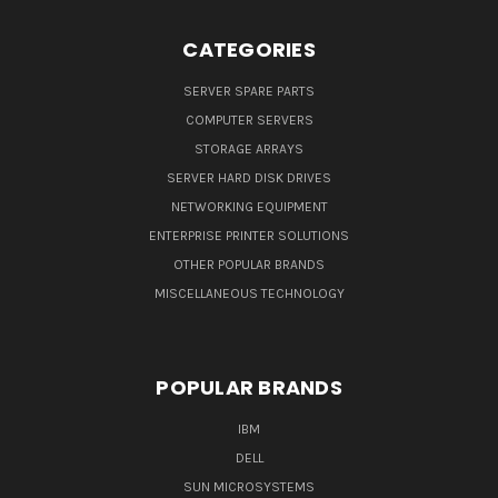
CATEGORIES
SERVER SPARE PARTS
COMPUTER SERVERS
STORAGE ARRAYS
SERVER HARD DISK DRIVES
NETWORKING EQUIPMENT
ENTERPRISE PRINTER SOLUTIONS
OTHER POPULAR BRANDS
MISCELLANEOUS TECHNOLOGY
POPULAR BRANDS
IBM
DELL
SUN MICROSYSTEMS