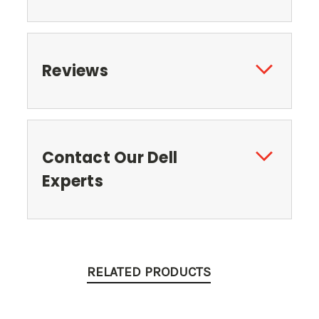
Reviews
Contact Our Dell
Experts
RELATED PRODUCTS