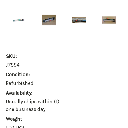
SKU:
J7554
Condition:
Refurbished
Availability:
Usually ships within (1)
one business day
Weight:
1.00 LBS