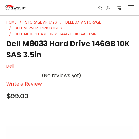
HOME
STORAGE ARRAYS
DELL DATA STORAGE
DELL SERVER HARD DRIVES
DELL M8033 HARD DRIVE 146GB 10K SAS 3.5IN
Dell M8033 Hard Drive 146GB 10K
SAS 3.5in
Dell
(No reviews yet)
Write a Review
$99.00