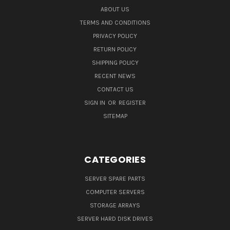
ABOUT US
TERMS AND CONDITIONS
PRIVACY POLICY
RETURN POLICY
SHIPPING POLICY
RECENT NEWS
CONTACT US
SIGN IN
OR
REGISTER
SITEMAP
CATEGORIES
SERVER SPARE PARTS
COMPUTER SERVERS
STORAGE ARRAYS
SERVER HARD DISK DRIVES