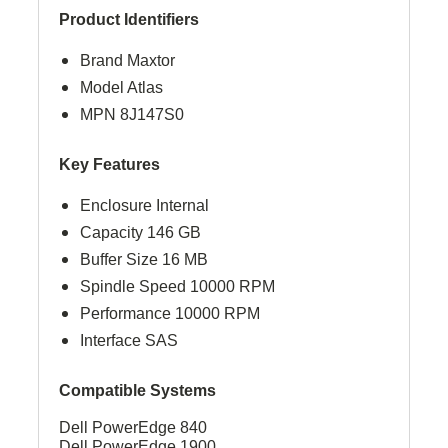
Product Identifiers
Brand Maxtor
Model Atlas
MPN 8J147S0
Key Features
Enclosure Internal
Capacity 146 GB
Buffer Size 16 MB
Spindle Speed 10000 RPM
Performance 10000 RPM
Interface SAS
Compatible Systems
Dell PowerEdge 840
Dell PowerEdge 1900