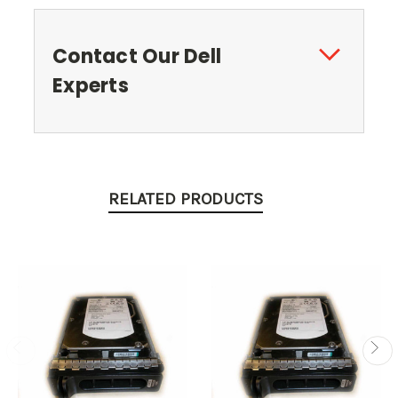
Contact Our Dell
Experts
RELATED PRODUCTS