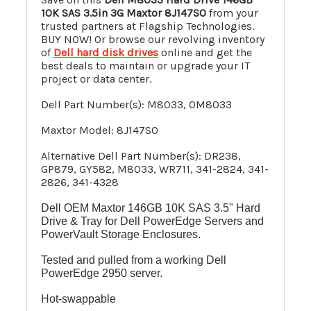
10K SAS 3.5in 3G Maxtor 8J147S0
from your
trusted partners at Flagship Technologies.
BUY NOW! Or browse our revolving inventory
of
Dell hard disk drives
online and get the
best deals to maintain or upgrade your IT
project or data center.
Dell Part Number(s): M8033, 0M8033
Maxtor Model: 8J147S0
Alternative Dell Part Number(s):
DR238,
GP879, GY582, M8033, WR711, 341-2824, 341-
2826, 341-4328
Dell OEM Maxtor 146GB 10K SAS 3.5" Hard
Drive & Tray for Dell PowerEdge Servers and
PowerVault Storage Enclosures.
Tested and pulled from a working Dell
PowerEdge 2950 server.
Hot-swappable