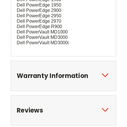
Dell PowerEdge 1950
Dell PowerEdge 2900
Dell PowerEdge 2950
Dell PowerEdge 2970
Dell PowerEdge R900
Dell PowerVault MD1000
Dell PowerVault MD3000
Dell PowerVault MD3000i
Warranty Information
Reviews