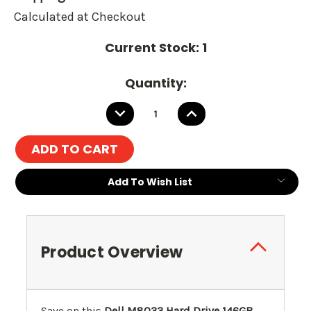
Calculated at Checkout
Current Stock:
1
Quantity:
DECREASE
INCREASE
QUANTITY:
QUANTITY:
Add To Wish List
Product Overview
Save on this
Dell M8033 Hard Drive 146GB