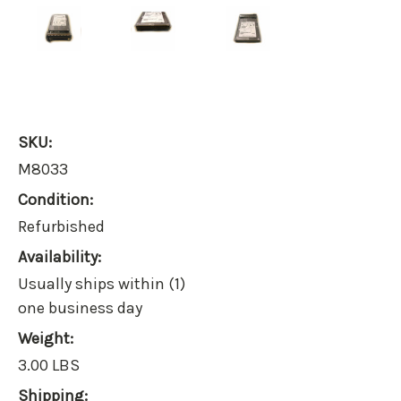
SKU:
M8033
Condition:
Refurbished
Availability:
Usually ships within (1)
one business day
Weight:
3.00 LBS
Shipping: