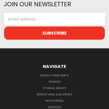
JOIN OUR NEWSLETTER
Email
Address
NAVIGATE
SERVER SPARE PARTS
SERVERS
STORAGE ARRAYS
SERVER HARD DISK DRIVES
NETWORKING
SERVICES