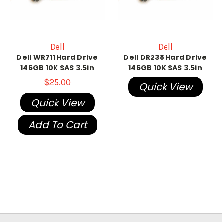
Dell
Dell
Dell WR711 Hard Drive
Dell DR238 Hard Drive
146GB 10K SAS 3.5in
146GB 10K SAS 3.5in
$25.00
Quick View
Quick View
Add To Cart