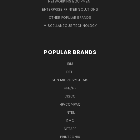
NETWORKING EQUIPMENT
ENTERPRISE PRINTER SOLUTIONS
OTHER POPULAR BRANDS
MISCELLANEOUS TECHNOLOGY
POPULAR BRANDS
IBM
DELL
SUN MICROSYSTEMS
HPE/HP
CISCO
HP/COMPAQ
INTEL
EMC
NETAPP
PRINTRONIX