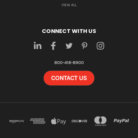
VIEW ALL
CONNECT WITH US
800-416-8900
CONTACT US