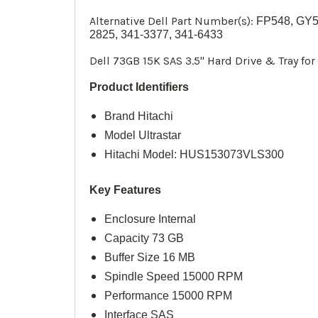
Alternative Dell Part Number(s):
FP548,
GY5
2825, 341-3377, 341-6433
Dell 73GB 15K SAS 3.5" Hard Drive & Tray fo
Product Identifiers
Brand
Hitachi
Model Ultrastar
Hitachi Model: HUS153073VLS300
Key Features
Enclosure Internal
Capacity 73 GB
Buffer Size 16 MB
Spindle Speed 15000 RPM
Performance 15000 RPM
Interface SAS