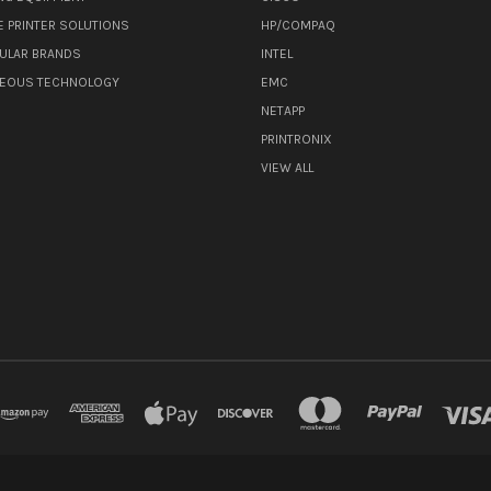
E PRINTER SOLUTIONS
HP/COMPAQ
ULAR BRANDS
INTEL
NEOUS TECHNOLOGY
EMC
NETAPP
PRINTRONIX
VIEW ALL