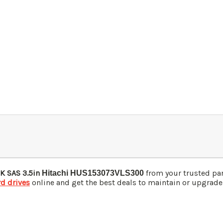
K SAS 3.5in
from your trusted pa
Hitachi HUS153073VLS300
rd drives
online and get the best deals to maintain or upgrade y