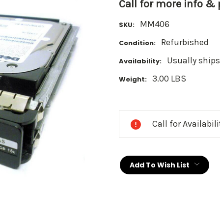
Call for more info &
MM406
SKU:
Refurbished
Condition:
Usually ships
Availability:
3.00 LBS
Weight:
Current
Stock:
Call for Availabil
Add To Wish List