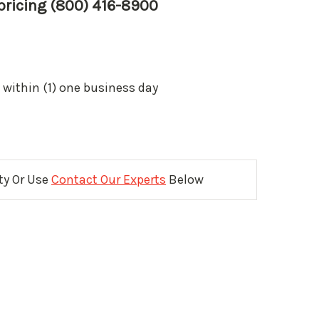
 pricing (800) 416-8900
 within (1) one business day
ity Or Use
Contact Our Experts
Below