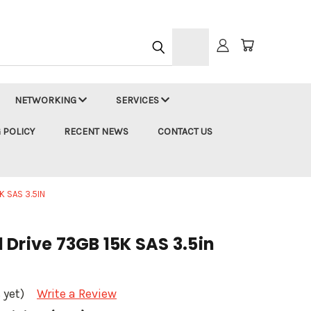
h
NETWORKING
SERVICES
 POLICY
RECENT NEWS
CONTACT US
 SAS 3.5IN
Drive 73GB 15K SAS 3.5in
 yet)
Write a Review