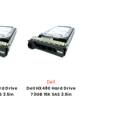
Dell
rd Drive
Dell HX480 Hard Drive
 3.5in
73GB 15K SAS 3.5in