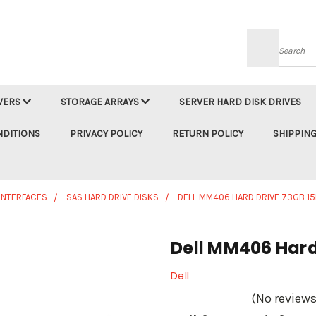
Searc
VERS
STORAGE ARRAYS
SERVER HARD DISK DRIVES
NDITIONS
PRIVACY POLICY
RETURN POLICY
SHIPPING
 INTERFACES
SAS HARD DRIVE DISKS
DELL MM406 HARD DRIVE 73GB 15K
Dell MM406 Hard 
Dell
(No reviews