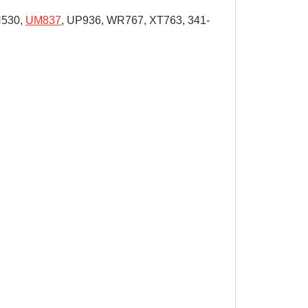
H530,
UM837
, UP936, WR767, XT763, 341-