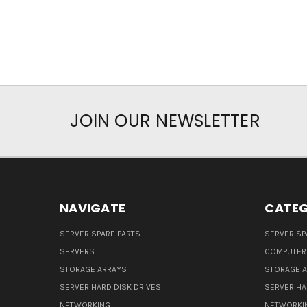
JOIN OUR NEWSLETTER
NAVIGATE
CATEG
SERVER SPARE PARTS
SERVER SP
SERVERS
COMPUTER
STORAGE ARRAYS
STORAGE 
SERVER HARD DISK DRIVES
SERVER HA
NETWORKING
NETWORKI