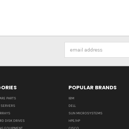
Email
Address
ORIES
POPULAR BRANDS
ARE PARTS
IBM
 SERVERS
DELL
ARRAYS
SUN MICROSYSTEMS
RD DISK DRIVES
HPE/HP
NG EQUIPMENT
CISCO