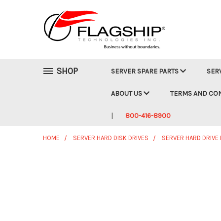
SHOP
SERVER SPARE PARTS
SER
ABOUT US
TERMS AND CO
800-416-8900
HOME
SERVER HARD DISK DRIVES
SERVER HARD DRIVE