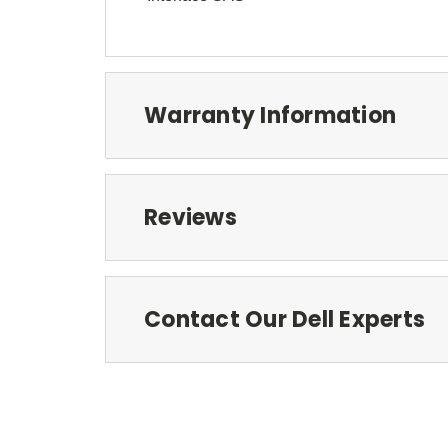
Warranty Information
Reviews
Contact Our Dell Experts