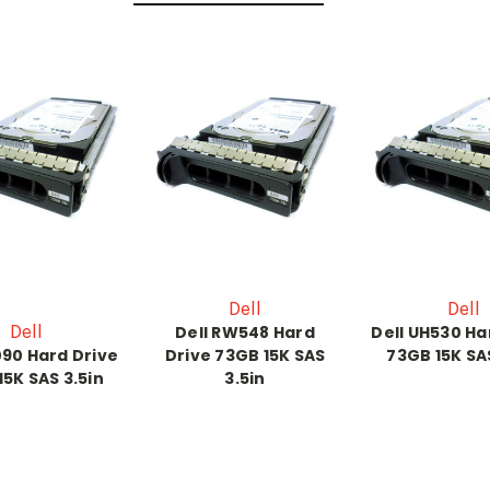
Dell
Dell
Dell
Dell RW548 Hard
Dell UH530 Ha
090 Hard Drive
Drive 73GB 15K SAS
73GB 15K SAS
15K SAS 3.5in
3.5in