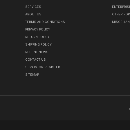
SERVICES
ENTERPRIS
ABOUT US
OTHER POP
TERMS AND CONDITIONS
MISCELLA
PRIVACY POLICY
RETURN POLICY
SHIPPING POLICY
RECENT NEWS
CONTACT US
SIGN IN
OR
REGISTER
SITEMAP