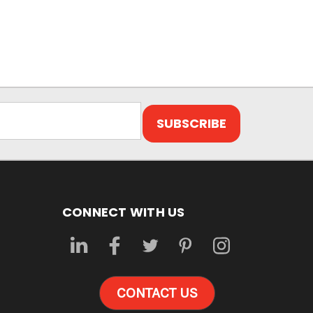
CONNECT WITH US
CONTACT US