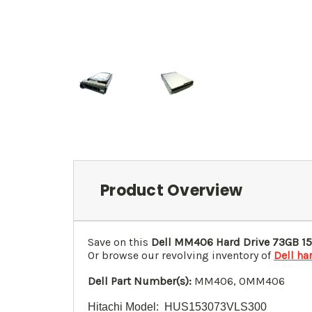
Product Overview
Save on this
Dell MM406 Hard Drive 73GB 15
Or browse our revolving inventory of
Dell ha
Dell Part Number(s):
MM406, 0MM406
Hitachi Model: HUS153073VLS300