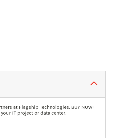
rtners at Flagship Technologies. BUY NOW!
our IT project or data center.