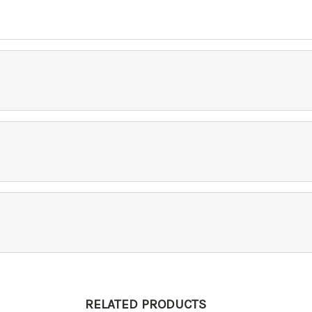
RELATED PRODUCTS