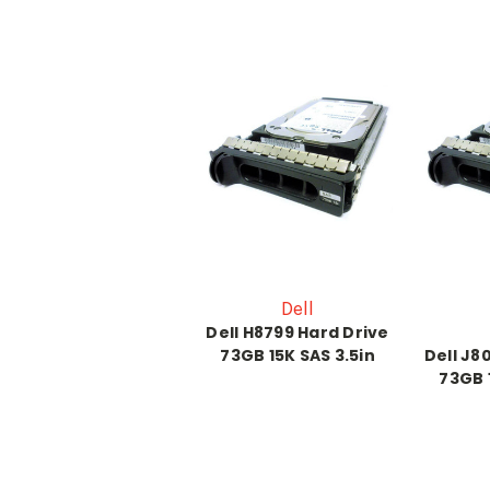
Dell
Dell H8799 Hard Drive
73GB 15K SAS 3.5in
Dell J8
73GB 