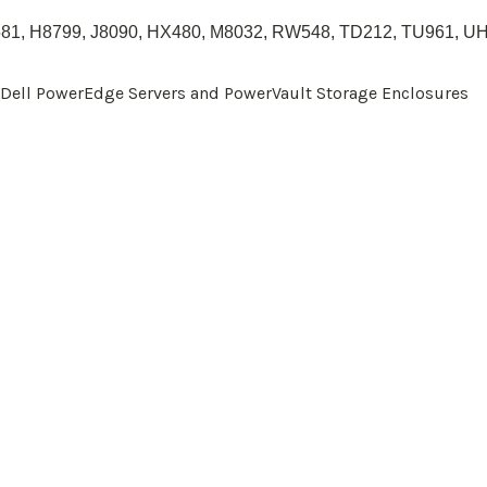
81
,
H8799
, J8090,
HX480
,
M8032
, RW548, TD212, TU961, U
r Dell PowerEdge Servers and PowerVault Storage Enclosures