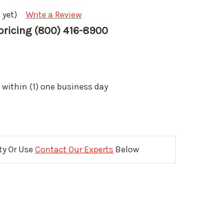
 yet)
Write a Review
 pricing (800) 416-8900
 within (1) one business day
ity Or Use
Contact Our Experts
Below