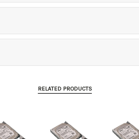
RELATED PRODUCTS