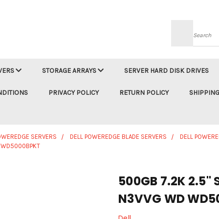
Searc
VERS
STORAGE ARRAYS
SERVER HARD DISK DRIVES
NDITIONS
PRIVACY POLICY
RETURN POLICY
SHIPPING
POWEREDGE SERVERS
DELL POWEREDGE BLADE SERVERS
DELL POWERE
WD WD5000BPKT
500GB 7.2K 2.5" 
N3VVG WD WD5
Dell