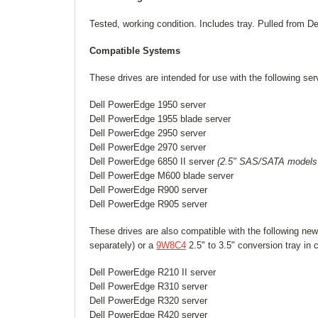
Tested, working condition. Includes tray. Pulled from D
Compatible Systems
These drives are intended for use with the following ser
Dell PowerEdge 1950 server
Dell PowerEdge 1955 blade server
Dell PowerEdge 2950 server
Dell PowerEdge 2970 server
Dell PowerEdge 6850 II server
(2.5" SAS/SATA models 
Dell PowerEdge M600 blade server
Dell PowerEdge R900 server
Dell PowerEdge R905 server
These drives are also compatible with the following new
separately) or a
9W8C4
2.5" to 3.5" conversion tray in
Dell PowerEdge R210 II server
Dell PowerEdge R310 server
Dell PowerEdge R320 server
Dell PowerEdge R420 server