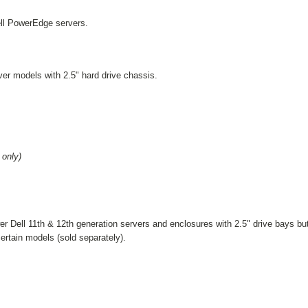
ell PowerEdge servers.
ver models with 2.5" hard drive chassis.
only)
er Dell 11th & 12th generation servers and enclosures with 2.5" drive bays b
 certain models
(sold separately)
.