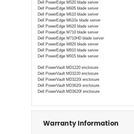
Dell PowerEdge M520 blade server
Dell PowerEdge M605 blade server
Dell PowerEdge M610 blade server
Dell PowerEdge M610x blade server
Dell PowerEdge M620 blade server
Dell PowerEdge M710 blade server
Dell PowerEdge M710HD blade server
Dell PowerEdge M820 blade server
Dell PowerEdge M910 blade server
Dell PowerEdge M915 blade server
Dell PowerVault MD1220 enclosure
Dell PowerVault MD3220 enclosure
Dell PowerVault MD3220i enclosure
Dell PowerVault MD3620i enclosure
Dell PowerVault MD3620f enclosure
Warranty Information