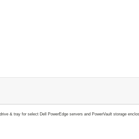
ive & tray for select Dell PowerEdge servers and PowerVault storage enclo