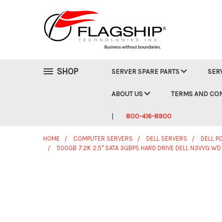
SHOP
SERVER SPARE PARTS
SER
ABOUT US
TERMS AND CO
800-416-8900
HOME
COMPUTER SERVERS
DELL SERVERS
DELL 
500GB 7.2K 2.5" SATA 3GBPS HARD DRIVE DELL N3VVG 