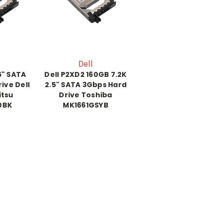
Dell
5" SATA
Dell P2XD2 160GB 7.2K
ive Dell
2.5" SATA 3Gbps Hard
itsu
Drive Toshiba
0BK
MK1661GSYB