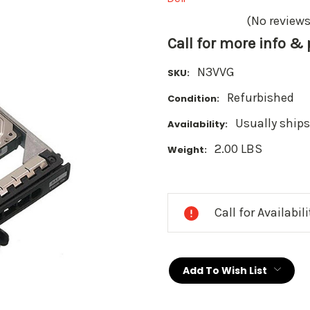
(No reviews
Call for more info &
N3VVG
SKU:
Refurbished
Condition:
Usually ships
Availability:
2.00 LBS
Weight:
Current
Stock:
Call for Availabil
Add To Wish List