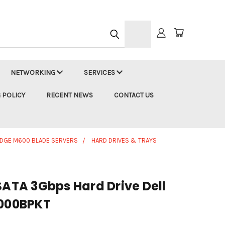
h
NETWORKING
SERVICES
 POLICY
RECENT NEWS
CONTACT US
DGE M600 BLADE SERVERS
HARD DRIVES & TRAYS
SATA 3Gbps Hard Drive Dell
000BPKT