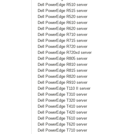
Dell PowerEdge R510 server
Dell PowerEdge R515 server
Dell PowerEdge R520 server
Dell PowerEdge R610 server
Dell PowerEdge R620 server
Dell PowerEdge R710 server
Dell PowerEdge R715 server
Dell PowerEdge R720 server
Dell PowerEdge R720xd server
Dell PowerEdge R805 server
Dell PowerEdge R810 server
Dell PowerEdge R815 server
Dell PowerEdge R820 server
Dell PowerEdge R910 server
Dell PowerEdge T110 II server
Dell PowerEdge T310
server
Dell PowerEdge T320 server
Dell PowerEdge T410 server
Dell PowerEdge T420 server
Dell PowerEdge T610 server
Dell PowerEdge T620 server
Dell PowerEdge T710 server