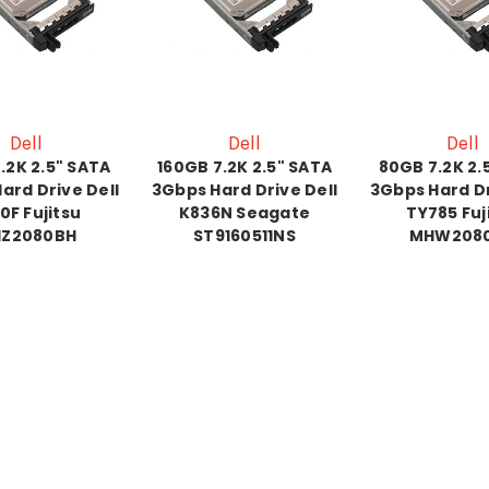
Dell
Dell
Dell
.2K 2.5" SATA
160GB 7.2K 2.5" SATA
80GB 7.2K 2.
ard Drive Dell
3Gbps Hard Drive Dell
3Gbps Hard Dr
0F Fujitsu
K836N Seagate
TY785 Fuj
Z2080BH
ST9160511NS
MHW208