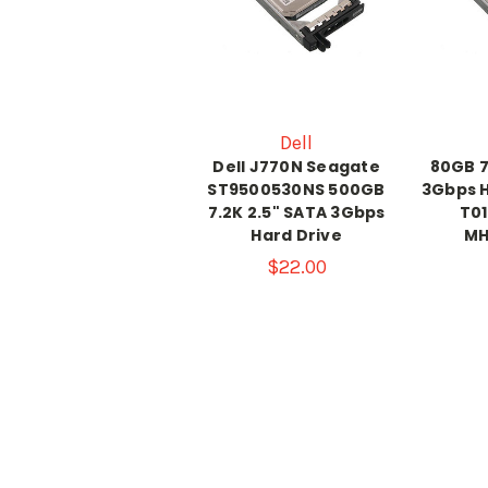
Dell
Dell J770N Seagate
80GB 7
ST9500530NS 500GB
3Gbps H
7.2K 2.5" SATA 3Gbps
T01
Hard Drive
MH
$22.00