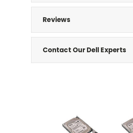
Reviews
Contact Our Dell Experts