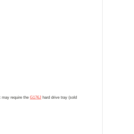
ut may require the
G176J
hard drive tray (sold