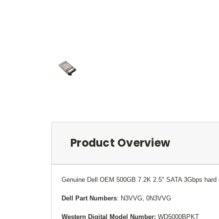
Product Overview
Genuine
Dell OEM
500GB 7.2K 2.5" SATA 3Gbps hard dr
Dell Part Numbers
: N3VVG, 0N3VVG
Western Digital Model Number:
WD5000BPKT