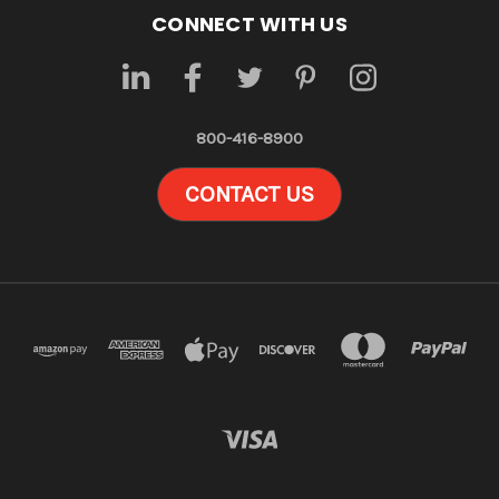
CONNECT WITH US
800-416-8900
CONTACT US