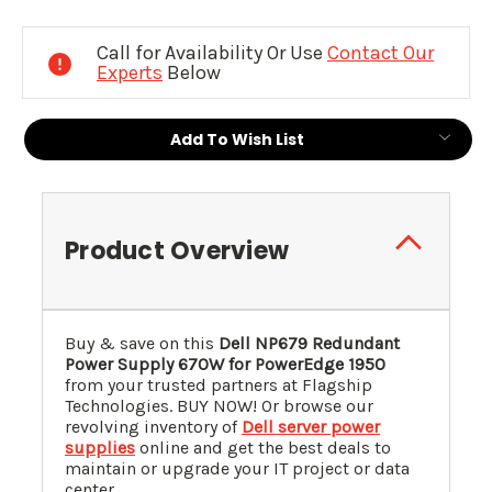
Current
Stock:
Call for Availability Or Use
Contact Our
Experts
Below
Add To Wish List
Product Overview
Buy & save on this
Dell
NP679
Redundant
Power Supply 670W for PowerEdge 1950
from your trusted partners at Flagship
Technologies. BUY NOW! Or browse our
revolving inventory of
Dell server power
supplies
online and get the best deals to
maintain or upgrade your IT project or data
center.