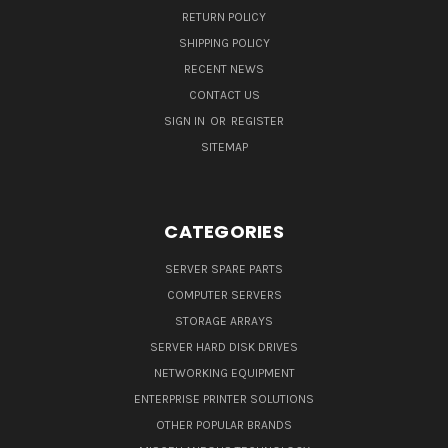
RETURN POLICY
SHIPPING POLICY
RECENT NEWS
CONTACT US
SIGN IN
OR
REGISTER
SITEMAP
CATEGORIES
SERVER SPARE PARTS
COMPUTER SERVERS
STORAGE ARRAYS
SERVER HARD DISK DRIVES
NETWORKING EQUIPMENT
ENTERPRISE PRINTER SOLUTIONS
OTHER POPULAR BRANDS