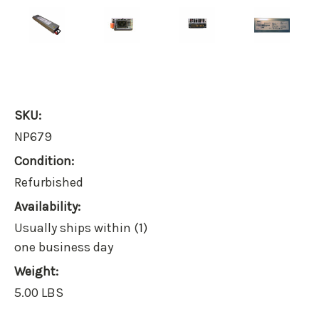
SKU:
NP679
Condition:
Refurbished
Availability:
Usually ships within (1)
one business day
Weight:
5.00 LBS