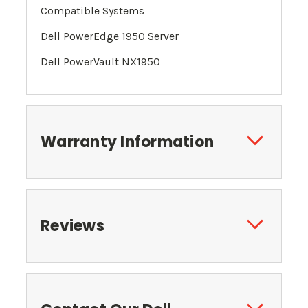
Compatible Systems
Dell PowerEdge 1950 Server
Dell PowerVault NX1950
Warranty Information
Reviews