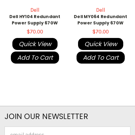
Dell
Dell
Dell HY104 Redundant
Dell MY064 Redundant
Power Supply 670W
Power Supply 670W
$70.00
$70.00
Quick View
Quick View
Add To Cart
Add To Cart
JOIN OUR NEWSLETTER
Email