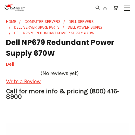
HOME
COMPUTER SERVERS
DELL SERVERS
DELL SERVER SPARE PARTS
DELL POWER SUPPLY
DELL NP679 REDUNDANT POWER SUPPLY 670W
Dell NP679 Redundant Power
Supply 670W
Dell
(No reviews yet)
Write a Review
Call for more info & pricing (800) 416-
8900