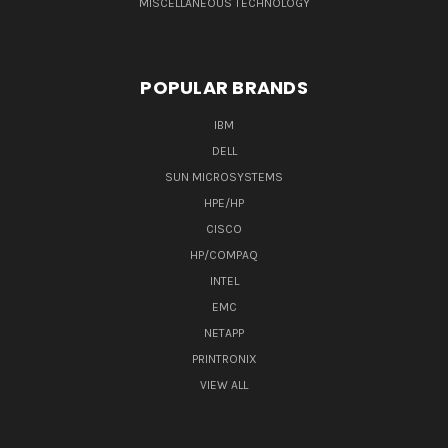
MISCELLANEOUS TECHNOLOGY
POPULAR BRANDS
IBM
DELL
SUN MICROSYSTEMS
HPE/HP
CISCO
HP/COMPAQ
INTEL
EMC
NETAPP
PRINTRONIX
VIEW ALL