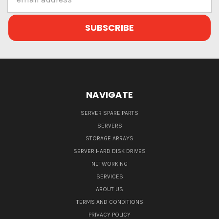
Address
NAVIGATE
SERVER SPARE PARTS
SERVERS
STORAGE ARRAYS
SERVER HARD DISK DRIVES
NETWORKING
SERVICES
ABOUT US
TERMS AND CONDITIONS
PRIVACY POLICY