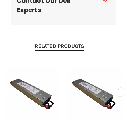
Contact Our Dell
Experts
RELATED PRODUCTS