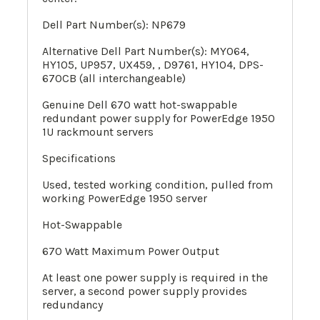
Dell Part Number(s):
NP679
Alternative Dell Part Number(s): MY064,
HY105, UP957, UX459, , D9761, HY104, DPS-
670CB (all interchangeable)
Genuine Dell 670 watt hot-swappable
redundant power supply for PowerEdge 1950
1U rackmount servers
Specifications
Used, tested working condition, pulled from
working PowerEdge 1950 server
Hot-Swappable
670 Watt Maximum Power Output
At least one power supply is required in the
server, a second power supply provides
redundancy